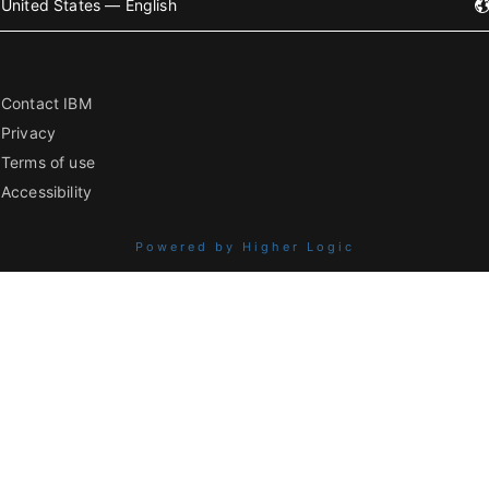
United States — English
Contact IBM
Privacy
Terms of use
Accessibility
Powered by Higher Logic