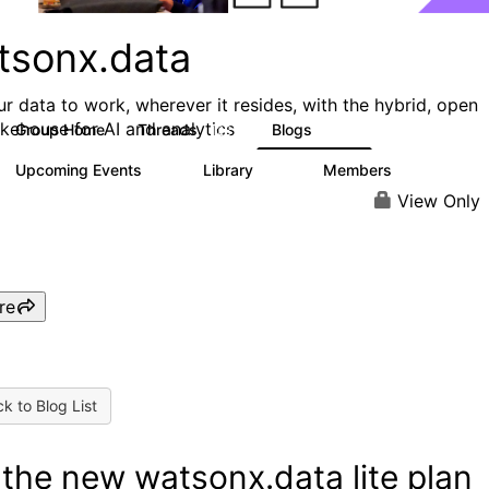
tsonx.data
ur data to work, wherever it resides, with the hybrid, open
akehouse for AI and analytics
Group Home
Threads
Blogs
128
153
Upcoming Events
Library
Members
0
33
1.6K
View Only
re
k to Blog List
 the new watsonx.data lite plan