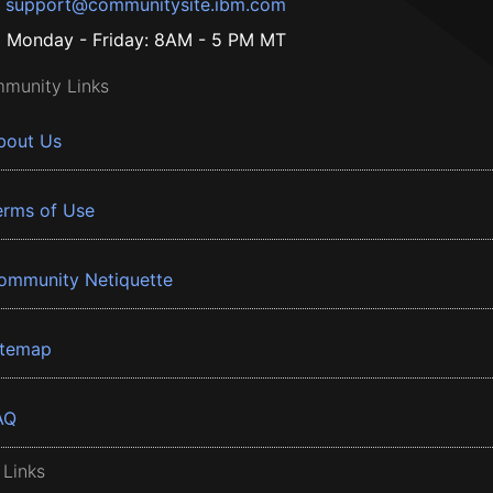
support@communitysite.ibm.com
Monday - Friday: 8AM - 5 PM MT
munity Links
bout Us
erms of Use
ommunity Netiquette
itemap
AQ
 Links