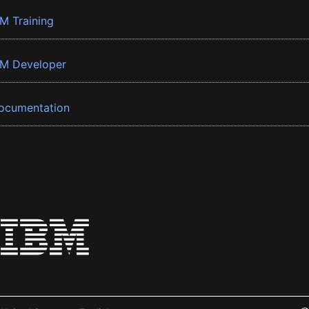
BM Training
BM Developer
ocumentation