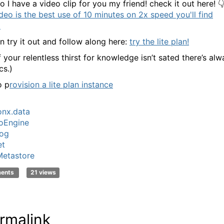
 I have a video clip for you my friend! check it out here! 
ideo is the best use of 10 minutes on 2x speed you'll find
!
n try it out and follow along here:
try the lite plan!
f your relentless thirst for knowledge isn’t sated there’s al
cs.)
o p
rovision a lite plan instance
nx.data
oEngine
log
et
etastore
ments
21 views
rmalink