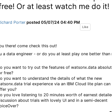
 free! Or at least watch me do it!
ichard Porter
posted
05/07/24 04:40 PM
Like
ou there! come check this out!
u a data engineer - or do you at least play one better than
?
o you want to try out the features of watsonx.data absolut
or free?
o you want to understand the details of what the new
atsonx.data trial experience via an IBM Cloud lite plan can
ffer you?
o you love listening to 20 minutes worth of earnest detail
iscussion about trials with lovely UI and in a semi-decent
oiceOver?