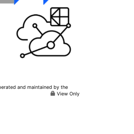
perated and maintained by the
View Only