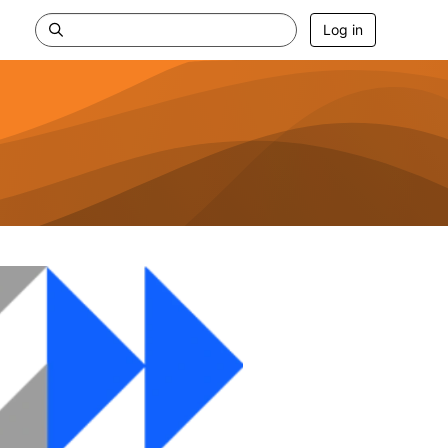
Log in