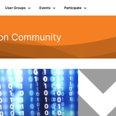
User Groups
Events
Participate
ion Community