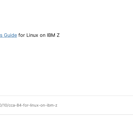
s Guide
for Linux on IBM Z
0/10/cca-84-for-linux-on-ibm-z