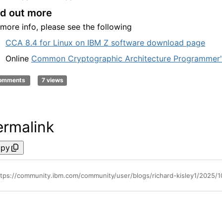
nd out more
 more info, please see the following
CCA 8.4 for Linux on IBM Z software download page
Online
Common Cryptographic Architecture Programmer'
comments
7 views
ermalink
py
ttps://community.ibm.com/community/user/blogs/richard-kisley1/2025/1