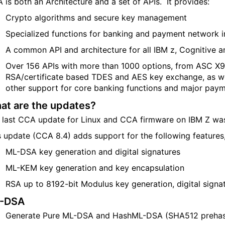
 is both an Architecture and a set of APIs. It provides:
Crypto algorithms and secure key management
Specialized functions for banking and payment network in
A common API and architecture for all IBM z, Cognitive 
Over 156 APIs with more than 1000 options, from ASC X9
RSA/certificate based TDES and AES key exchange, as wel
other support for core banking functions and major pay
at are the updates?
 last CCA update
for Linux and
CCA firmware on IBM Z was
s update (CCA 8.4) adds support for the following features,
ML-DSA key generation and digital signatures
ML-KEM key generation and key encapsulation
RSA
up to
8192-bit Modulus
key generation, digital signa
-DSA
Generate Pure ML-DSA and
Hash
ML-DSA
(
SHA512
preha