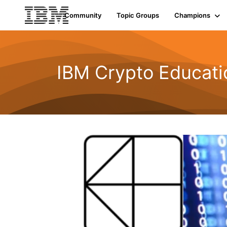
Community
Topic Groups
Champions
IBM Crypto Educat