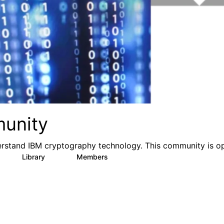
munity
rstand IBM cryptography technology. This community is o
Library
Members
0
35
423