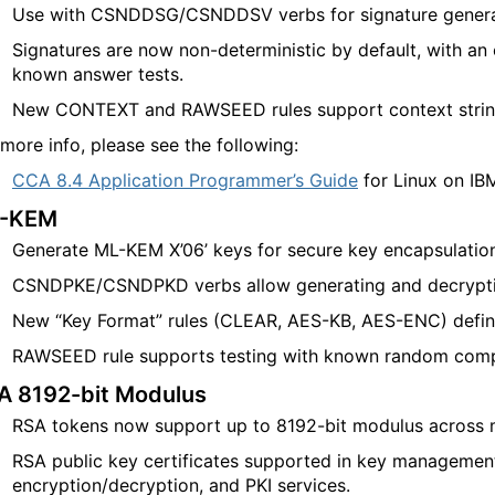
Use with CSNDDSG/CSNDDSV verbs for signature generati
Signatures are now non-deterministic by default, with an
known answer tests
.
New CONTEXT and RAWSEED rules support context strin
 more info, please see the following:
CCA 8.4 Application Programmer’s Guide
for Linux on IB
-KEM
Generate ML-KEM X’06’ keys for secure key encapsulatio
CSNDPKE/CSNDPKD verbs allow generating and decrypti
New “Key Format” rules (CLEAR, AES-KB, AES-ENC) defin
RAWSEED rule supports testing with known random com
A 8192-bit Modulus
RSA tokens now support up to 8192-bit modulus across m
RSA public key certificates supported in key management,
encryption/decryption, and PKI services.