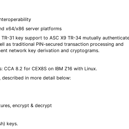
teroperability
and x64/x86 server platforms
 TR-31 key support to ASC X9 TR-34 mutually authenticat
l as traditional PIN-secured transaction processing and
ment network key derivation and cryptograms.
: CCA 8.2 for CEX8S on IBM Z16 with Linux.
 described in more detail below:
tures, encrypt & decrypt
sh
)
keys.