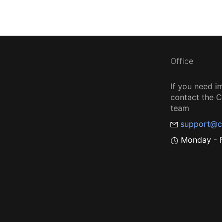
Office
If you need i
contact the
team
support@c
Monday - F