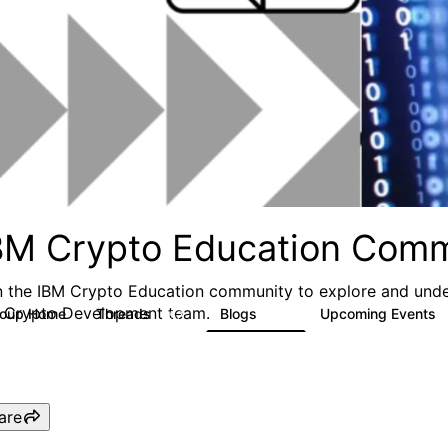
BM Crypto Education Com
n the IBM Crypto Education community to explore and unde
 Crypto Development team.
roup Home
Threads
Blogs
Upcoming Events
652
94
are