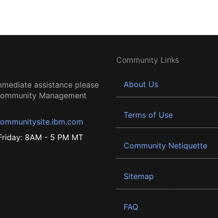
Community Links
About Us
mmediate assistance please
 Community Management
Terms of Use
ommunitysite.ibm.com
riday: 8AM - 5 PM MT
Community Netiquette
Sitemap
FAQ