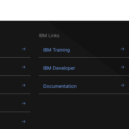
IBM Links
IBM Training
IBM Developer
Documentation