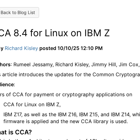
Back to Blog List
CA 8.4 for Linux on IBM Z
By
Richard Kisley
posted
10/10/25 12:10 PM
hors
: Rumeel Jessamy, Richard Kisley, Jimmy Hill, Jim Cox
s article introduces the updates for the Common Cryptogr
ience
:
rs of CCA for payment or cryptography applications on
CCA for Linux on IBM Z
,
IBM Z17, as well as the IBM Z16, IBM Z15, and IBM Z14, w
firmware is applied and the new CCA library is used.
at is CCA?