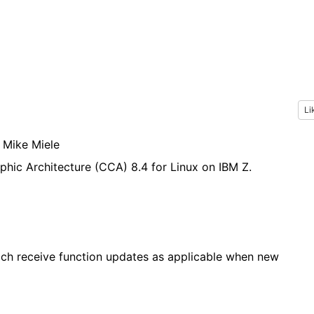
Li
, Mike Miele
aphic Architecture (CCA) 8.4
for Linux on IBM Z
.
hich receive function updates as applicable when new