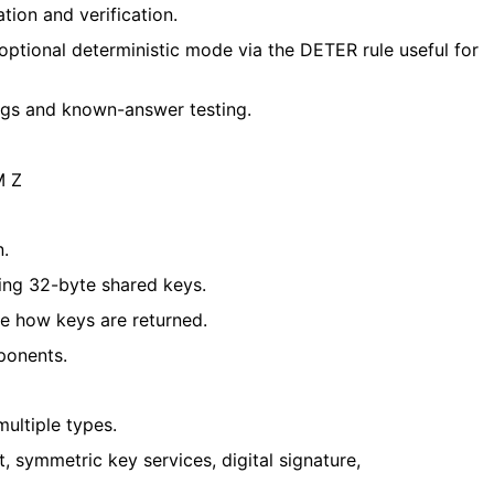
on and verification.
 optional deterministic mode via the DETER rule
useful for
gs and known-answer testing.
M Z
n.
ng 32-byte shared keys.
e how keys are returned.
ponents.
ultiple types.
 symmetric key services, digital signature,