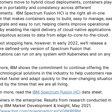
tomers move to hybrid cloud deployments, containers play
e in portability and consistency across different
nments. IBM Spectrum Fusion HCI
is the right all-in-one
on that makes containers easy to build, easy to manage, ea
egrate and easy to run;
helping clients
improve operational
 by enabling the rapid delivery of cloud-native applications
biquitous access to data from edge-to-core-to-the-cloud.
not stopping here, however. In early 2022, we’ll release a
re defined-only version of Spectrum Fusion that
zations can run on any system with Kubernetes and on any
ore, IBM shows the commitment to continue offering the
echnological solutions in the industry to help customers rea
rket faster and adapt quickly to the ever-changing situatio
 by the times that we are all living.
rn more, read the
IBM Spectrum Fusion HCI
data sheet.
iners in the enterprise. Results from research conducted in
y IBM Market Development & Insight, May 2021.
://www.ibm.com/downloads/cas/VG8KRPRM