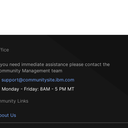
ffice
f you need immediate assistance please contact the
ommunity Management team
support@communitysite.ibm.com
Monday - Friday: 8AM - 5 PM MT
munity Links
bout Us