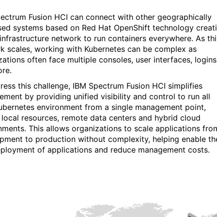
ectrum Fusion HCI can connect with other geographically
sed systems based on
Red Hat OpenShift technology creat
 infrastructure network to run containers everywhere. As
th
k scales, working with Kubernetes can be complex as
zations often face multiple consoles, user interfaces, logins
re.
ress this challenge, IBM Spectrum Fusion HCI simplifies
ment by providing unified visibility and control to run all
ubernetes environment from a single management point,
 local resources, remote data centers and hybrid cloud
nments. This allows organizations to scale applications fro
pment to production without complexity, helping enable th
eployment of applications and reduce management costs.