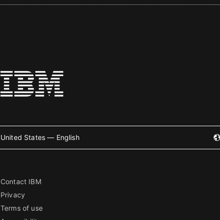
United States — English
Contact IBM
Privacy
Terms of use