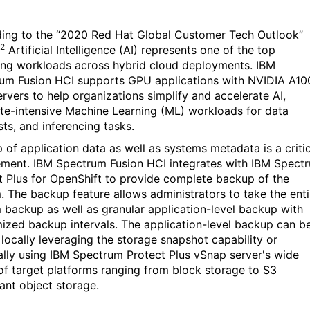
ing to the “2020 Red Hat Global Customer Tech Outlook”
2
Artificial
Intelligence (AI)
represents one of the top
ng workloads across hybrid cloud deployments.
IBM
um Fusion HCI supports GPU applications with NVIDIA A10
rvers to help organizations simplify and accelerate AI,
e-intensive Machine Learning (ML) workloads for data
sts, and inferencing tasks.
 of application data as well as systems metadata is a critic
ement.
IBM Spectrum Fusion HCI
integrates with IBM Spect
t Plus for OpenShift to provide complete backup of the
. The backup feature allows administrators to take the enti
 backup as well as granular application-level backup with
ized backup intervals. The application-level backup can b
 locally leveraging the storage snapshot capability or
ally using IBM Spectrum Protect Plus vSnap server's wide
of target platforms ranging from block storage to S3
ant object storage.