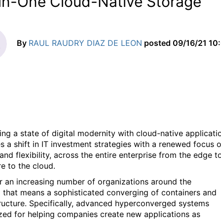
-in-One Cloud-Native Storage
By
RAUL RAUDRY DIAZ DE LEON
posted
09/16/21 10
ing a state of digital modernity with cloud-native applicati
es a shift in IT investment strategies with a renewed focus 
nd flexibility, across the entire enterprise from the edge t
re to the cloud.
r an increasing number of organizations around the
1
that means a sophisticated converging of containers and
tructure. Specifically, advanced hyperconverged systems
zed for helping companies create new applications as