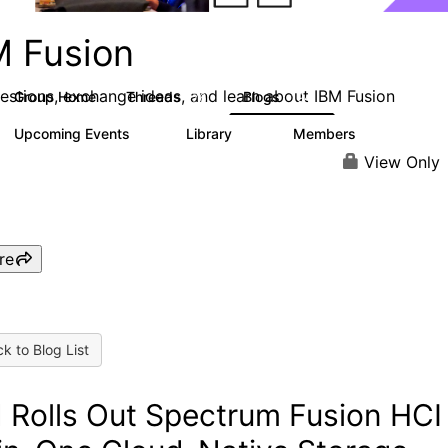
M Fusion
estions, exchange ideas, and learn about IBM Fusion
Group Home
Threads
Blogs
76
194
Upcoming Events
Library
Members
0
17
2.9K
View Only
re
k to Blog List
 Rolls Out Spectrum Fusion HCI