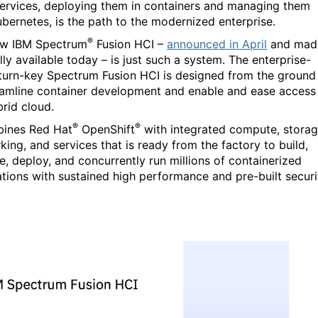
ervices, deploying them in containers and managing them
ubernetes, is the path to the modernized enterprise.
®
ew IBM Spectrum
Fusion HCI –
announced in April
and mad
ly available today – is just such a system. The enterprise-
turn-key Spectrum Fusion HCI is designed from the ground
eamline container development and enable and ease access
brid cloud.
®
®
bines Red Hat
OpenShift
with integrated compute, storag
king, and services that is ready from the factory to build,
, deploy, and concurrently run millions of containerized
ations with sustained high performance and pre-built securi