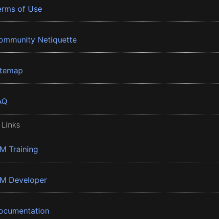
erms of Use
ommunity Netiquette
itemap
AQ
 Links
BM Training
BM Developer
ocumentation