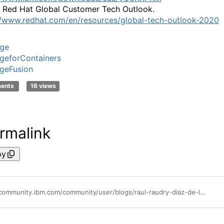
 Red Hat Global Customer Tech Outlook.
//www.redhat.com/en/resources/global-tech-outlook-2020
age
geforContainers
geFusion
ments
16 views
rmalink
py
https://community.ibm.com/community/user/blogs/raul-raudry-diaz-de-leon1/2021/09/16/ibm-rolls-out-spectrum-fusion-hci-all-in-one-cloud