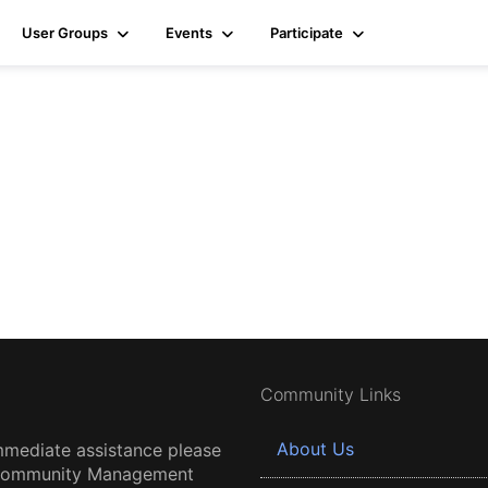
User Groups
Events
Participate
Community Links
About Us
mmediate assistance please
 Community Management