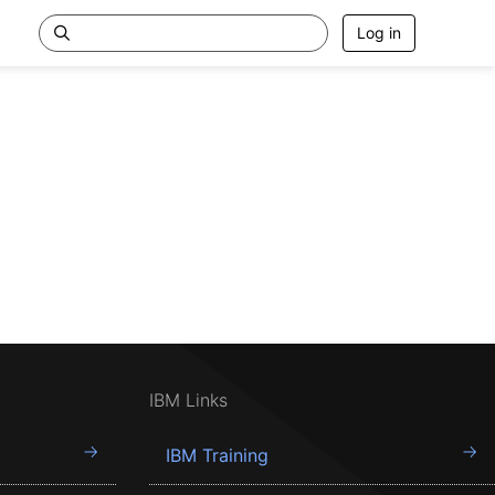
Log in
IBM Links
IBM Training