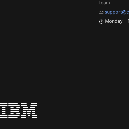
team
support@c
Monday - F