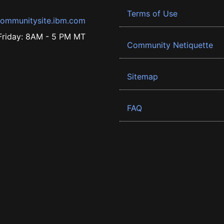
Terms of Use
ommunitysite.ibm.com
riday: 8AM - 5 PM MT
Community Netiquette
Sitemap
FAQ