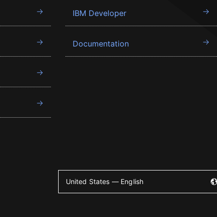
IBM Developer
Documentation
United States — English