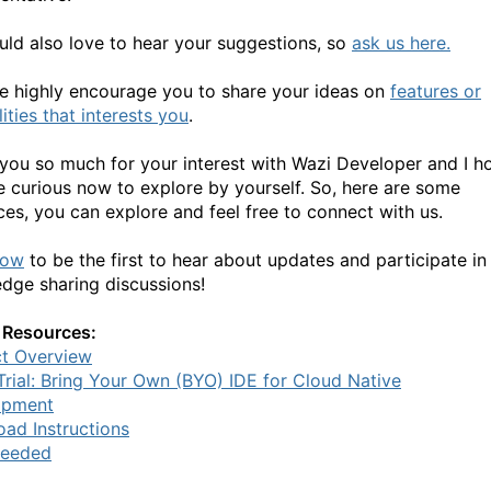
ld also love to hear your suggestions, so
ask us here.
e highly encourage you to share your ideas on
features or
ities that interests you
.
you so much for your interest with Wazi Developer and I h
e curious now to explore by yourself. So, here are some
ces, you can explore and feel free to connect with us.
now
to be the first to hear about updates and participate in
dge sharing discussions!
 Resources:
t Overview
Trial: Bring Your Own (BYO) IDE for Cloud Native
opment
ad Instructions
Needed