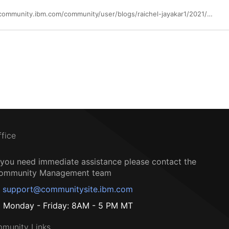
https://community.ibm.com/community/user/blogs/raichel-jayakar1/2021/03/19/intelligent-application-analysis-in-wazi-to-accele
ffice
f you need immediate assistance please contact the
ommunity Management team
support@communitysite.ibm.com
Monday - Friday: 8AM - 5 PM MT
munity Links