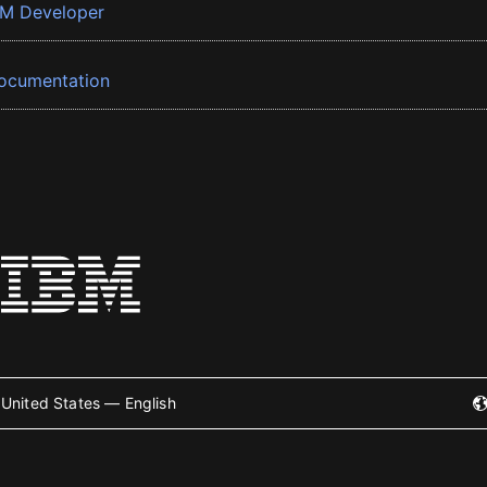
BM Developer
ocumentation
United States — English