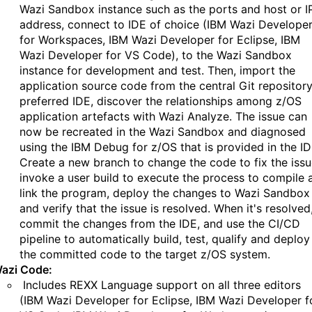
Wazi Sandbox instance such as the ports and host or I
address, connect to IDE of choice (IBM Wazi Develope
for Workspaces, IBM Wazi Developer for Eclipse, IBM
Wazi Developer for VS Code), to the Wazi Sandbox
instance for development and test. Then, import the
application source code from the central Git repository
preferred IDE, discover the relationships among z/OS
application artefacts with Wazi Analyze. The issue can
now be recreated in the Wazi Sandbox and diagnosed
using the IBM Debug for z/OS that is provided in the ID
Create a new branch to change the code to fix the issu
invoke a user build to execute the process to compile 
link the program, deploy the changes to Wazi Sandbox
and verify that the issue is resolved. When it's resolved
commit the changes from the IDE, and use the CI/CD
pipeline to automatically build, test, qualify and deploy
the committed code to the target z/OS system.
azi Code:
Includes REXX Language support on all three editors
(IBM Wazi Developer for Eclipse, IBM Wazi Developer f