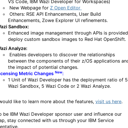
VS Code, IBM Wazi Developer for Workspaces)
New Webpage for
Z Open Editor
Others: RSE API Enhancements, User Build
Enhancements, Zowe Explorer UI refinements.
azi Sandbox:
Enhanced image management through APIs is provided
deploy custom sandbox images to Red Hat OpenShift.
azi Analyze:
Enables developers to discover the relationships
between the components of their z/OS applications an
the impact of potential changes.
New
icensing Metric Changes
:
1 Unit of Wazi Developer has the deployment ratio of 5
Wazi Sandbox, 5 Wazi Code or 2 Wazi Analyze.
 would like to learn more about the features,
visit us here
.
o be IBM Wazi Developer sponsor user and influence our
p, stay connected with us through your IBM Service
entative.