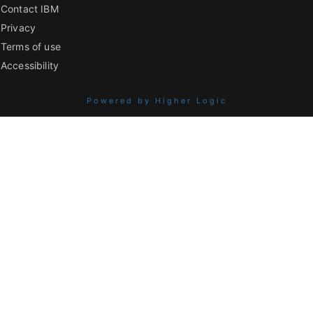
Contact IBM
Privacy
Terms of use
Accessibility
Powered by Higher Logic