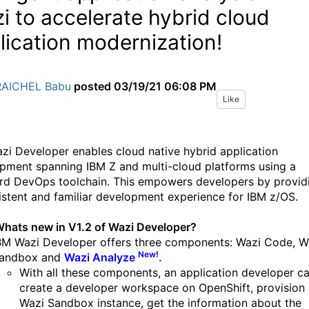
i to accelerate hybrid cloud
lication modernization!
RAICHEL Babu
posted
03/19/21 06:08 PM
Like
zi Developer enables cloud native hybrid application
pment spanning IBM Z and multi-cloud platforms using a
rd DevOps toolchain. This empowers developers by provid
istent and familiar development experience for IBM z/OS.
hats new in V1.2 of Wazi Developer?
BM Wazi Developer offers three components: Wazi Code, W
New!
andbox and
Wazi Analyze
.
With all these components, an application developer c
create a developer workspace on OpenShift, provision
Wazi Sandbox instance, get the information about the