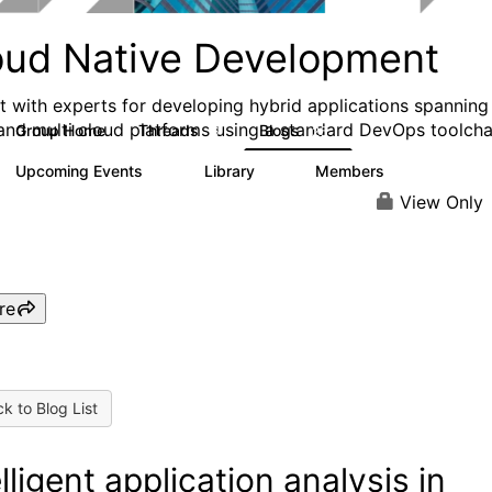
oud Native Development
ct with experts for developing hybrid applications spanning
and multi cloud platforms using a standard DevOps toolcha
Group Home
Threads
Blogs
6
26
Upcoming Events
Library
Members
0
2
72
View Only
re
k to Blog List
elligent application analysis in