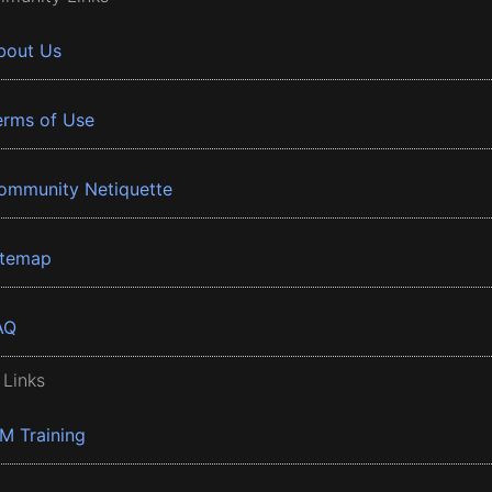
bout Us
erms of Use
ommunity Netiquette
itemap
AQ
 Links
BM Training