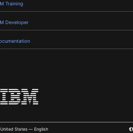
BM Training
BM Developer
ocumentation
United States — English