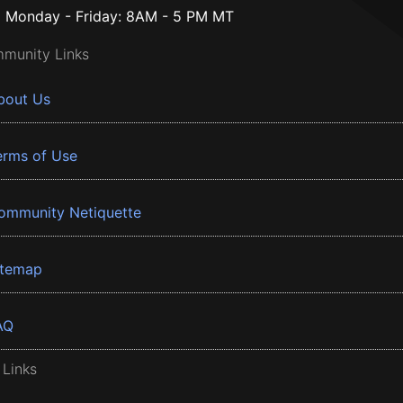
Monday - Friday: 8AM - 5 PM MT
munity Links
bout Us
erms of Use
ommunity Netiquette
itemap
AQ
 Links