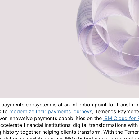
 payments ecosystem is at an inflection point for transfor
k to
modernize their payments journeys
, Temenos Payments
iver innovative payments capabilities on the
IBM Cloud for F
ccelerate financial institutions’ digital transformations with s
g history together helping clients transform. With the Tem
 solution is available across IBM’s hybrid cloud infrastruc