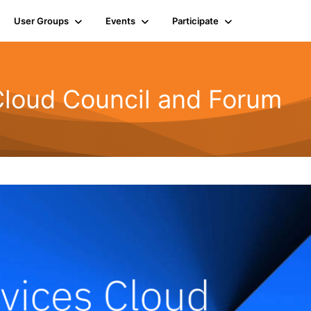
User Groups
Events
Participate
Cloud Council and Forum