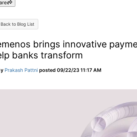
are
Back to Blog List
emenos brings innovative paymen
elp banks transform
By
Prakash Pattni
posted
09/22/23 11:17 AM