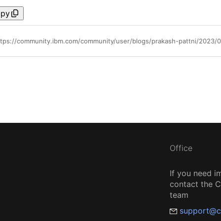
py
Office
If you need i
contact the
team
support@c