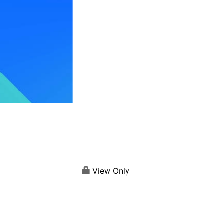
View Only