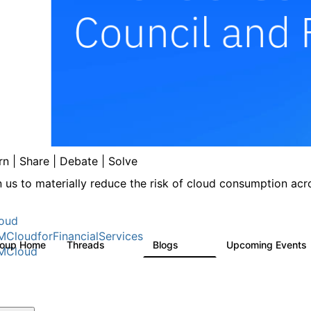
rn | Share | Debate | Solve
n us to materially reduce the risk of cloud consumption acro
oud
MCloudforFinancialServices
roup Home
Threads
Blogs
Upcoming Events
262
142
MCloud