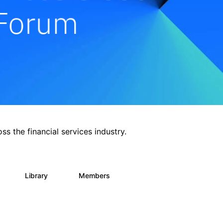
ss the financial services industry.
Library
Members
0
62
544