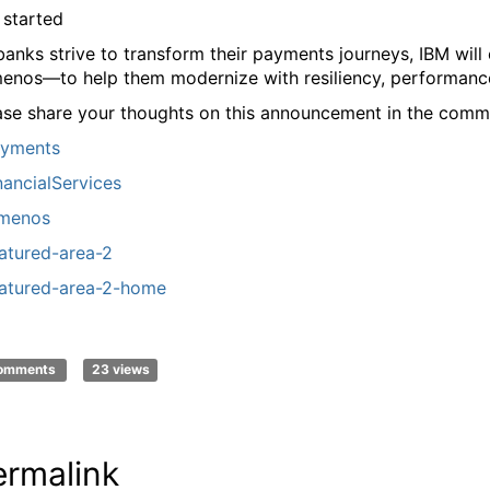
 started
banks strive to transform their payments journeys, IBM wil
enos—to help them modernize with resiliency, performance,
ase share your thoughts on this announcement in the comm
yments
nancialServices
menos
atured-area-2
atured-area-2-home
comments
23 views
ermalink