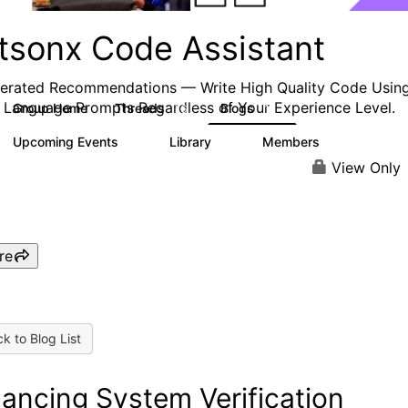
tsonx Code Assistant
erated Recommendations — Write High Quality
Code
Usin
 Language Prompts Regardless of Your Experience Level.
Group Home
Threads
Blogs
16
12
Upcoming Events
Library
Members
0
3
544
View Only
re
k to Blog List
ancing System Verification