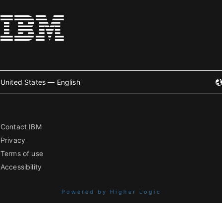
United States — English
Contact IBM
Privacy
Terms of use
Accessibility
Powered by Higher Logic