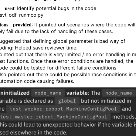
: Identify potential bugs in the code
t used
svt_odf_runmco.py
: It pointed out scenarios where the code will
tions provided
ly fail due to the lack of handling of these cases.
uggested that defining global parameter is bad way of
oding: Helped save reviewer time.
ointed out that there is very limited / no error handling in 
est functions. Once these error conditions are handled, the
ode could be tested for different failure conditions
lso pointed out there could be possible race conditions in 
utomation code causing failures.