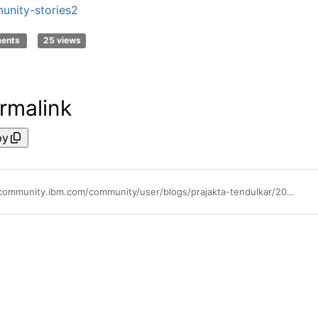
nity-stories2
ments
25 views
rmalink
py
https://community.ibm.com/community/user/blogs/prajakta-tendulkar/2025/04/12/enhancing-system-verification-testing-using-wca