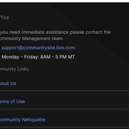
ffice
f you need immediate assistance please contact the
ommunity Management team
support@communitysite.ibm.com
Monday - Friday: 8AM - 5 PM MT
munity Links
bout Us
erms of Use
ommunity Netiquette