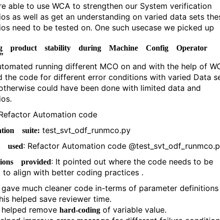
e able to use WCA to strengthen our System verification
ios as well as get an understanding on varied data sets the
ios need to be tested on. One such usecase we picked up
ng product stability during Machine Config Operator
s”
utomated running different MCO on and with the help of W
d the code for different error conditions with varied Data s
otherwise could have been done with limited data and
ios.
 Refactor Automation code
test_svt_odf_runmco.py
tion suite:
: Refactor Automation code @test_svt_odf_runmco.
t used
: It pointed out where the code needs to be
tions provided
 to align with better coding practices .
t gave much cleaner code in-terms of parameter definitions 
his helped save reviewer time.
t helped remove
of variable value.
hard-coding