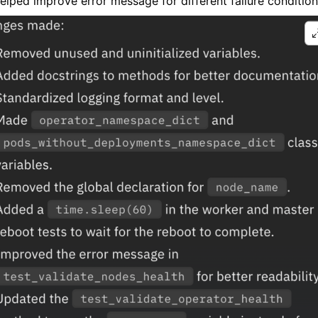
elped improve error message for different failure condition