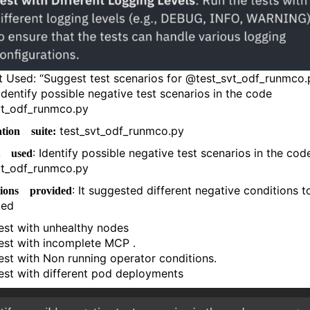
 Used: “Suggest test scenarios for @test_svt_odf_runmco.
 Identify possible negative test scenarios in the code
vt_odf_runmco.py
test_svt_odf_runmco.py
tion suite:
: Identify possible negative test scenarios in the cod
t used
vt_odf_runmco.py
: It suggested different negative conditions t
tions provided
ted
est with unhealthy nodes
est with incomplete MCP .
est with Non running operator conditions.
est with different pod deployments