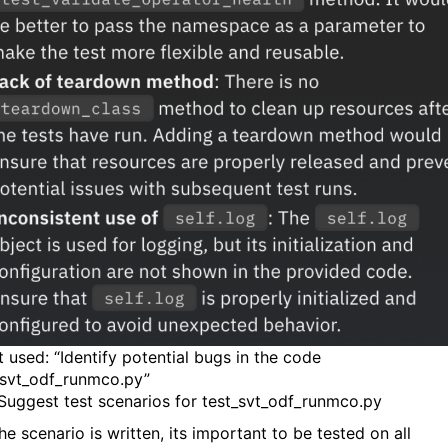
 used: “Identify potential bugs in the code
svt_odf_runmco.py”
 Suggest test scenarios for test_svt_odf_runmco.py
e scenario is written, its important to be tested on all