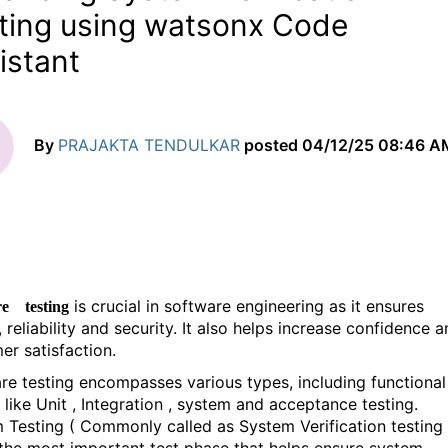
ting using watsonx Code
istant
By
PRAJAKTA TENDULKAR
posted
04/12/25 08:46 A
is crucial in software engineering as it ensures
re testing
, reliability and security. It also helps increase confidence 
er satisfaction.
re testing encompasses various types, including functional
 like Unit , Integration , system and acceptance testing.
 Testing ( Commonly called as System Verification testing 