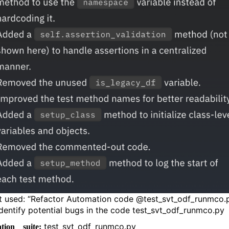
 used: “Refactor Automation code @test_svt_odf_runmco.
Identify potential bugs in the code test_svt_odf_runmco.py
test_svt_odf_runmco.py
tion suite: