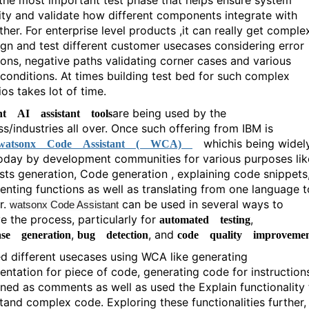
 the most important test phase that helps ensure system
ility and validate how different components integrate with
her. For enterprise level products ,it can really get comple
ign and test different customer usecases considering error
ions, negative paths validating corner cases and various
e conditions. At times building test bed for such complex
os takes lot of time.
are being used by the
ent AI assistant tools
ss/industries all over. Once such offering from IBM is
which
is being widel
atsonx Code Assistant ( WCA)
oday by development communities for various purposes lik
ests generation, Code generation , explaining code snippets
nting functions as well as translating from one language t
r.
can be used in several ways to
watsonx Code Assistant
e the process, particularly for
,
automated testing
,
, and
ase generation
bug detection
code quality improveme
ed different usecases using WCA like generating
ntation for piece of code, generating code for instruction
ned as comments as well as used the Explain functionality 
tand complex code. Exploring these functionalities further,