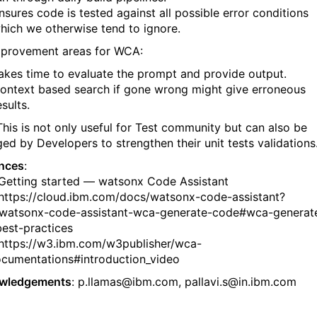
nsures code is tested against all possible error conditions
hich we otherwise tend to ignore.
provement areas for WCA:
akes time to evaluate the prompt and provide output.
ontext based search if gone wrong might give erroneous
esults.
This is not only useful for Test community but can also be
ged by Developers to strengthen their unit tests validations
nces
:
ting started — watsonx Code Assistant
ps://cloud.ibm.com/docs/watsonx-code-assistant?
watsonx-code-assistant-wca-generate-code#wca-generat
est-practices
ps://w3.ibm.com/w3publisher/wca-
cumentations#introduction_video
wledgements
: p.llamas@ibm.com, pallavi.s@in.ibm.com