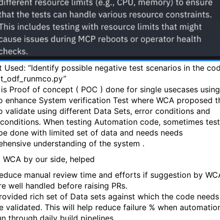
 Used: “Identify possible negative test scenarios in the co
vt_odf_runmco.py”
is Proof of concept ( POC ) done for single usecases using
 enhance System verification Test where WCA proposed t
o validate using different Data Sets, error conditions and
e conditions. When testing Automation code, sometimes tes
be done with limited set of data and needs needs
hensive understanding of the system .
 WCA by our side, helped
educe manual review time and efforts if suggestion by WC
re well handled before raising PRs.
rovided rich set of Data sets against which the code needs
e validated. This will help reduce failure % when automation
un through daily build pipelines.