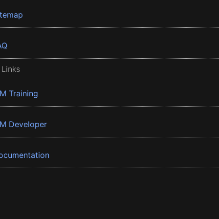
itemap
AQ
 Links
BM Training
BM Developer
ocumentation