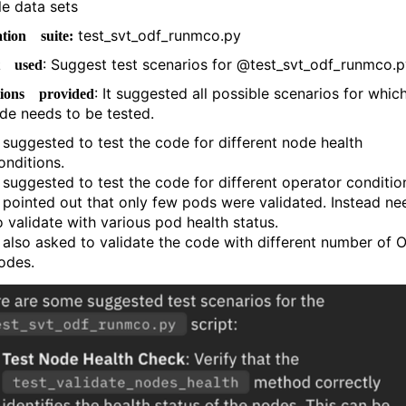
le data sets
test_svt_odf_runmco.py
tion suite:
: Suggest test scenarios for @test_svt_odf_runmco.
t used
: It suggested all possible scenarios for whic
tions provided
ode needs to be tested.
t suggested to test the code for different node health
onditions.
t suggested to test the code for different operator conditio
t pointed out that only few pods were validated. Instead ne
o validate with various pod health status.
t also asked to validate the code with different number of 
odes.