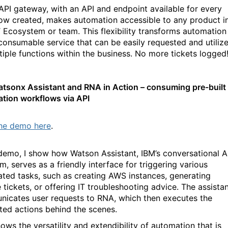
API gateway, with an API and endpoint available for every
ow created, makes automation accessible to any product i
T Ecosystem or team. This flexibility transforms automation
 consumable service that can be easily requested and utiliz
tiple functions within the business. No more tickets logged
tsonx Assistant and RNA in Action – consuming pre-built
tion workflows via API
he demo here
.
 demo, I show how Watson Assistant, IBM’s conversational A
m, serves as a friendly interface for triggering various
ted tasks, such as creating AWS instances, generating
 tickets, or offering IT troubleshooting advice. The assista
icates user requests to RNA, which then executes the
ted actions behind the scenes.
ows the versatility and extendibility of automation that is