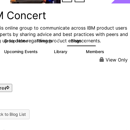
M Concert
his online group to communicate across IBM product users
perts by sharing advice and best practices with peers and
g up to date regarding product enhancements.
Group Home
Threads
Blogs
24
40
Upcoming Events
Library
Members
0
30
411
View Only
re
k to Blog List