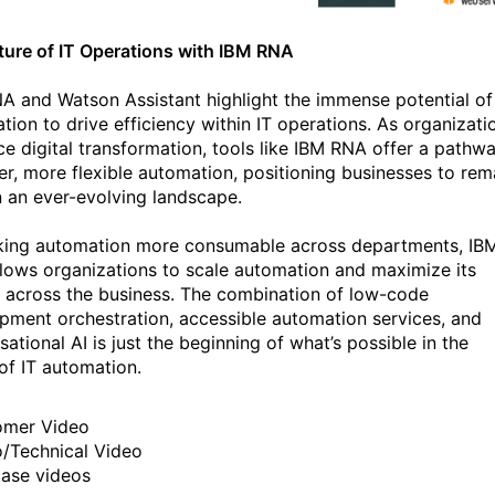
ture of IT Operations with IBM RNA
A and Watson Assistant highlight the immense potential of
tion to drive efficiency within IT operations. As organizati
e digital transformation, tools like IBM RNA offer a pathw
ter, more flexible automation, positioning businesses to rem
in an ever-evolving landscape.
ing automation more consumable across departments, IB
lows organizations to scale automation and maximize its
 across the business. The combination of low-code
pment orchestration, accessible automation services, and
ational AI is just the beginning of what’s possible in the
 of IT automation.
omer Video
Technical Video
ase videos