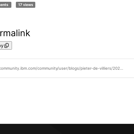
ments
17 views
rmalink
py
https://community.ibm.com/community/user/blogs/pieter-de-villiers/2024/11/07/rna-voice-bot