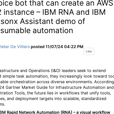
oice bot that can create an AWS
 instance – IBM RNA and IBM
sonx Assistant demo of
sumable automation
ieter De Villiers
posted
11/07/24 04:22 PM
Like
rastructure and Operations (I&O) leaders seek to extend
 simple task automation, they increasingly look toward to
nable orchestration across diverse environments. According
24 Gartner Market Guide for Infrastructure Automation and
ration Tools, the future lies in workflows that unify tools,
ces, and deployment targets into scalable, standardized
ns.
IBM Rapid Network Automation (RNA) – a visual workflow