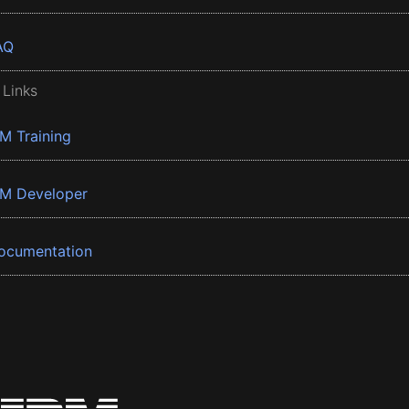
AQ
 Links
BM Training
BM Developer
ocumentation