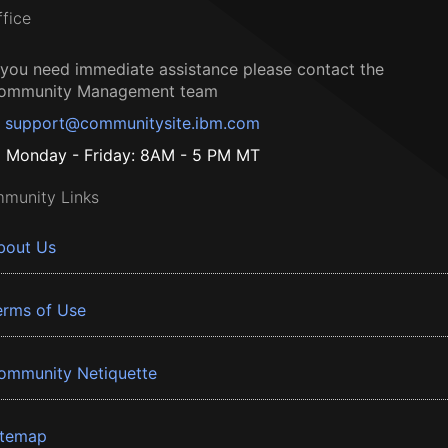
ffice
f you need immediate assistance please contact the
ommunity Management team
support@communitysite.ibm.com
Monday - Friday: 8AM - 5 PM MT
munity Links
bout Us
erms of Use
ommunity Netiquette
itemap