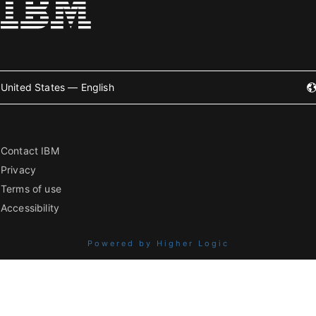
United States — English
Contact IBM
Privacy
Terms of use
Accessibility
Powered by Higher Logic