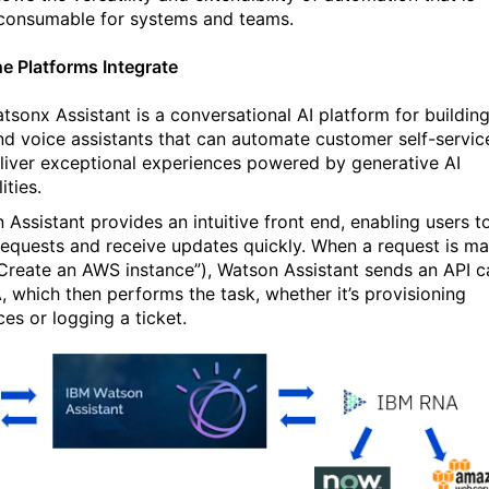
 consumable for systems and teams.
e Platforms Integrate
tsonx Assistant is a conversational AI platform for buildin
nd voice assistants that can automate customer self-servic
liver exceptional experiences powered by generative AI
ities.
 Assistant provides an intuitive front end, enabling users t
equests and receive updates quickly. When a request is m
 “Create an AWS instance”), Watson Assistant sends an API ca
, which then performs the task, whether it’s provisioning
ces or logging a ticket.