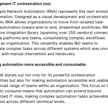
pment IT orchestration tool.
pid Network Automation (RNA) represents this next evolut
omation. Designed as a visual development and orchestrati
rm, RNA allows organizations to move from isolated task-
automation toward end-to-end, streamlined workflows. RN
ive integration library (spanning over 250 vendors) connec
le platforms and teams, consolidating complex workflows
 an organization. This versatility enables I&O teams to
te complex tasks across different systems which was onc
d with manual intervention and handovers.
 automation more accessible and consumable
A stands out not only for its powerful orchestration
lities but also for making automation accessible and usabl
broad range of teams within an organization. This focus on 
y to consume means that automation can extend beyond
lized IT roles, making complex automation tasks achievabl
ms across different technical levels.