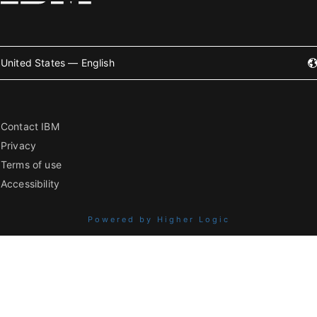
United States — English
Contact IBM
Privacy
Terms of use
Accessibility
Powered by Higher Logic