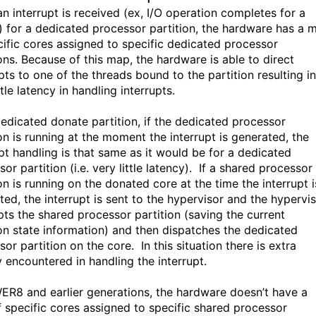
n interrupt is received (ex, I/O operation completes for a
) for a dedicated processor partition, the hardware has a 
cific cores assigned to specific dedicated processor
ions. Because of this map, the hardware is able to direct
pts to one of the threads bound to the partition resulting in
ttle latency in handling interrupts.
dedicated donate partition, if the dedicated processor
on is running at the moment the interrupt is generated, the
upt handling is that same as it would be for a dedicated
or partition (i.e. very little latency). If a shared processor
on is running on the donated core at the time the interrupt i
ted, the interrupt is sent to the hypervisor and the hypervi
ts the shared processor partition (saving the current
ion state information) and then dispatches the dedicated
or partition on the core. In this situation there is extra
y encountered in handling the interrupt.
ER8 and earlier generations, the hardware doesn’t have a
 specific cores assigned to specific shared processor