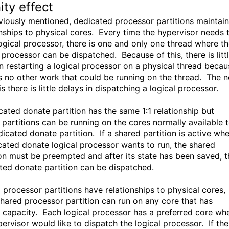
ity effect
viously mentioned, dedicated processor partitions maintain
onships to physical cores. Every time the hypervisor needs 
logical processor, there is one and only one thread where t
 processor can be dispatched. Because of this, there is litt
in restarting a logical processor on a physical thread becau
is no other work that could be running on the thread. The n
is there is little delays in dispatching a logical processor.
cated donate partition has the same 1:1 relationship but
 partitions can be running on the cores normally available 
dicated donate partition. If a shared partition is active wh
cated donate logical processor wants to run, the shared
ion must be preempted and after its state has been saved, t
ted donate partition can be dispatched.
 processor partitions have relationships to physical cores,
shared processor partition can run on any core that has
 capacity. Each logical processor has a preferred core wh
pervisor would like to dispatch the logical processor. If the