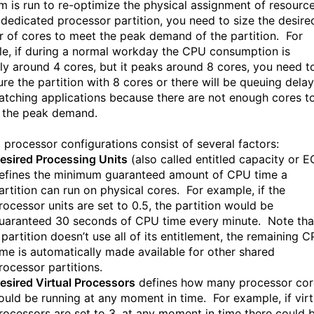
 is run to re-optimize the physical assignment of resourc
 dedicated processor partition, you need to size the desire
 of cores to meet the peak demand of the partition. For
e, if during a normal workday the CPU consumption is
ly around 4 cores, but it peaks around 8 cores, you need t
ure the partition with 8 cores or there will be queuing dela
patching applications because there are not enough cores t
 the peak demand.
 processor configurations consist of several factors:
esired Processing Units
(also called entitled capacity or E
efines the minimum guaranteed amount of CPU time a
artition can run on physical cores. For example, if the
rocessor units are set to 0.5, the partition would be
uaranteed 30 seconds of CPU time every minute. Note that
 partition doesn’t use all of its entitlement, the remaining 
ime is automatically made available for other shared
rocessor partitions.
esired Virtual Processors
defines how many processor cor
ould be running at any moment in time. For example, if virt
rocessors are set to 3, at any moment in time there could 