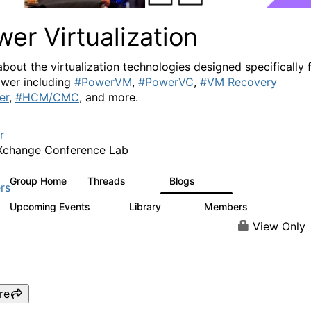
er Virtualization
about the virtualization technologies designed specifically 
wer including
#PowerVM
,
#PowerVC
,
#VM Recovery
er
,
#HCM/CMC
, and more.
r
Xchange Conference Lab
Group Home
Threads
Blogs
2K
415
rs
Upcoming Events
Library
Members
0
67
1.8K
View Only
re