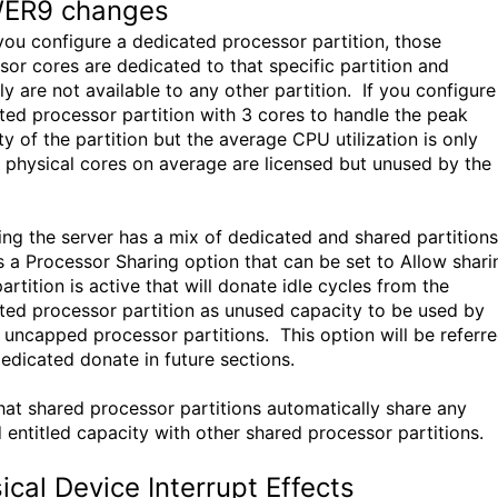
ER9 changes
ou configure a dedicated processor partition, those
sor cores are dedicated to that specific partition and
y are not available to any other partition. If you configure
ted processor partition with 3 cores to handle the peak
y of the partition but the average CPU utilization is only
 physical cores on average are licensed but unused by the
ng the server has a mix of dedicated and shared partitions
is a Processor Sharing option that can be set to Allow shari
rtition is active that will donate idle cycles from the
ted processor partition as unused capacity to be used by
 uncapped processor partitions. This option will be referr
dedicated donate in future sections.
hat shared processor partitions automatically share any
 entitled capacity with other shared processor partitions.
ical Device Interrupt Effects