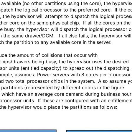
 available (no other partitions using the core), the hypervis
spatch the logical processor to the preferred core. If the c
y, the hypervisor will attempt to dispatch the logical proces
ther core on the same physical chip. If all the cores on the
re busy, the hypervisor will dispatch the logical processor o
n the same drawer/DCM. If all else fails, the hypervisor will
h the partition to any available core in the server.
uce the amount of collisions that occur with
chips/drawers being busy, the hypervisor uses the desired
sor units (entitled capacity) to spread out the dispatching.
ample, assume a Power servers with 8 cores per processor
nd two total processor chips in the system. Also assume y
partitions (represented by different colors in the figure
 which have an average core demand during business hour
 processor units. If these are configured with an entitlemen
 the hypervisor would place the partitions as follows: