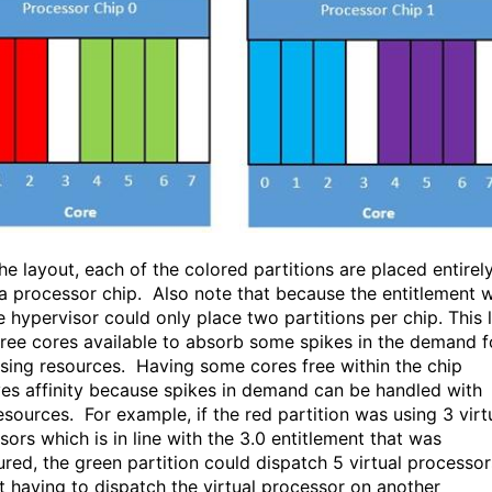
he layout, each of the colored partitions are placed entirel
 a processor chip. Also note that because the entitlement 
e hypervisor could only place two partitions per chip. This l
ree cores available to absorb some spikes in the demand f
sing resources. Having some cores free within the chip
es affinity because spikes in demand can be handled with
esources. For example, if the red partition was using 3 virt
sors which is in line with the 3.0 entitlement that was
ured, the green partition could dispatch 5 virtual processor
t having to dispatch the virtual processor on another