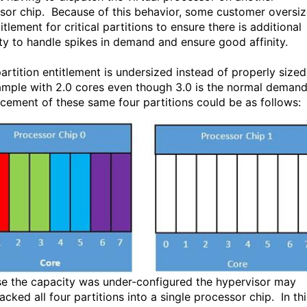
sor chip. Because of this behavior, some customer oversi
itlement for critical partitions to ensure there is additional
ty to handle spikes in demand and ensure good affinity.
partition entitlement is undersized instead of properly sized
ample with 2.0 cores even though 3.0 is the normal demand
acement of these same four partitions could be as follows:
e the capacity was under-configured the hypervisor may
cked all four partitions into a single processor chip. In thi