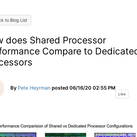
k to Blog List
 does Shared Processor
formance Compare to Dedicate
cessors
By
Pete Heyrman
posted
06/16/20 02:55 PM
Like