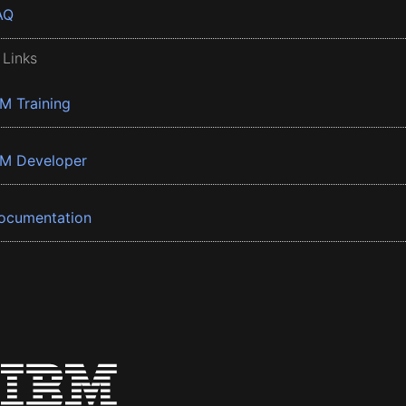
AQ
 Links
BM Training
BM Developer
ocumentation