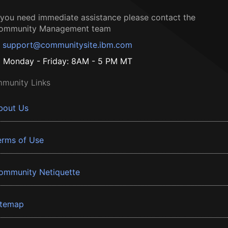
f you need immediate assistance please contact the
ommunity Management team
support@communitysite.ibm.com
Monday - Friday: 8AM - 5 PM MT
munity Links
bout Us
erms of Use
ommunity Netiquette
itemap