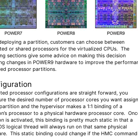
eploying a partition, customers can choose between
ted or shared processors for the virtualized CPUs. The
ing sections give some advice on making this decision
ing changes in POWER9 hardware to improve the performa
red processor partitions.
iguration
ted processor configurations are straight forward, you
ure the desired number of processor cores you want assig
 partition and the hypervisor makes a 1:1 binding of a
ion’s processor to a physical hardware processor core. Onc
on is activated, this binding is pretty much static in that a
OS logical thread will always run on that same physical
re. This static binding could change if the HMC command