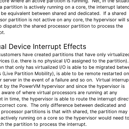
core where an active partition is running. Net, in the situat
 partition is actively running on a core, the interrupt laten
 be equivalent between shared and dedicated. If a shared
or partition is not active on any core, the hypervisor will st
o dispatch the shared processor partition to process the
pt.
ual Device Interrupt Effects
ustomers have created partitions that have only virtualize
ices (i.e. there is no physical I/O assigned to the partition)
ion that only has virtualized I/O is able to be migrated betw
 (Live Partition Mobility), is able to be remote restarted on
 server in the event of a failure and so on. Virtual interrup
nt by the PowerVM hypervisor and since the hypervisor is
 aware of where virtual processors are running at any
in time, the hypervisor is able to route the interrupt direc
 correct core. The only difference between dedicated and
 processor partitions is that with shared, the partition may
 actively running on a core so the hypervisor would need t
h the partition to process the interrupt.