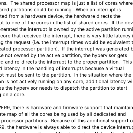
ions. The shared processor map is just a list of cores where
ared partitions could be running. When an interrupt is
ted from a hardware device, the hardware directs the
pt to one of the cores in the list of shared cores. If the de
enerated the interrupt is owned by the active partition runn
core that received the interrupt, there is very little latency 
g the request (i.e. the interrupt times would be equivalent 
cated processor partition). If the interrupt was generated 
ce not owned by the active partition, the hypervisor gets
d and re-directs the interrupt to the proper partition. This
d latency in the handling of interrupts because a virtual
pt must be sent to the partition. In the situation where the
on is not actively running on any core, additional latency wil
as the hypervisor needs to dispatch the partition to start
g on a core.
ER9, there is hardware and firmware support that maintain
te map of all the cores being used by all dedicated and
 processor partitions. Because of this additional support 
, the hardware is always able to direct the device interru