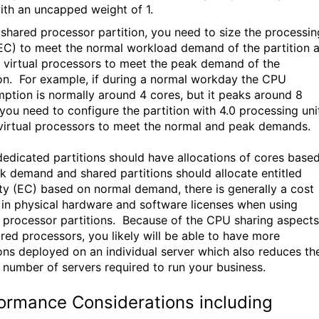
ith an uncapped weight of 1.
 shared processor partition, you need to size the processin
(EC) to meet the normal workload demand of the partition 
e virtual processors to meet the peak demand of the
ion. For example, if during a normal workday the CPU
ption is normally around 4 cores, but it peaks around 8
 you need to configure the partition with 4.0 processing uni
virtual processors to meet the normal and peak demands.
dedicated partitions should have allocations of cores base
k demand and shared partitions should allocate entitled
ty (EC) based on normal demand, there is generally a cost
 in physical hardware and software licenses when using
 processor partitions. Because of the CPU sharing aspects
ared processors, you likely will be able to have more
ions deployed on an individual server which also reduces th
r number of servers required to run your business.
ormance Considerations including