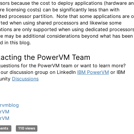
sors because the cost to deploy applications (hardware a
e licensing costs) can be significantly less than with
ted processor partition. Note that some applications are o
ted when using shared processors and likewise some
ations are only supported when using dedicated processor
re may be additional considerations beyond what has been
 in this blog.
tacting the PowerVM Team
uestions for the PowerVM team or want to learn more?
 our discussion group on LinkedIn
IBM PowerVM
or IBM
nity
Discussions
rvmblog
rVM
rVM
ments
110 views