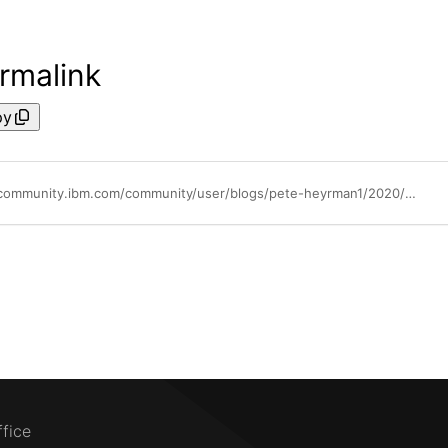
rmalink
py
https://community.ibm.com/community/user/blogs/pete-heyrman1/2020/06/16/how-does-shared-processor-performance-compare-to-d
ffice