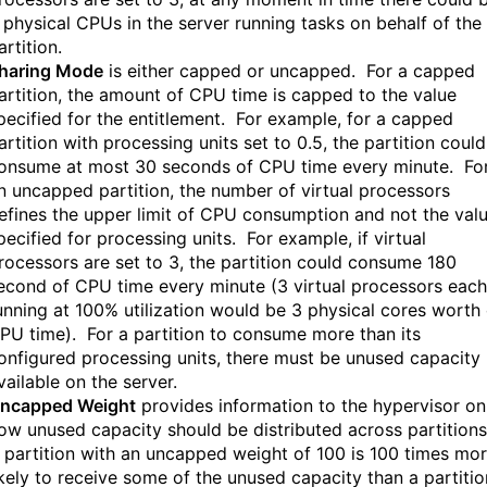
 physical CPUs in the server running tasks on behalf of the
artition.
haring Mode
is either capped or uncapped. For a capped
artition, the amount of CPU time is capped to the value
pecified for the entitlement. For example, for a capped
artition with processing units set to 0.5, the partition could
onsume at most 30 seconds of CPU time every minute. Fo
n uncapped partition, the number of virtual processors
efines the upper limit of CPU consumption and not the val
pecified for processing units. For example, if virtual
rocessors are set to 3, the partition could consume 180
econd of CPU time every minute (3 virtual processors each
unning at 100% utilization would be 3 physical cores worth 
PU time). For a partition to consume more than its
onfigured processing units, there must be unused capacity
vailable on the server.
ncapped Weight
provides information to the hypervisor on
ow unused capacity should be distributed across partition
 partition with an uncapped weight of 100 is 100 times mo
ikely to receive some of the unused capacity than a partitio