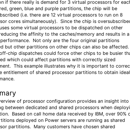
on if there really is demand for 3 virtual processors for eac
red, green, blue and purple partitions, the chip will be
scribed (i.e. there are 12 virtual processors to run on 8
sor cores simultaneously). Since the chip is oversubscribe
auses some virtual processors to be dispatched on other
 reducing the affinity to the caches/memory and results in a
n performance. Not only are the four original partitions
ed but other partitions on other chips can also be affected
off-chip dispatches could force other chips to be busier th
ed which could affect partitions with correctly sized
ment. This example illustrates why it is important to correc
he entitlement of shared processor partitions to obtain ideal
mance.
mary
verview of processor configuration provides an insight into
ng between dedicated and shared processors when deploy
ition. Based on call home data received by IBM, over 90% 
rtitions deployed on Power servers are running as shared
sor partitions. Many customers have chosen shared