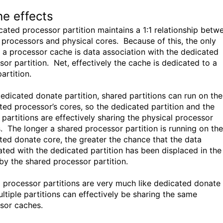
e effects
cated processor partition maintains a 1:1 relationship betw
l processors and physical cores. Because of this, the only
n a processor cache is data association with the dedicated
sor partition. Net, effectively the cache is dedicated to a
partition.
dedicated donate partition, shared partitions can run on the
ted processor’s cores, so the dedicated partition and the
 partitions are effectively sharing the physical processor
. The longer a shared processor partition is running on the
ted donate core, the greater the chance that the data
ated with the dedicated partition has been displaced in the
by the shared processor partition.
 processor partitions are very much like dedicated donate 
ultiple partitions can effectively be sharing the same
sor caches.