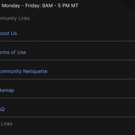
Monday - Friday: 8AM - 5 PM MT
munity Links
bout Us
erms of Use
ommunity Netiquette
itemap
AQ
 Links