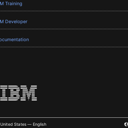
BM Training
BM Developer
ocumentation
United States — English