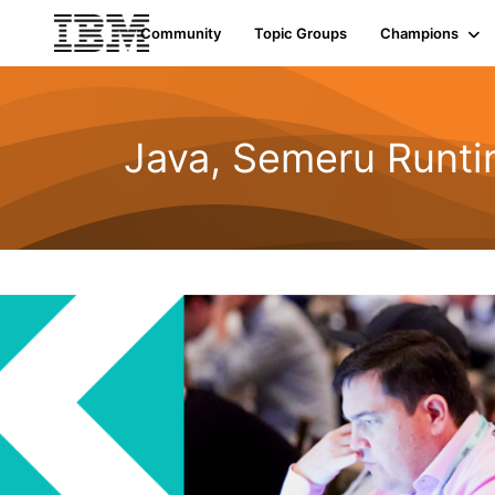
Community
Topic Groups
Champions
Java, Semeru Runti