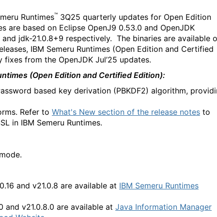
™
meru Runtimes
3Q25 quarterly updates for Open Edition
ases are based on Eclipse OpenJ9 0.53.0 and OpenJDK
 and jdk-21.0.8+9 respectively. The binaries are available 
 releases, IBM Semeru Runtimes (Open Edition and Certified
ty fixes from the OpenJDK Jul’25 updates.
times (Open Edition and Certified Edition):
Password based key derivation (PBKDF2) algorithm, provid
orms. Refer to
What's New section of the release notes
to
SSL in IBM Semeru Runtimes.
 mode.
.0.16 and v21.0.8
are available at
IBM Semeru Runtimes
.0 and v21.0.8.0 are available at
Java Information Manager