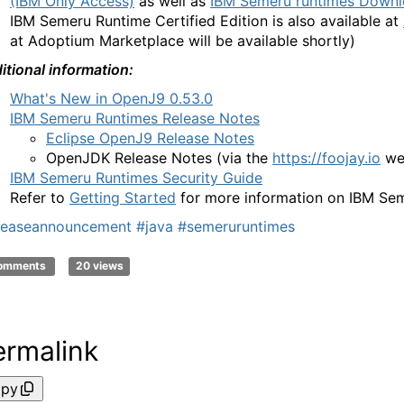
(IBM Only Access)
as well as
IBM Semeru runtimes Downl
IBM Semeru Runtime
Certified Edition is also available at
at Adoptium Marketplace will be available shortly)
itional information:
What's New in OpenJ9 0.53.0
IBM Semeru Runtimes Release Notes
Eclipse OpenJ9 Release Notes
OpenJDK Release Notes
(via the
https://foojay.io
we
IBM Semeru Runtimes Security Guide
Refer to
Getting Started
for more information on IBM Se
leaseannouncement
#java
#semeruruntimes
comments
20 views
ermalink
py