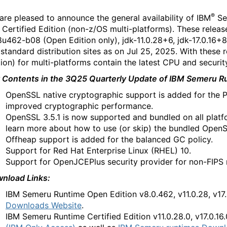
®
are pleased to announce the general availability of IBM
Se
 Certified Edition (non-z/OS multi-platforms). These rele
8u462-b08 (Open Edition only), jdk-11.0.28+6, jdk-17.0.16+8
 standard distribution sites as on Jul 25, 2025. With these
tion) for multi-platforms contain the latest CPU and securi
 Contents in the 3Q25 Quarterly Update of IBM Semeru Run
OpenSSL native cryptographic support is added for the 
improved cryptographic performance.
OpenSSL 3.5.1 is now supported and bundled on all platf
learn more about how to use (or skip) the bundled Open
Offheap support is added for the balanced GC policy.
Support for Red Hat Enterprise Linux (RHEL) 10.
Support for OpenJCEPlus security provider for non-FIPS
nload Links:
IBM Semeru Runtime
Open Edition
v8.0.462, v11.0.28, v17
Downloads Website
.
IBM Semeru Runtime
Certified Edition v11.0.28.0, v17.0.16