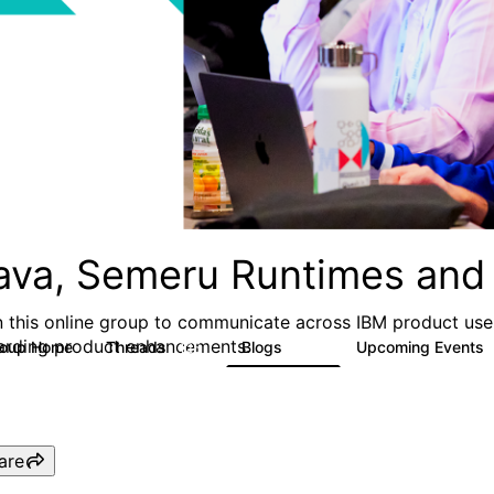
ava, Semeru Runtimes and 
n this online group to communicate across IBM product user
arding product enhancements.
roup Home
Threads
Blogs
Upcoming Events
125
116
are