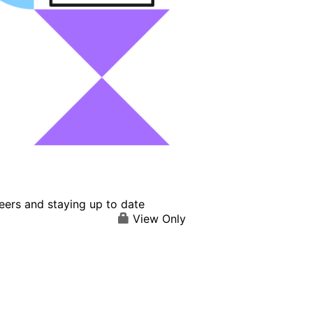
eers and staying up to date
View Only