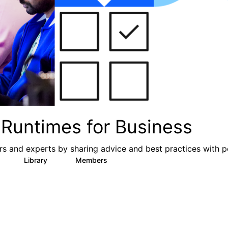
Runtimes for Business
s and experts by sharing advice and best practices with p
Library
Members
0
6
313