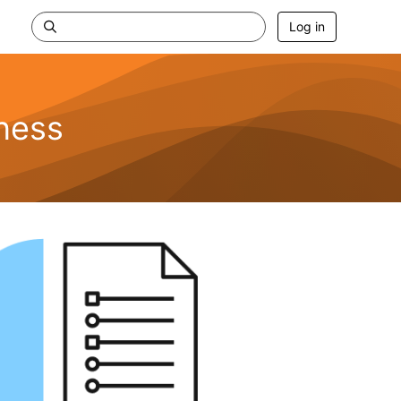
Log in
ness