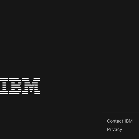
Contact IBM
Privacy