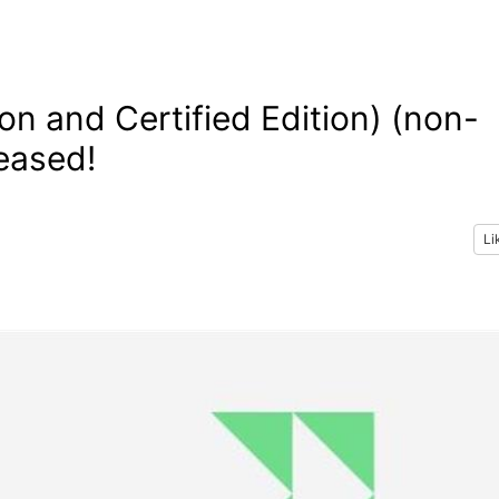
n and Certified Edition) (non-
eased!
Li