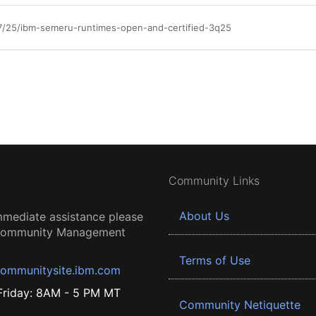
7/25/ibm-semeru-runtimes-open-and-certified-3q25
Community Links
About Us
mmediate assistance please
 Community Management
Terms of Use
ommunitysite.ibm.com
riday: 8AM - 5 PM MT
Community Netiquette