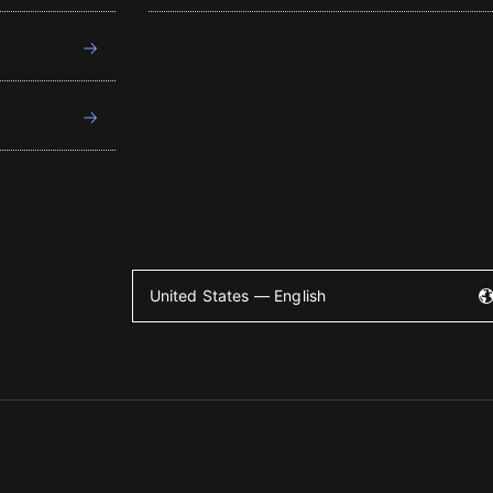
United States — English