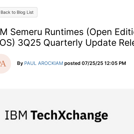
Back to Blog List
BM Semeru Runtimes (Open Editio
/OS) 3Q25 Quarterly Update Rel
By
PAUL AROCKIAM
posted
07/25/25 12:05 PM