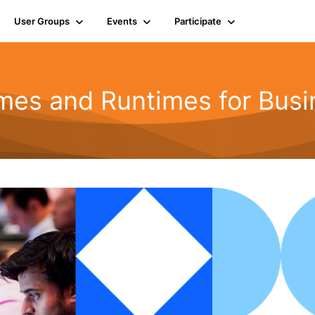
User Groups
Events
Participate
mes and Runtimes for Busi