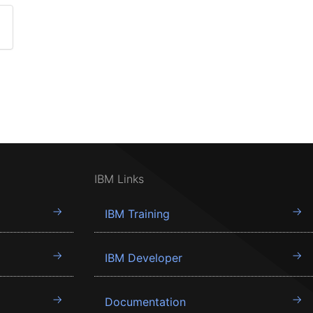
IBM Links
IBM Training
IBM Developer
Documentation