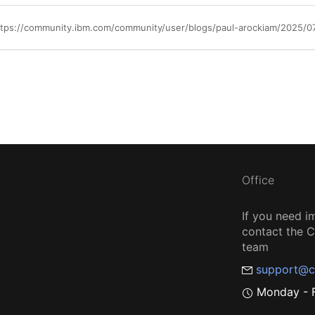
ttps://community.ibm.com/community/user/blogs/paul-arockiam/2025/0
Office
If you need i
contact the
team
support@c
Monday - F