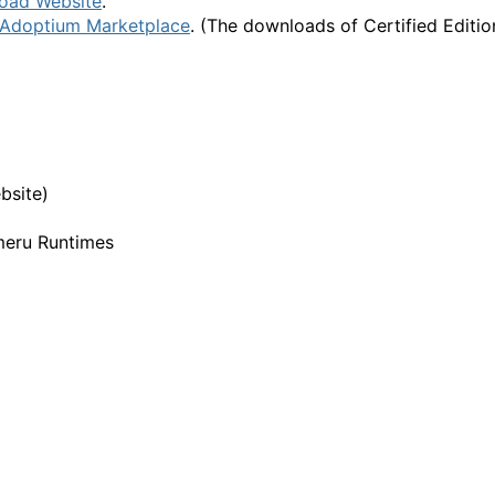
oad Website
.
Adoptium Marketplace
. (The downloads of Certified Editio
bsite)
meru Runtimes