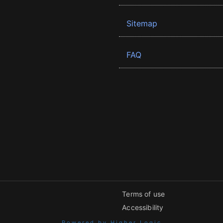
Sitemap
FAQ
Terms of use
Accessibility
Powered by Higher Logic