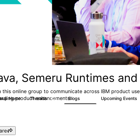
ava, Semeru Runtimes and 
n this online group to communicate across IBM product user
arding product enhancements.
roup Home
Threads
Blogs
Upcoming Events
125
116
are