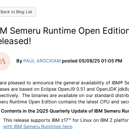
Back to Blog List
BM Semeru Runtime Open Editio
eleased!
By
PAUL AROCKIAM
posted
05/08/25 01:05 PM
are pleased to announce the general availability of IBM® 
eases are based on Eclipse OpenJ9 0.51 and OpenJDK jdk8u4
pectively. The binaries are available on our standard distri
eru Runtime Open Edition contains the latest CPU and sec
 Contents in the 2Q25 Quarterly Update of IBM Semeru Ru
This release supports IBM z17™ for Linux on IBM Z platf
with IBM Semeru Runtimes here
.