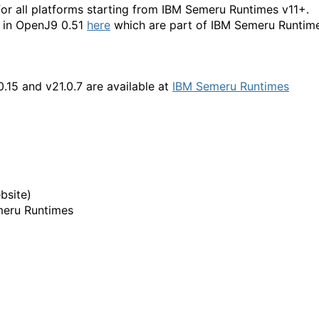
for all platforms starting from IBM Semeru Runtimes v11+.
d in OpenJ9 0.51
here
which are part of IBM Semeru Runtim
.0.15 and v21.0.7
are available at
IBM Semeru Runtimes
bsite)
meru Runtimes