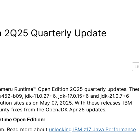
n 2Q25 Quarterly Update
Li
Semeru Runtime™ Open Edition 2Q25 quarterly updates. The
52-b09, jdk-11.0.27+6, jdk-17.0.15+6 and jdk-21.0.7+6
bution sites as on May 07, 2025. With these releases, IBM
urity fixes from the OpenJDK Apr’25 updates.
ntime Open Edition:
orm. Read more about
unlocking IBM z17 Java Performance