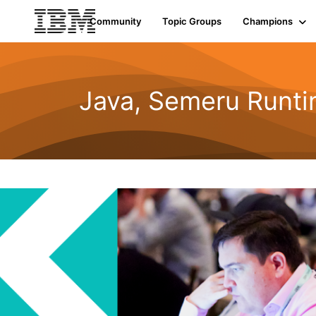
Community
Topic Groups
Champions
Java, Semeru Runti