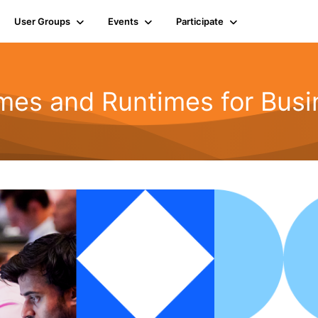
User Groups
Events
Participate
mes and Runtimes for Busi