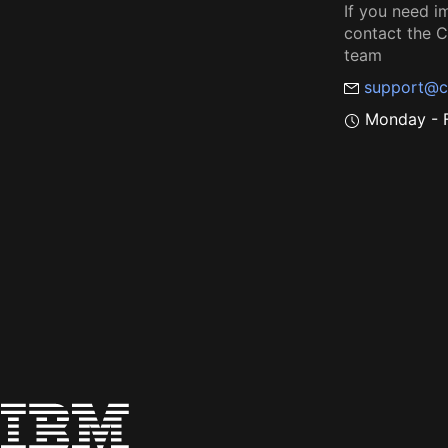
If you need i
contact the
team
support@c
Monday - F