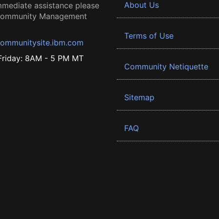
About Us
mmediate assistance please
 Community Management
Terms of Use
ommunitysite.ibm.com
riday: 8AM - 5 PM MT
Community Netiquette
Sitemap
FAQ