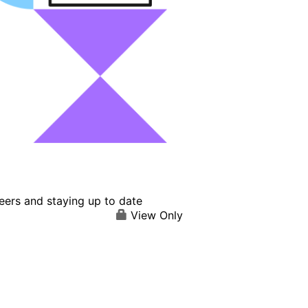
eers and staying up to date
View Only