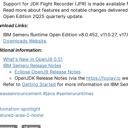
Support for JDK Flight Recorder (JFR) is made available 
Read more about features and notable changes delivere
Open Edition 2Q25 quarterly update.
nload Links:
IBM Semeru Runtime
Open Edition
v8.0.452, v11.0.27, v17
Downloads Website
.
itional information:
What's New in OpenJ9 0.51
IBM Semeru Release Notes
Eclipse OpenJ9 Release Notes
OpenJDK Release Notes
(via the
https://foojay.io
we
Refer to
Getting Started
for more information on IBM Se
leaseannouncement
#java
#semeruruntimes
tomation-spotlight
atured-area-2-home
comments
16 views