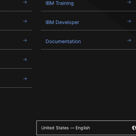
IBM Training
IBM Developer
Documentation
United States — English