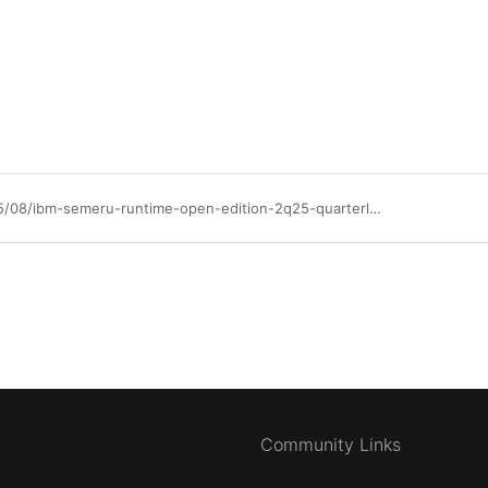
https://community.ibm.com/community/user/blogs/paul-arockiam/2025/05/08/ibm-semeru-runtime-open-edition-2q25-quarterly-upd
Community Links