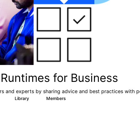
Runtimes for Business
s and experts by sharing advice and best practices with p
Library
Members
0
6
313