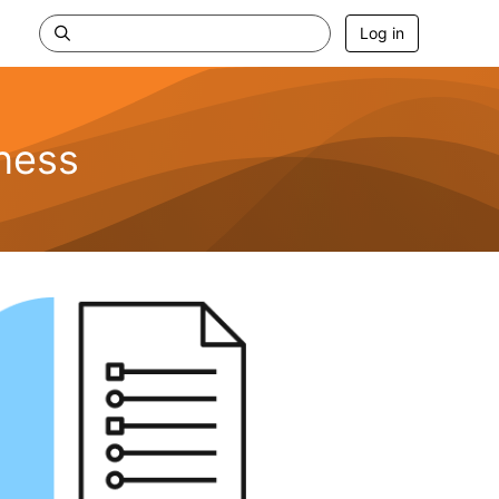
Log in
ness