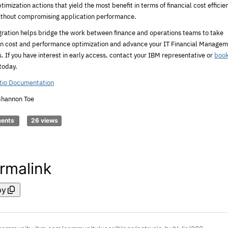
timization actions that yield the most benefit in terms of financial cost efficie
ithout compromising application performance.
egration helps bridge the work between finance and operations teams to take
on cost and performance optimization and advance your IT Financial Manage
es. If you have interest in early access, contact your IBM representative or
book
today.
tio Documentation
Shannon Toe
ments
26 views
rmalink
py