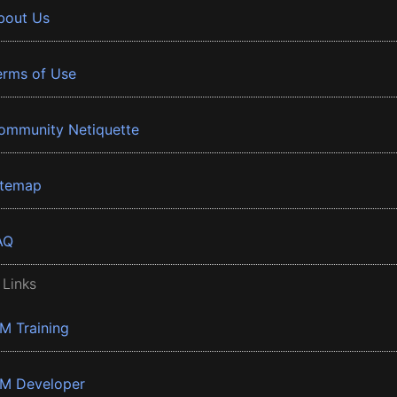
bout Us
erms of Use
ommunity Netiquette
itemap
AQ
 Links
BM Training
BM Developer