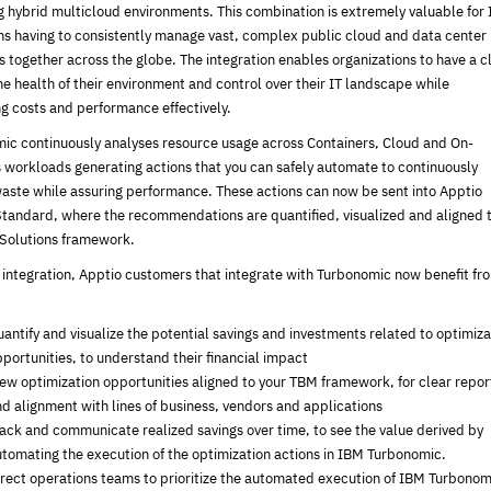
 hybrid multicloud environments. This combination is extremely valuable for 
ns having to consistently manage vast, complex public cloud and data center
 together across the globe. The integration enables organizations to have a c
he health of their environment and control over their IT landscape while
ng costs and performance effectively.
ic continuously analyses resource usage across Containers, Cloud and On-
 workloads generating actions that you can safely automate to continuously
aste while assuring performance. These actions can now be sent into Apptio
Standard, where the recommendations are quantified, visualized and aligned 
Solutions framework.
s integration, Apptio customers that integrate with Turbonomic now benefit fr
antify and visualize the potential savings and investments related to optimiza
portunities, to understand their financial impact
ew optimization opportunities aligned to your TBM framework, for clear repor
d alignment with lines of business, vendors and applications
ack and communicate realized savings over time, to see the value derived by
tomating the execution of the optimization actions in IBM Turbonomic.
rect operations teams to prioritize the automated execution of IBM Turbonom