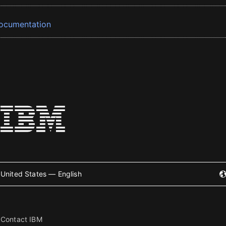
ocumentation
United States — English
Contact IBM