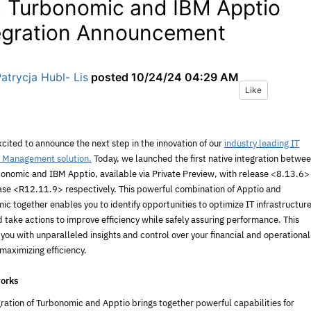
 Turbonomic and IBM Apptio
egration Announcement
atrycja Hubl- Lis
posted
10/24/24 04:29 AM
Like
cited to announce the next step in the innovation of our
industry leading IT
l Management solution.
Today, we launched the first native integration betwe
onomic and IBM Apptio, available via Private Preview, with release <8.13.6>
ase <R12.11.9> respectively. This powerful combination of Apptio and
c together enables you to identify opportunities to optimize IT infrastructur
 take actions to improve efficiency while safely assuring performance. This
you with unparalleled insights and control over your financial and operational
maximizing efficiency.
orks
gration of Turbonomic and Apptio brings together powerful capabilities for