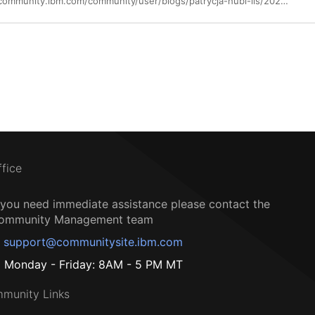
https://community.ibm.com/community/user/blogs/patrycja-hubl-lis/2024/10/24/ibm-turbonomic-and-ibm-apptio-integration-announce
ffice
f you need immediate assistance please contact the
ommunity Management team
support@communitysite.ibm.com
Monday - Friday: 8AM - 5 PM MT
munity Links