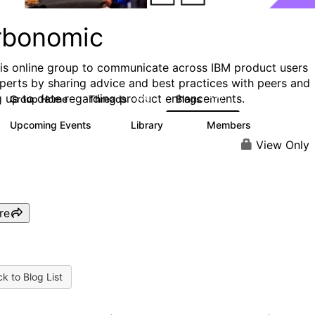
rbonomic
his online group to communicate across IBM product users
perts by sharing advice and best practices with peers and
g up to date regarding product enhancements.
Group Home
Threads
Blogs
275
177
Upcoming Events
Library
Members
0
78
1K
View Only
re
k to Blog List