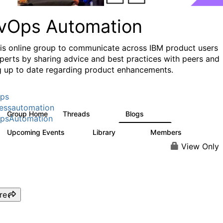
vOps Automation
his online group to communicate across IBM product users
perts by sharing advice and best practices with peers and
g up to date regarding product enhancements.
ps
essautomation
Group Home
Threads
Blogs
1.6K
609
psAutomation
Upcoming Events
Library
Members
0
397
4K
View Only
re