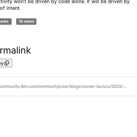
tivity won’t be driven by code alone. It will be driven by
 of intent.
ments
16 views
rmalink
py
https://community.ibm.com/community/user/blogs/osman-burucu/2025/05/09/shift-left-architecture-unlocking-the-next-leap-in