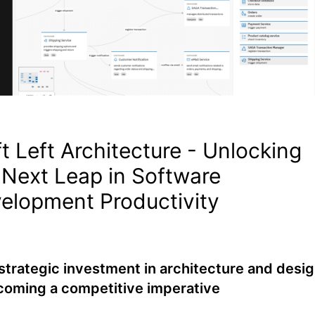
ft Left Architecture - Unlocking
 Next Leap in Software
elopment Productivity
trategic investment in architecture and desi
coming a competitive imperative