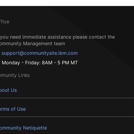
ffice
f you need immediate assistance please contact the
ommunity Management team
support@communitysite.ibm.com
Monday - Friday: 8AM - 5 PM MT
munity Links
bout Us
erms of Use
ommunity Netiquette