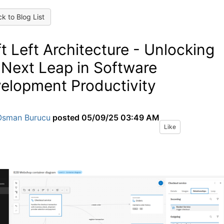
k to Blog List
ft Left Architecture - Unlocking
 Next Leap in Software
elopment Productivity
Osman Burucu
posted
05/09/25 03:49 AM
Like