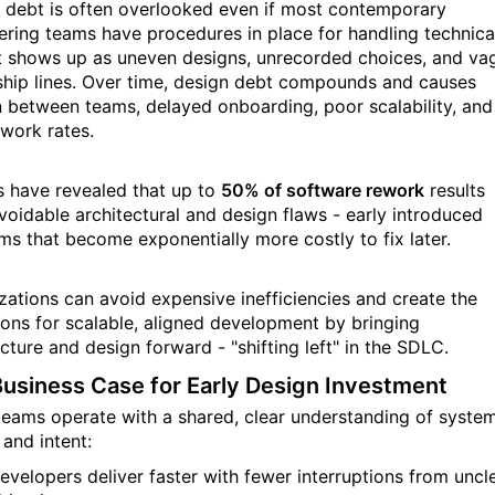
 debt is often overlooked even if most contemporary
ering teams have procedures in place for handling technica
It shows up as uneven designs, unrecorded choices, and va
hip lines. Over time, design debt compounds and causes
on between teams, delayed onboarding, poor scalability, and
ework rates.
s have revealed that up to
50% of software rework
results
voidable architectural and design flaws - early introduced
ms that become exponentially more costly to fix later.
zations can avoid expensive inefficiencies and create the
ions for scalable, aligned development by bringing
cture and design forward - "shifting left" in the SDLC.
usiness Case for Early Design Investment
eams operate with a shared, clear understanding of syste
 and intent:
evelopers deliver faster with fewer interruptions from uncl