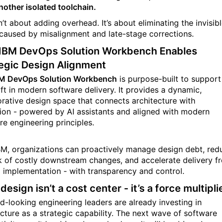
nother isolated toolchain.
n’t about adding overhead. It’s about eliminating the invisib
caused by misalignment and late-stage corrections.
IBM DevOps Solution Workbench Enables
egic Design Alignment
M DevOps Solution Workbench
is purpose-built to support
ift in modern software delivery. It provides a dynamic,
orative design space that connects architecture with
ion - powered by AI assistants and aligned with modern
re engineering principles.
BM, organizations can proactively manage design debt, red
sk of costly downstream changes, and accelerate delivery f
o implementation - with transparency and control.
 design isn’t a cost center - it’s a force multipli
d-looking engineering leaders are already investing in
ecture as a strategic capability. The next wave of software