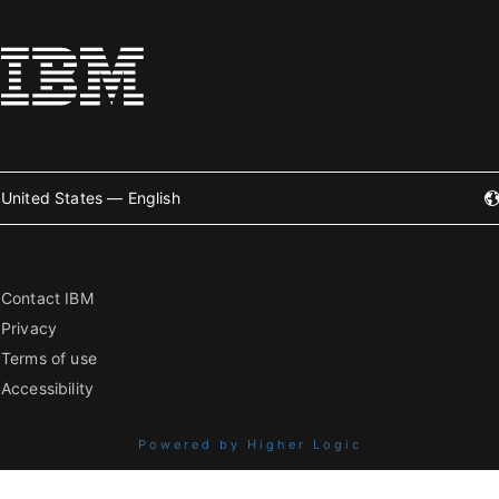
United States — English
Contact IBM
Privacy
Terms of use
Accessibility
Powered by Higher Logic