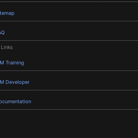
itemap
AQ
 Links
BM Training
BM Developer
ocumentation