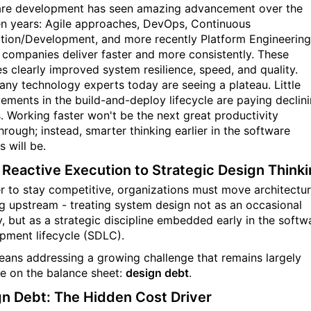
re development has seen amazing advancement over the
en years: Agile approaches, DevOps, Continuous
ation/Development, and more recently Platform Engineering
t companies deliver faster and more consistently. These
s clearly improved system resilience, speed, and quality.
 many technology experts today are seeing a plateau. Little
ements in the build-and-deploy lifecycle are paying declin
s. Working faster won't be the next great productivity
hrough; instead, smarter thinking earlier in the software
 will be.
Reactive Execution to Strategic Design Think
er to stay competitive, organizations must move architectur
ng upstream - treating system design not as an occasional
y, but as a strategic discipline embedded early in the softw
pment lifecycle (SDLC).
eans addressing a growing challenge that remains largely
ble on the balance sheet:
design debt
.
n Debt: The Hidden Cost Driver