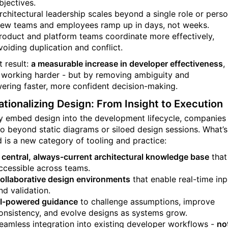
bjectives.
rchitectural leadership scales beyond a single role or perso
ew teams and employees ramp up in days, not weeks.
roduct and platform teams coordinate more effectively,
voiding duplication and conflict.
t result:
a measurable increase in developer effectiveness
,
 working harder - but by removing ambiguity and
ring faster, more confident decision-making.
tionalizing Design: From Insight to Execution
ly embed design into the development lifecycle, companies
o beyond static diagrams or siloed design sessions. What’s
 is a new category of tooling and practice:
central, always-current architectural knowledge base
that
ccessible across teams.
ollaborative design environments
that enable real-time inp
nd validation.
I-powered guidance
to challenge assumptions, improve
onsistency, and evolve designs as systems grow.
eamless integration into existing developer workflows -
no