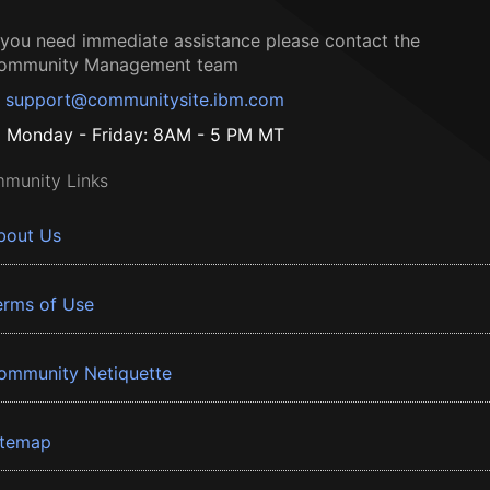
f you need immediate assistance please contact the
ommunity Management team
support@communitysite.ibm.com
Monday - Friday: 8AM - 5 PM MT
munity Links
bout Us
erms of Use
ommunity Netiquette
itemap