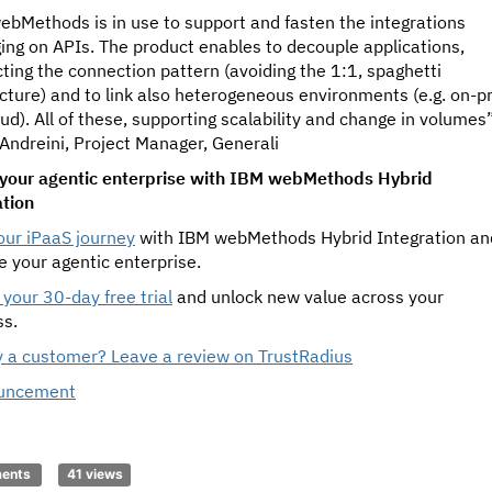
ebMethods is in use to support and fasten the integrations
ing on APIs. The product enables to decouple applications,
ting the connection pattern (avoiding the 1:1, spaghetti
cture) and to link also heterogeneous environments (e.g. on-p
ud). All of these, supporting scalability and change in volumes
Andreini, Project Manager, Generali
your agentic enterprise with IBM webMethods Hybrid
ation
our iPaaS journey
with IBM webMethods Hybrid Integration an
e your agentic enterprise.
your 30-day free trial
and unlock new value across your
ss.
y a customer? Leave a review on TrustRadius
uncement
ments
41 views