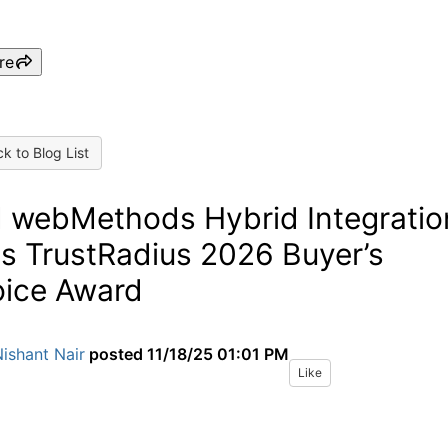
re
k to Blog List
 webMethods Hybrid Integratio
s TrustRadius 2026 Buyer’s
ice Award
ishant Nair
posted
11/18/25 01:01 PM
Like