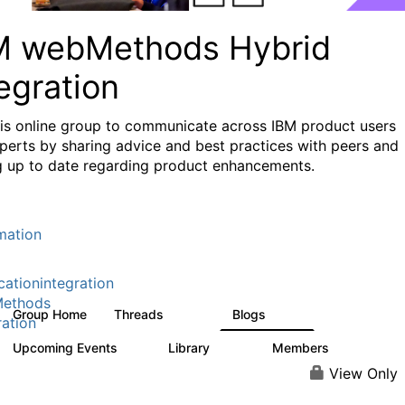
M webMethods Hybrid
egration
his online group to communicate across IBM product users
perts by sharing advice and best practices with peers and
g up to date regarding product enhancements.
mation
cationintegration
ethods
Group Home
Threads
Blogs
165K
125
ration
Upcoming Events
Library
Members
0
1.1K
1.3K
View Only