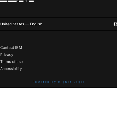
United States — English
Contact IBM
Privacy
Terms of use
Accessibility
Powered by Higher Logic