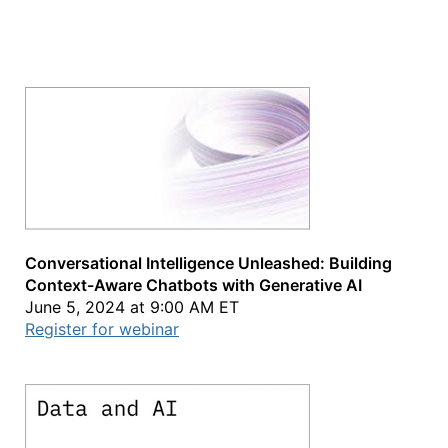
Conversational Intelligence Unleashed: Building
Context-Aware Chatbots with Generative AI
June 5, 2024 at 9:00 AM ET
Register for webinar