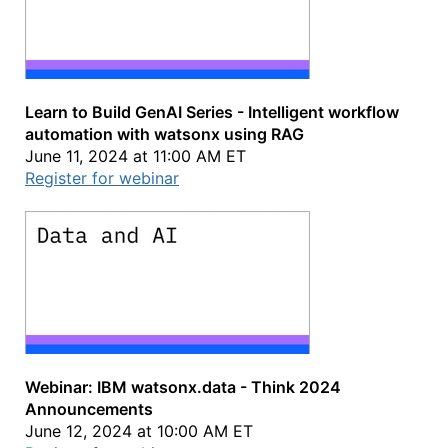
Learn to Build GenAI Series - Intelligent workflow
automation with watsonx using RAG
June 11, 2024 at 11:00 AM ET
Register for webinar
Webinar: IBM watsonx.data - Think 2024
Announcements
June 12, 2024 at 10:00 AM ET