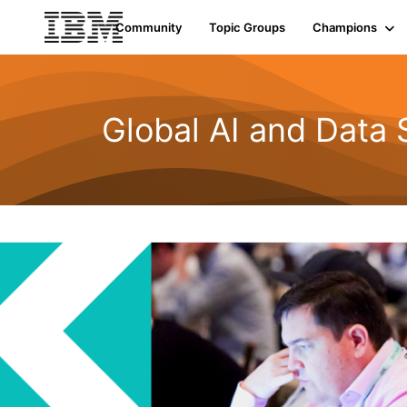
Community
Topic Groups
Champions
Global AI and Data 