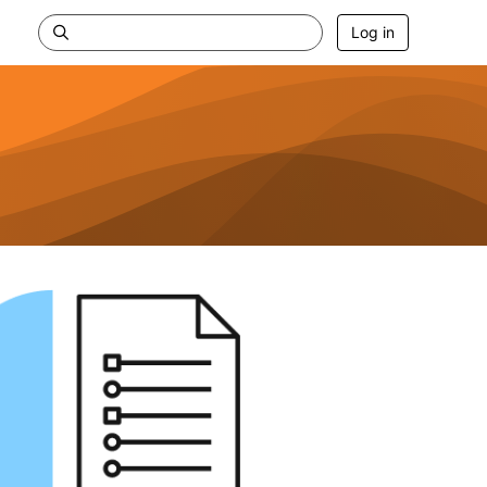
Log in