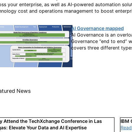
oss your enterprise, as well as AI-powered automation solu
hnology cost and operations management to boost enterpri
AI Governance mapped
AI Governance is an overlo
Governance “end to end” whi
covers three different type
atured News
 Attend the TechXchange Conference in Las
IBM 
as: Elevate Your Data and AI Expertise
Read