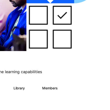
e learning capabilities
s
Library
Members
2
393
30.9K