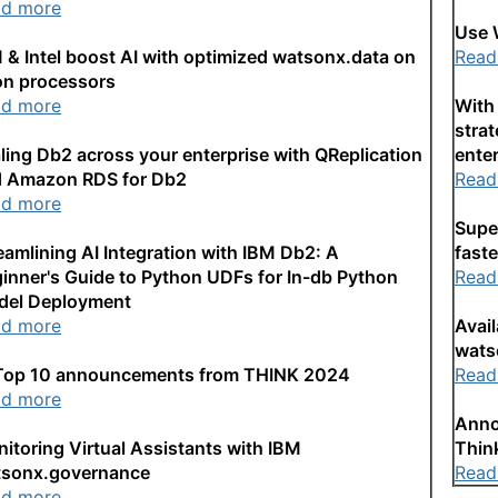
ad more
Use 
 & Intel boost AI with optimized watsonx.data on
Read
n processors
ad more
With 
strat
ling Db2 across your enterprise with QReplication
enter
 Amazon RDS for Db2
Read
ad more
Supe
eamlining AI Integration with IBM Db2: A
faste
inner's Guide to Python UDFs for In-db Python
Read
del Deployment
ad more
Avai
wats
Top 10 announcements from THINK 2024
Read
ad more
Anno
itoring Virtual Assistants with IBM
Thin
tsonx.governance
Read
ad more