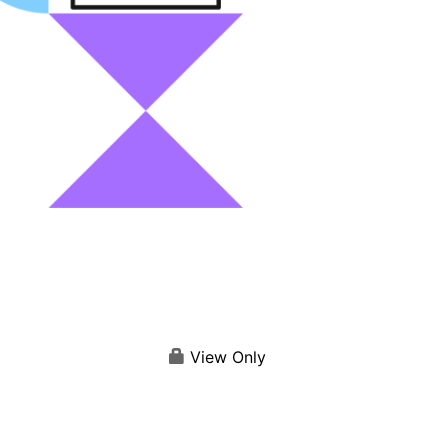
View Only