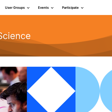
User Groups
Events
Participate
Science