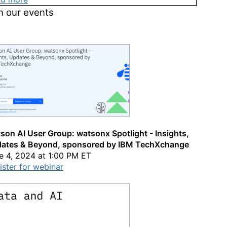
n our events
son AI User Group: watsonx Spotlight - Insights,
ates & Beyond, sponsored by IBM TechXchange
e 4, 2024 at 1:00 PM ET
ister for webinar