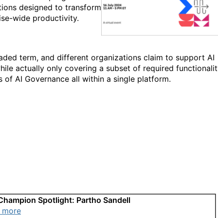
tions designed to transform
se-wide productivity.
aded term, and different organizations claim to support AI
le actually only covering a subset of required functionalit
s of AI Governance all within a single platform.
Champion Spotlight: Partho Sandell
 more