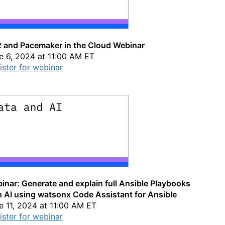
 and Pacemaker in the Cloud Webinar
e 6, 2024 at 11:00 AM ET
ister for webinar
inar: Generate and explain full Ansible Playbooks
h AI using watsonx Code Assistant for Ansible
e 11, 2024 at 11:00 AM ET
ister for webinar