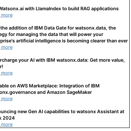
Watsonx.ai with LlamaIndex to build RAG applications
 more
the addition of IBM Data Gate for watsonx.data, the
egy for managing the data that will power your
prise's artificial intelligence is becoming clearer than ever
 more
rcharge your AI with IBM watsonx.data: Get more value,
r!
 more
lable on AWS Marketplace: Integration of IBM
onx.governance and Amazon SageMaker
 more
uncing new Gen AI capabilities to watsonx Assistant at
k 2024
 more