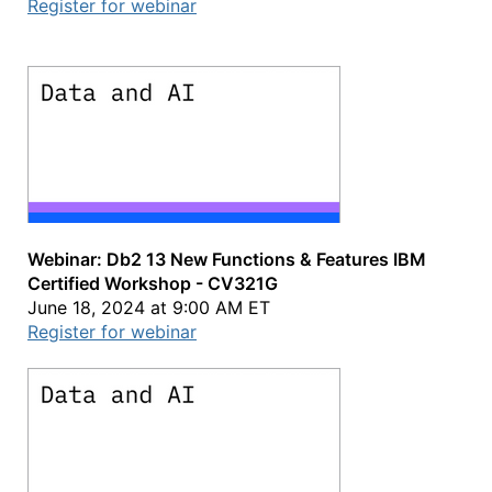
Register for webinar
Webinar: Db2 13 New Functions & Features IBM
Certified Workshop - CV321G
June 18, 2024 at 9:00 AM ET
Register for webinar