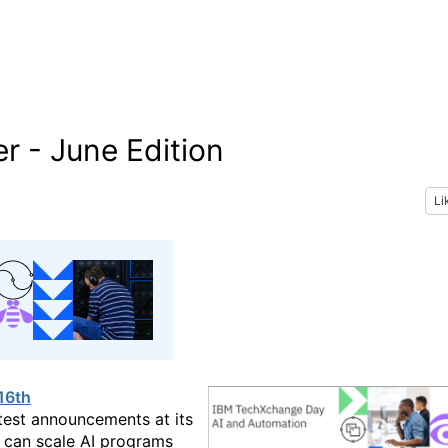
r - June Edition
Li
16th
test announcements at its
t can scale AI programs