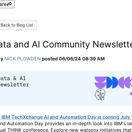
are
Back to Blog List
ata and AI Community Newslette
By
NICK PLOWDEN
posted
06/06/24 08:39 AM
 IBM TechXchange AI and Automation Day is coming July 
and Automation Day provides an in-depth look into IBM's la
ual THINK conference. Explore new watsonx initiatives tha