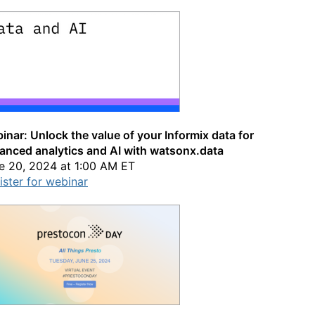
inar: Unlock the value of your Informix data for
anced analytics and AI with watsonx.data
e 20, 2024 at 1:00 AM ET
ister for webinar