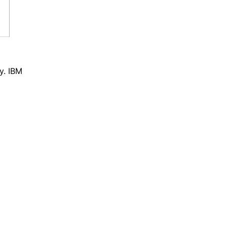
y. IBM