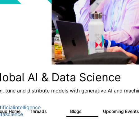
lobal AI & Data Science
in, tune and distribute models with generative AI and machin
ificialintelligence
roup Home
Threads
Blogs
Upcoming Event
4.3K
977
tascience