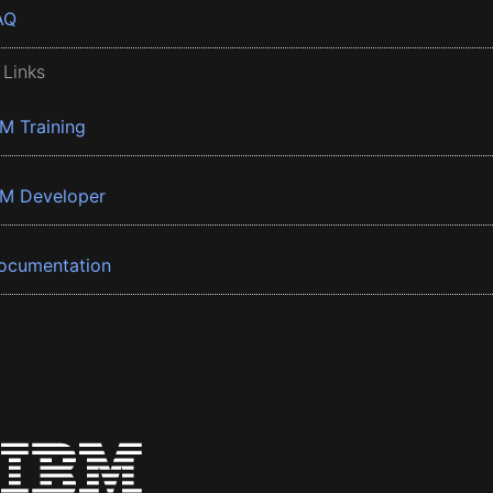
AQ
 Links
BM Training
BM Developer
ocumentation