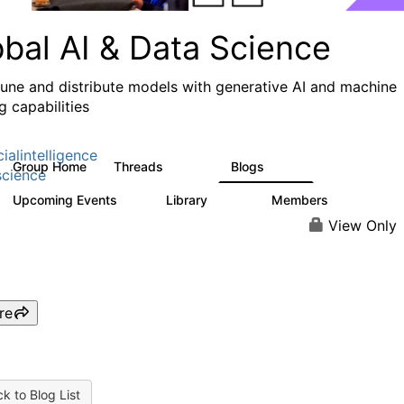
obal AI & Data Science
 tune and distribute models with generative AI and machine
g capabilities
cialintelligence
Group Home
Threads
Blogs
4.3K
977
cience
Upcoming Events
Library
Members
1
393
30.9K
View Only
re
k to Blog List