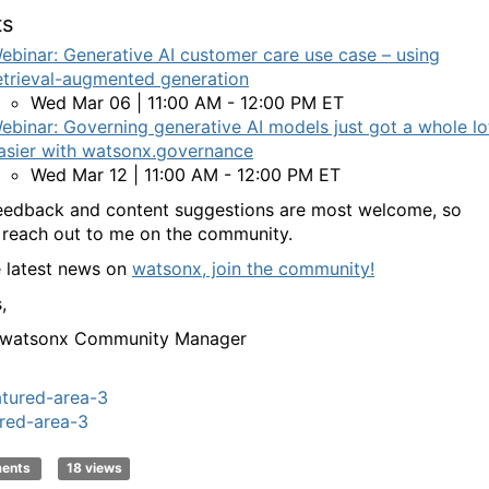
ts
ebinar: Generative AI customer care use case – using
etrieval-augmented generation
Wed Mar 06 | 11:00 AM - 12:00 PM ET
ebinar: Governing generative AI models just got a whole lo
asier with watsonx.governance
Wed Mar 12 | 11:00 AM - 12:00 PM ET
eedback and content suggestions are most welcome, so
 reach out to me on the community.
e latest news on
watsonx, join the community!
,
- watsonx Community Manager
atured-area-3
red-area-3
ments
18 views