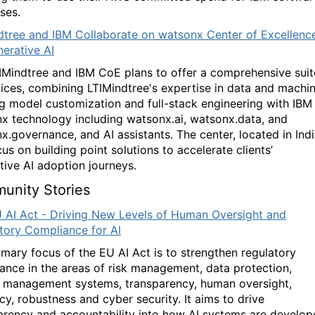
ses.
dtree and IBM Collaborate on watsonx Center of Excellenc
nerative AI
IMindtree and IBM CoE plans to offer a comprehensive suit
vices, combining LTIMindtree's expertise in data and machi
ng model customization and full-stack engineering with IBM
x technology including watsonx.ai, watsonx.data, and
x.governance, and AI assistants. The center, located in Indi
cus on building point solutions to accelerate clients’
tive AI adoption journeys.
unity Stories
 AI Act - Driving New Levels of Human Oversight and
tory Compliance for AI
imary focus of the EU AI Act is to strengthen regulatory
ance in the areas of risk management, data protection,
y management systems, transparency, human oversight,
cy, robustness and cyber security. It aims to drive
arency and accountability into how AI systems are develo