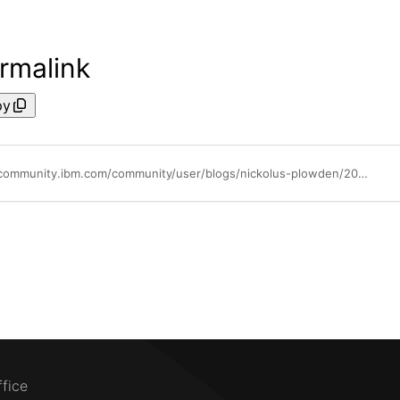
rmalink
py
https://community.ibm.com/community/user/blogs/nickolus-plowden/2024/05/07/watsonx-pulse-weekly
ffice