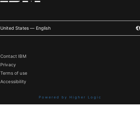
United States — English
Contact IBM
Privacy
Terms of use
Accessibility
Powered by Higher Logic