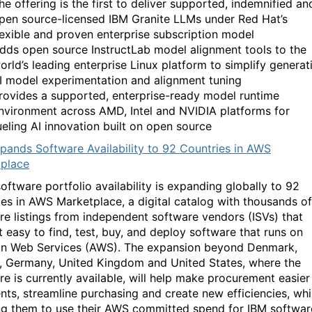
he offering is the first to deliver supported, indemnified an
pen source-licensed IBM Granite LLMs under Red Hat’s
lexible and proven enterprise subscription model
dds open source InstructLab model alignment tools to the
orld’s leading enterprise Linux platform to simplify generat
I model experimentation and alignment tuning
rovides a supported, enterprise-ready model runtime
nvironment across AMD, Intel and NVIDIA platforms for
ueling AI innovation built on open source
pands Software Availability to 92 Countries in AWS
place
oftware portfolio availability is expanding globally to 92
ies in AWS Marketplace, a digital catalog with thousands of
re listings from independent software vendors (ISVs) that
t easy to find, test, buy, and deploy software that runs on
 Web Services (AWS). The expansion beyond Denmark,
, Germany, United Kingdom and United States, where the
re is currently available, will help make procurement easier
ents, streamline purchasing and create new efficiencies, whi
ng them to use their AWS committed spend for IBM softwar