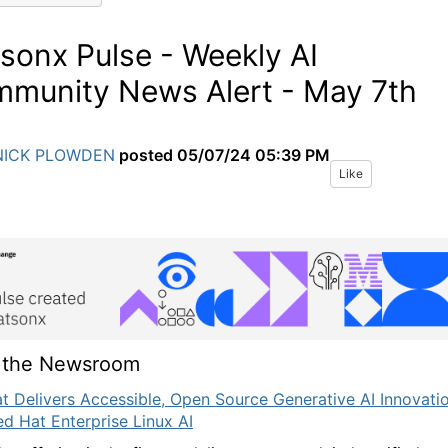
sonx Pulse - Weekly AI
munity News Alert - May 7th
NICK PLOWDEN
posted
05/07/24 05:39 PM
Like
 the Newsroom
t Delivers Accessible, Open Source Generative AI Innovati
ed Hat Enterprise Linux AI