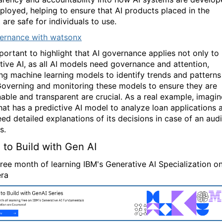
ployed, helping to ensure that AI products placed in the
are safe for individuals to use.
ernance with watsonx
mportant to highlight that AI governance applies not only to
tive AI, as all AI models need governance and attention,
ing machine learning models to identify trends and patterns
Governing and monitoring these models to ensure they are
nable and transparent are crucial. As a real example, imagin
hat has a predictive AI model to analyze loan applications 
ed detailed explanations of its decisions in case of an audi
s.
 to Build with Gen AI
free month of learning IBM's Generative AI Specialization o
ra