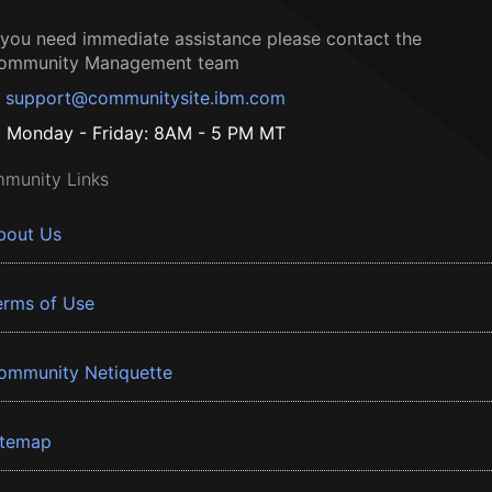
f you need immediate assistance please contact the
ommunity Management team
support@communitysite.ibm.com
Monday - Friday: 8AM - 5 PM MT
munity Links
bout Us
erms of Use
ommunity Netiquette
itemap