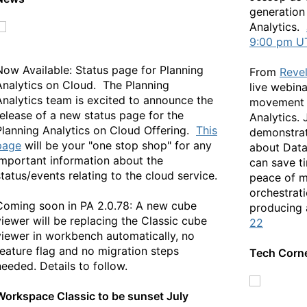
generation
Analytics.
9:00 pm U
Now Available: Status page for Planning
From
Reve
Analytics on Cloud. The Planning
live webina
Analytics team is excited to announce the
movement o
release of a new status page for the
Analytics. 
Planning Analytics on Cloud Offering.
This
demonstrat
page
will be your "one stop shop" for any
about Dat
important information about the
can save t
status/events relating to the cloud service.
peace of m
orchestrati
Coming soon in PA 2.0.78: A new cube
producing 
viewer will be replacing the Classic cube
22
viewer in workbench automatically, no
feature flag and no migration steps
Tech Corn
needed. Details to follow.
Workspace Classic to be sunset July