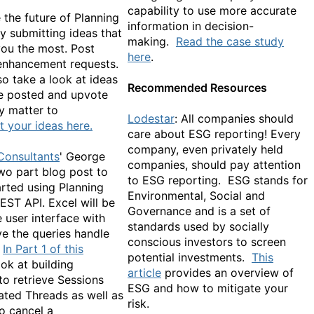
capability to use more accurate
 the future of Planning
information in decision-
y submitting ideas that
making.
Read the case study
you the most. Post
here
.
enhancement requests.
o take a look at ideas
Recommended Resources
e posted and upvote
y matter to
Lodestar
: All companies should
 your ideas here.
care about ESG reporting! Every
company, even privately held
Consultants
' George
companies, should pay attention
two part blog post to
to ESG reporting. ESG stands for
arted using Planning
Environmental, Social and
EST API. Excel will be
Governance and is a set of
 user interface with
standards used by socially
ve the queries handle
conscious investors to screen
In Part 1 of this
potential investments.
This
ok at building
article
provides an overview of
to retrieve Sessions
ESG and how to mitigate your
ated Threads as well as
risk.
o cancel a