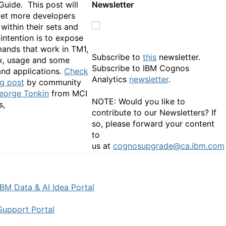
Guide. This post will
Newsletter
get more developers
within their sets and
intention is to expose
nds that work in TM1,
Subscribe to
this
newsletter.
ax, usage and some
Subscribe to IBM Cognos
nd applications.
Check
Analytics
newsletter
.
og post
by community
eorge Tonkin
from MCI
NOTE: Would you like to
sultants,
contribute to our Newsletters? If
so, please forward your content
to
us at
cognosupgrade@ca.ibm.com
IBM Data & AI Idea Portal
Support Portal