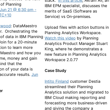
stack.
In this article
, Akram Ali, an
 of Planning
IBM EPM specialist, discusses the
Jun 21 @ 6:30 pm -
merits of SaaS (Software as
TC+10
Service) vs On-premises.
lwood
: DataMaestro
Upload files with action buttons in
r. Orchestrating the
Planning Analytics Workspace.
f data in IBM Planning
Watch this video
by Planning
Join for a 20-minute
Analytics Product Manager Stuart
ion to learn more
King, where he demonstrates a
aMaestro and how you
new feature in Planning Analytics
ime, money and gain
Workspace 2.0.77
ind that the
on of your data is
Case Study
accurate results.
Jun
Intito Finland
customer Destia
streamlined their Planning
er
Analytics solution and migrated to
IBM Cloud making reporting and
forecasting more business-driven
and giving the company a