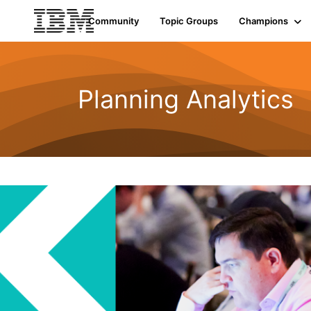
Community
Topic Groups
Champions
Planning Analytics