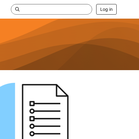
Log in