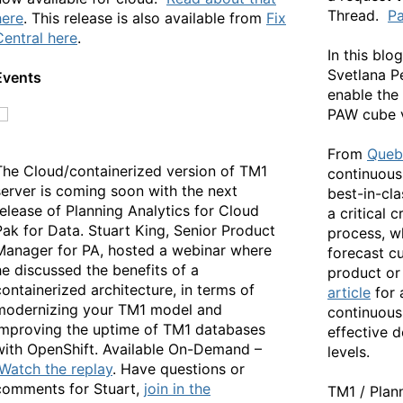
Thread.
Pa
here
. This release is also available from
Fix
Central here
.
In this blo
Svetlana P
Events
enable the 
PAW cube 
From
Queb
The Cloud/containerized version of TM1
continuous
server is coming soon with the next
best-in-cl
release of Planning Analytics for Cloud
a critical 
Pak for Data. Stuart King, Senior Product
process, w
Manager for PA, hosted a webinar where
forecast c
he discussed the benefits of a
product or
containerized architecture, in terms of
article
for
modernizing your TM1 model and
continuous
improving the uptime of TM1 databases
effective d
with OpenShift. Available On-Demand –
levels.
Watch the replay
. Have questions or
comments for Stuart,
join in the
TM1 / Plan