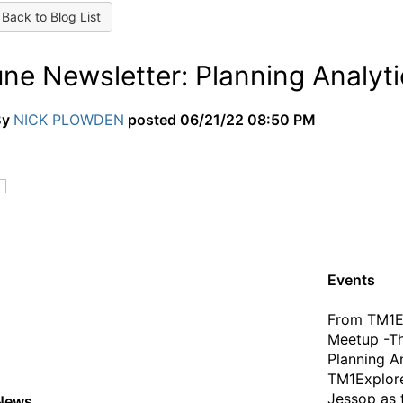
Back to Blog List
une Newsletter: Planning Analyt
By
NICK PLOWDEN
posted
06/21/22 08:50 PM
Events
From TM1E
Meetup -Th
Planning An
TM1Explore
Jessop as 
News