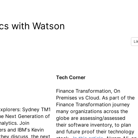
ics with Watson
Li
Tech Corner
Finance Transformation, On
Premises vs Cloud. As part of the
Finance Transformation journey
xplorers: Sydney TM1
many organizations across the
e Next Generation of
globe are assessing/assessed
alytics. Join
their software inventory, to plan
rs and IBM's Kevin
and future proof their technology
they discuss the next