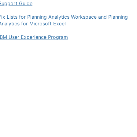
Support Guide
Fix Lists for Planning Analytics Workspace and Planning
Analytics for Microsoft Excel
IBM User Experience Program