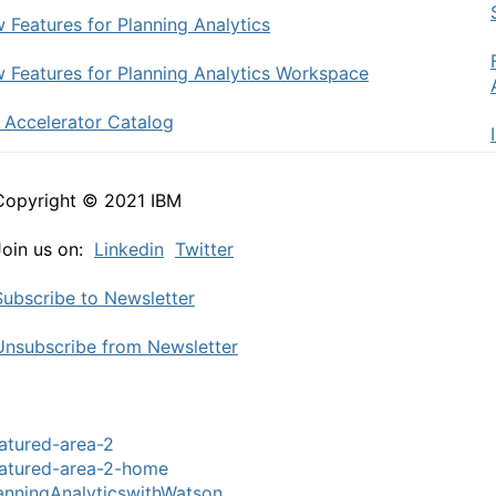
 Features for Planning Analytics
 Features for Planning Analytics Workspace
 Accelerator Catalog
Copyright © 2021 IBM
Join us on:
Linkedin
Twitter
Subscribe to Newsletter
Unsubscribe from Newsletter
atured-area-2
atured-area-2-home
anningAnalyticswithWatson