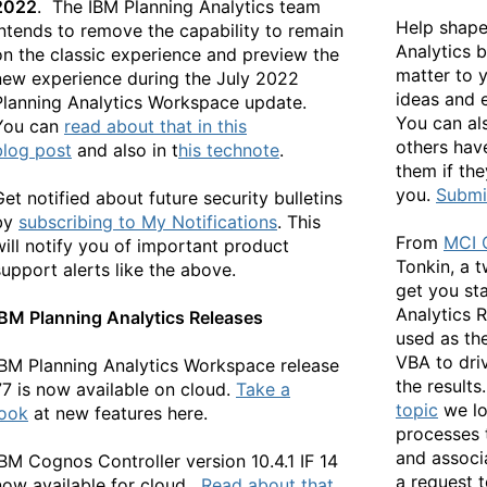
2022
. The IBM Planning Analytics team
Help shape
intends to remove the capability to remain
Analytics b
on the classic experience and preview the
matter to 
new experience during the July 2022
ideas and 
Planning Analytics Workspace update.
You can als
You can
read about that in this
others hav
blog
post
and also in
t
his technote
.
them if the
you.
Submit
Get notified about future security bulletins
by
subscribing to My Notifications
. This
From
MCI 
will notify you of important product
Tonkin, a 
support alerts like the above.
get you st
Analytics R
IBM Planning Analytics Releases
used as the
VBA to dri
IBM Planning Analytics Workspace release
the results.
77 is now available on cloud.
Take a
topic
we lo
look
at new features here.
processes 
and associ
IBM Cognos Controller version 10.4.1 IF 14
a request t
now available for cloud.
Read about that