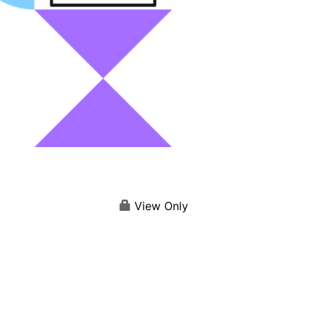
View Only