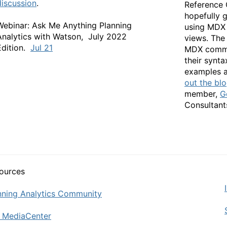
discussion
.
Reference 
hopefully 
Webinar: Ask Me Anything Planning
using MDX 
Analytics with Watson, July 2022
views. The 
Edition.
Jul 21
MDX comma
their synt
examples a
out the bl
member,
G
Con
ources
nning Analytics Community
 MediaCenter