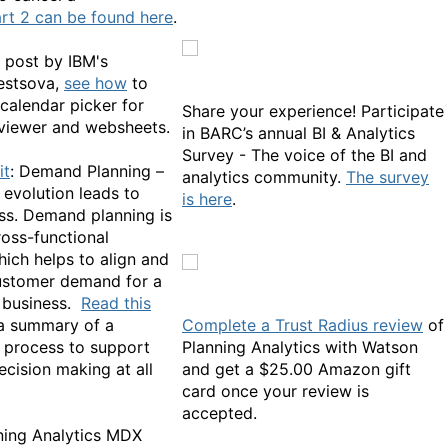
rt 2 can be found here
.
g post by IBM's
estsova,
see how
to
calendar picker for
Share your experience! Participate
viewer and websheets.
in BARC’s annual BI & Analytics
Survey - The voice of the BI and
it
: Demand Planning –
analytics community.
The survey
 evolution leads to
is here
.
ass. Demand planning is
cross-functional
hich helps to align and
ustomer demand for a
 business.
Read this
 a summary of a
Complete a Trust Radius review
of
 process to support
Planning Analytics with Watson
ecision making at all
and get a $25.00 Amazon gift
card once your review is
accepted.
ning Analytics MDX