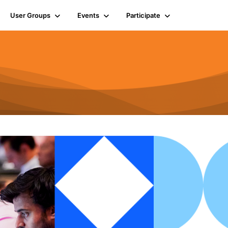
User Groups
Events
Participate