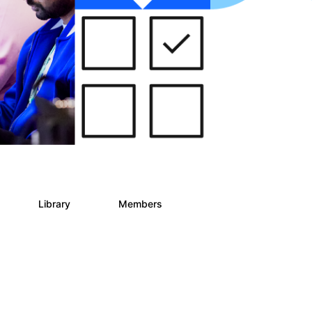
s
Library
Members
2
268
3.4K