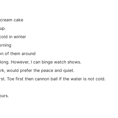
 cream cake
up.
ld in winter
rning
 of them around
g. However, I can binge watch shows.
, would prefer the peace and quiet.
Toe first then cannon ball if the water is not cold.
urs.