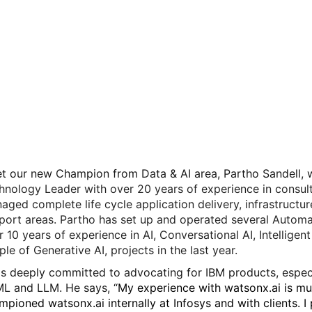
t our new Champion from Data & AI area, Partho Sandell, wh
hnology Leader with over 20 years of experience in consul
aged complete life cycle application delivery, infrastructur
port areas. Partho has set up and operated several Automa
r 10 years of experience in AI, Conversational AI, Intellige
ple of Generative AI, projects in the last year.
is deeply committed to advocating for IBM products, especia
ML and LLM. He says, “
My experience with watsonx.ai is mul
mpioned watsonx.ai internally at Infosys and with clients. 