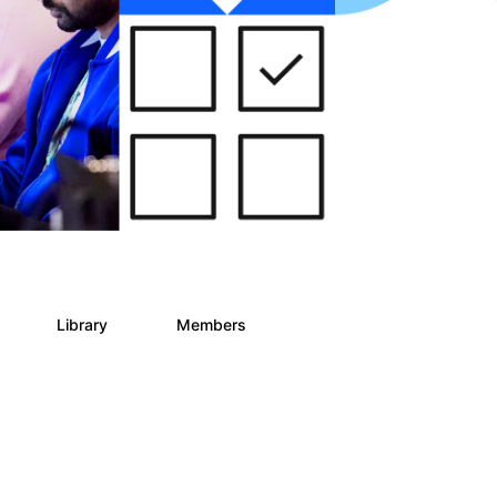
Library
Members
0
78
5.8K