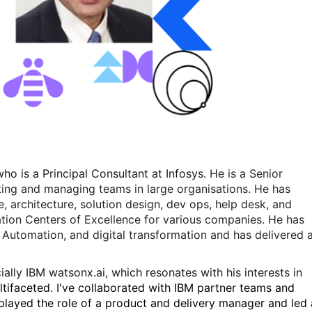
o is a Principal Consultant at Infosys.
He is a Senior
ting and managing teams in large organisations. He has
e, architecture, solution design, dev ops, help desk, and
tion Centers of Excellence for various companies. He has
nt Automation, and digital transformation and has delivered 
lly IBM watsonx.ai, which resonates with his interests in
tifaceted. I've collaborated with IBM partner teams and
I played the role of a product and delivery manager and led 