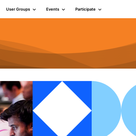
User Groups
Events
Participate