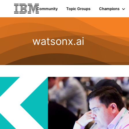
Community
Topic Groups
Champions
watsonx.ai