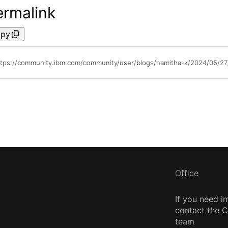
ermalink
py
ttps://community.ibm.com/community/user/blogs/namitha-k/2024/05/27/
Office
If you need i
contact the
team