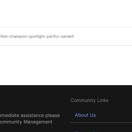
ibm-champion-spotlight-partho-sandell
Community Links
About Us
mmediate assistance please
 Community Management