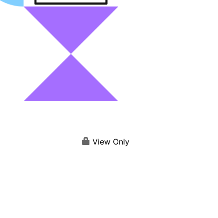
View Only