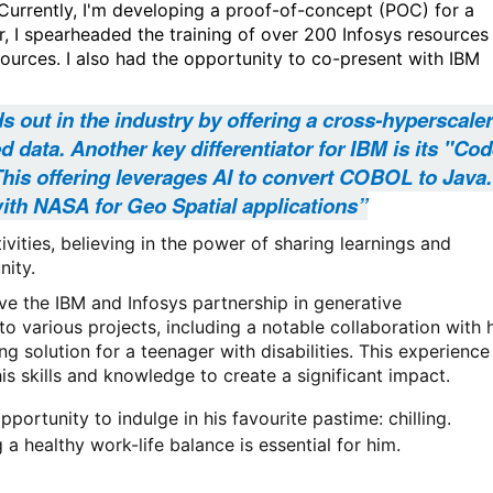
 Currently, I'm developing a proof-of-concept (POC) for a
r, I spearheaded the training of over 200 Infosys resources
esources. I also had the opportunity to co-present with IBM
ds out in the industry by offering a cross-hyperscaler
 data. Another key differentiator for IBM is its "Co
This offering leverages AI to convert COBOL to Java.
ith NASA for Geo Spatial applications”
vities, believing in the power of sharing learnings and
nity.
 the IBM and Infosys partnership in generative
 to various projects, including a notable collaboration with 
solution for a teenager with disabilities. This experience
is skills and knowledge to create a significant impact.
portunity to indulge in his favourite pastime: chilling.
 a healthy work-life balance is essential for him.