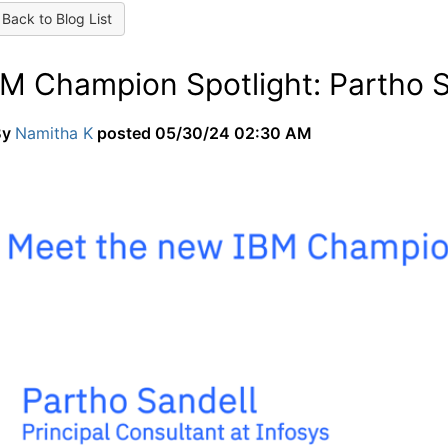
Back to Blog List
BM Champion Spotlight: Partho S
By
Namitha K
posted
05/30/24 02:30 AM