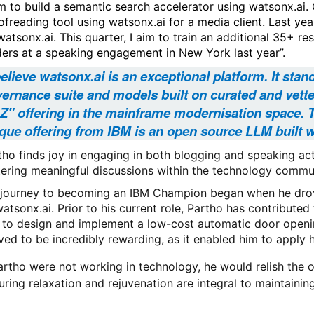
m to build a semantic search accelerator using watsonx.ai.
ofreading tool using watsonx.ai for a media client. Last yea
watsonx.ai. This quarter, I aim to train an additional 35+ r
ders at a speaking engagement in New York last year”.
believe watsonx.ai is an exceptional platform. It stan
ernance suite and models built on curated and vetted
 Z" offering in the mainframe modernisation space. 
que offering from IBM is an open source LLM built w
tho finds joy in engaging in both blogging and speaking acti
tering meaningful discussions within the technology commu
 journey to becoming an IBM Champion began when he drove
watsonx.ai. Prior to his current role, Partho has contributed
 to design and implement a low-cost automatic door opening 
ved to be incredibly rewarding, as it enabled him to apply h
Partho were not working in technology, he would relish the op
uring relaxation and rejuvenation are integral to maintaining