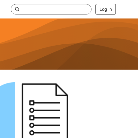
Log in