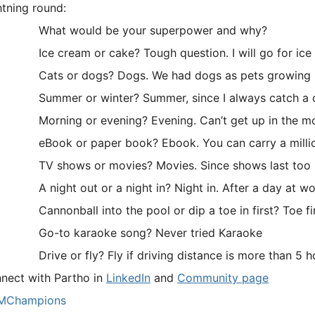
htning round:
What would be your superpower and why?
ce cream or cake? Tough question. I will go for ice
ats or dogs? Dogs. We had dogs as pets growing 
ummer or winter? Summer, since I always catch a co
orning or evening? Evening. Can’t get up in the mo
Book or paper book? Ebook. You can carry a million
V shows or movies? Movies. Since shows last too lon
 night out or a night in? Night in. After a day at work
annonball into the pool or dip a toe in first? Toe first. 
Go-to karaoke song? Never tried Karaoke
rive or fly? Fly if driving distance is more than 5 ho
nect with Partho in
LinkedIn
and
Community page
MChampions