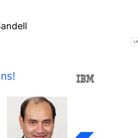
andell
Li