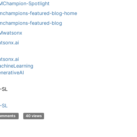
MChampion-Spotlight
mchampions-featured-blog-home
mchampions-featured-blog
Mwatsonx
tsonx.ai
tsonx.ai
chineLearning
nerativeAI
-SL
-SL
comments
40 views