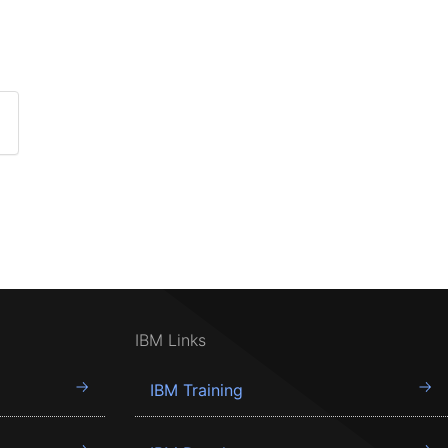
IBM Links
IBM Training