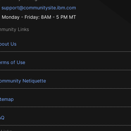
support@communitysite.ibm.com
Monday - Friday: 8AM - 5 PM MT
munity Links
bout Us
erms of Use
ommunity Netiquette
itemap
AQ