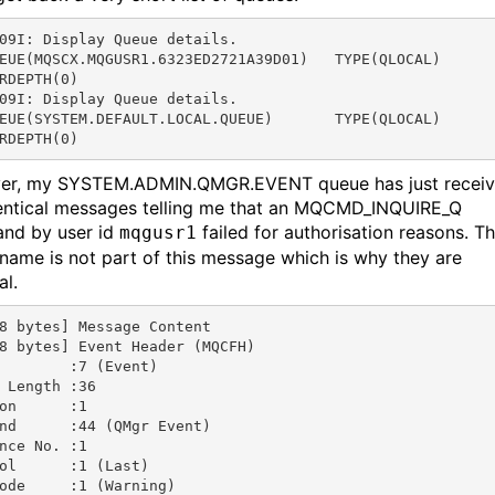
09I: Display Queue details.

EUE(MQSCX.MQGUSR1.6323ED2721A39D01)   TYPE(QLOCAL)

RDEPTH(0)

09I: Display Queue details.

EUE(SYSTEM.DEFAULT.LOCAL.QUEUE)       TYPE(QLOCAL)

RDEPTH(0)
er, my SYSTEM.ADMIN.QMGR.EVENT queue has just recei
entical messages telling me that an MQCMD_INQUIRE_Q
nd by user id
failed for authorisation reasons. T
mqgusr1
name is not part of this message which is why they are
al.
8 bytes] Message Content

8 bytes] Event Header (MQCFH)

        :7 (Event)

 Length :36

on      :1

nd      :44 (QMgr Event)

nce No. :1

ol      :1 (Last)

ode     :1 (Warning)
