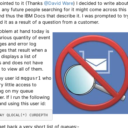
ointed to it (Thanks
@David Ware
) I decided to write about
t any future people searching for it might come across this
nd thus the IBM Docs that describe it. I was prompted to tr
d it as a result of a question from a customer.
oblem at hand today is
urious quantity of event
es and error log
es that result when a
 displays a list of
s and does not have
 to view all of them.
y user id
who
mqgusr1
y little access to
ng on my queue
. If I run the following
d using this user id:
AY QLOCAL(*) CURDEPTH
get back a very short list of queues:-