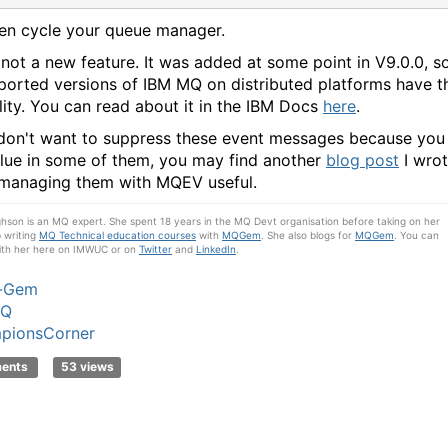
en cycle your queue manager.
s not a new feature. It was added at some point in V9.0.0, s
pported versions of IBM MQ on distributed platforms have t
lity. You can read about it in the IBM Docs
here
.
 don't want to suppress these event messages because you
alue in some of them, you may find another
blog post
I wro
managing them with MQEV useful.
son is an MQ expert. She spent 18 years in the MQ Devt organisation before taking on her
b writing
MQ Technical education courses
with
MQGem
. She also blogs for
MQGem
. You can
ith her here on IMWUC or on
Twitter
and
LinkedIn
.
e-Gem
MQ
pionsCorner
ments
53 views