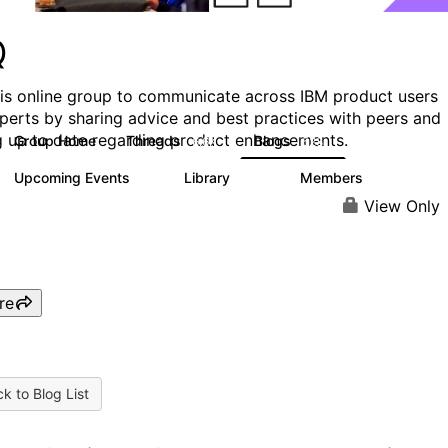
Q
his online group to communicate across IBM product users
perts by sharing advice and best practices with peers and
g up to date regarding product enhancements.
Group Home
Threads
Blogs
6.6K
528
Upcoming Events
Library
Members
1
386
3.3K
View Only
re
k to Blog List