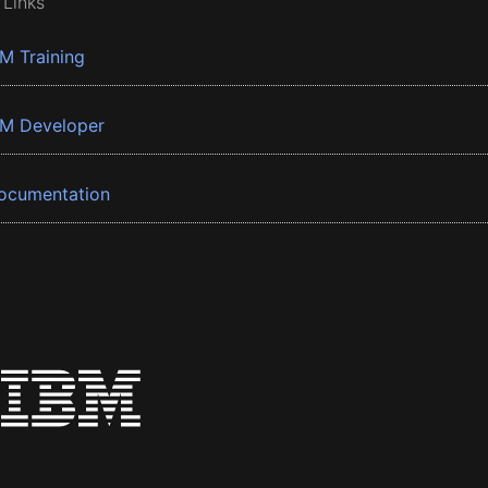
 Links
BM Training
BM Developer
ocumentation