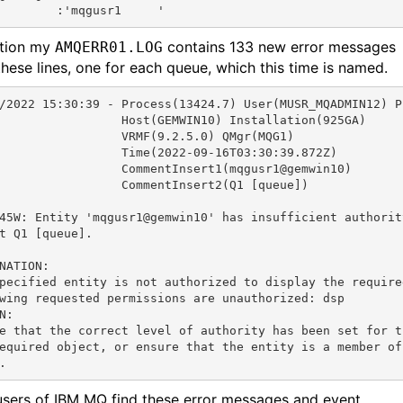
        :'mqgusr1     '
ition my
contains 133 new error messages
AMQERR01.LOG
these lines, one for each queue, which this time is named.
/2022 15:30:39 - Process(13424.7) User(MUSR_MQADMIN12) P
                 Host(GEMWIN10) Installation(925GA)

                 VRMF(9.2.5.0) QMgr(MQG1)

                 Time(2022-09-16T03:30:39.872Z)

                 CommentInsert1(mqgusr1@gemwin10)

                 CommentInsert2(Q1 [queue])

45W: Entity 'mqgusr1@gemwin10' has insufficient authority
t Q1 [queue].

NATION:

pecified entity is not authorized to display the required
wing requested permissions are unauthorized: dsp

N:

e that the correct level of authority has been set for t
equired object, or ensure that the entity is a member of 
. 
sers of IBM MQ find these error messages and event