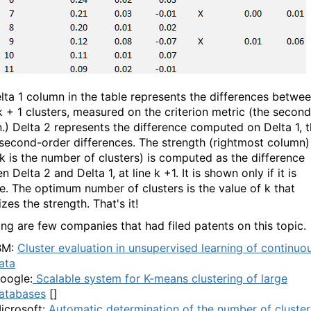
lta 1 column in the table represents the differences betwe
k + 1 clusters, measured on the criterion metric (the second
.) Delta 2 represents the difference computed on Delta 1, t
e second-order differences. The strength (rightmost column)
 (k is the number of clusters) is computed as the difference
 Delta 2 and Delta 1, at line k +1. It is shown only if it is
ve. The optimum number of clusters is the value of k that
es the strength. That's it!
ing are few companies that had filed patents on this topic.
BM:
Cluster evaluation in unsupervised learning of continuo
ata
oogle:
Scalable system for K-means clustering of large
atabases
[]
icrosoft:
Automatic determination of the number of cluster