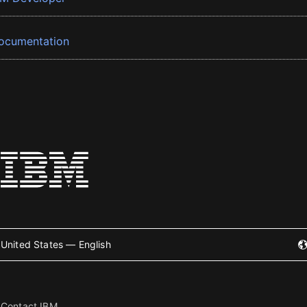
ocumentation
United States — English
Contact IBM