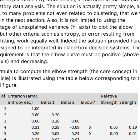
tory data analysis. The solution is actually pretty simple, 
s to many problems not even related to clustering, that we w
in the next section. Also, it is not limited to using the
tage of unexplained variance (Y- axis) to plot the elbow
but other criteria such as entropy, or error resulting from
fitting, work equally well. Indeed the solution provided her
signed to be integrated in black-box decision systems. Th
equirement is that the elbow curve must be positive (above
axis) and decreasing.
rmula to compute the elbow strength (the core concept in
ticle) is illustrated using the table below corresponding to 
 figure.