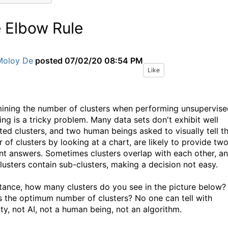
 Elbow Rule
Moloy De
posted
07/02/20 08:54 PM
Like
ining the number of clusters when performing unsupervise
ing is a tricky problem. Many data sets don't exhibit well
ted clusters, and two human beings asked to visually tell t
 of clusters by looking at a chart, are likely to provide tw
ent answers. Sometimes clusters overlap with each other, a
clusters contain sub-clusters, making a decision not easy.
stance, how many clusters do you see in the picture below?
s the optimum number of clusters? No one can tell with
nty, not AI, not a human being, not an algorithm.