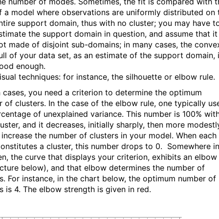
he number of modes. Sometimes, the fit is compared with t
f a model where observations are uniformly distributed on 
ntire support domain, thus with no cluster; you may have t
stimate the support domain in question, and assume that it 
ot made of disjoint sub-domains; in many cases, the conve
ull of your data set, as an estimate of the support domain, 
ood enough.
isual techniques: for instance, the silhouette or elbow rule.
h cases, you need a criterion to determine the optimum
of clusters. In the case of the elbow rule, one typically us
rcentage of unexplained variance. This number is 100% wit
uster, and it decreases, initially sharply, then more modestl
 increase the number of clusters in your model. When each
constitutes a cluster, this number drops to 0. Somewhere i
n, the curve that displays your criterion, exhibits an elbow
icture below), and that elbow determines the number of
rs. For instance, in the chart below, the optimum number of
s is 4. The elbow strength is given in red.