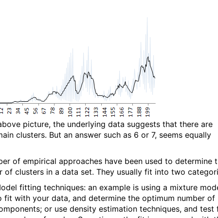
 above picture, the underlying data suggests that there are
main clusters. But an answer such as 6 or 7, seems equally
er of empirical approaches have been used to determine 
of clusters in a data set. They usually fit into two categori
odel fitting techniques: an example is using a mixture mod
o fit with your data, and determine the optimum number of
omponents; or use density estimation techniques, and test 