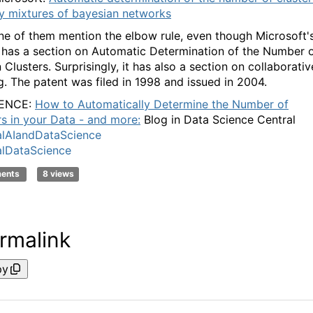
y mixtures of bayesian networks
ne of them mention the elbow rule, even though Microsoft'
 has a section on Automatic Determination of the Number 
Clusters. Surprisingly, it has also a section on collaborativ
ng. The patent was filed in 1998 and issued in 2004.
ENCE:
How to Automatically Determine the Number of
rs in your Data - and more:
Blog in Data Science Central
lAIandDataScience
lDataScience
ments
8 views
rmalink
py