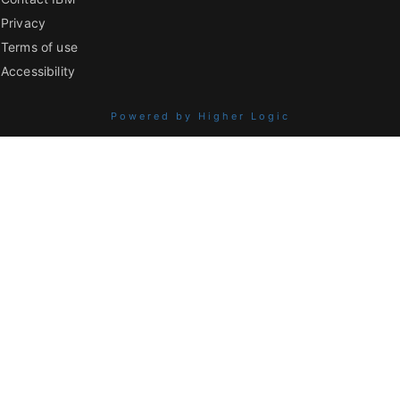
Privacy
Terms of use
Accessibility
Powered by Higher Logic