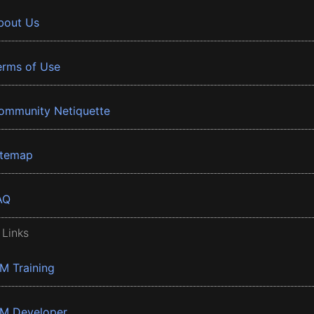
bout Us
erms of Use
ommunity Netiquette
itemap
AQ
 Links
BM Training
BM Developer