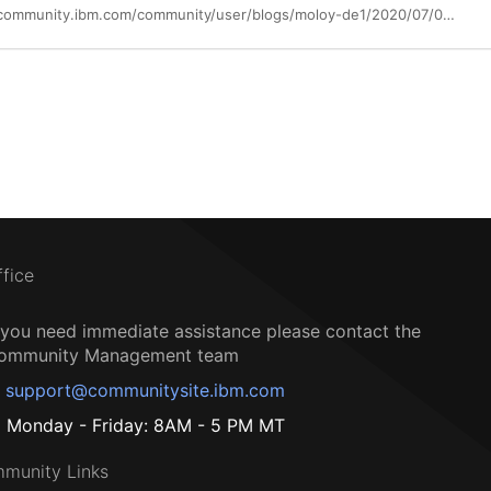
https://community.ibm.com/community/user/blogs/moloy-de1/2020/07/02/points-to-ponder
ffice
f you need immediate assistance please contact the
ommunity Management team
support@communitysite.ibm.com
Monday - Friday: 8AM - 5 PM MT
munity Links