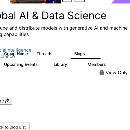
obal AI & Data Science
 tune and distribute models with generative AI and machine
g capabilities
cialintelligence
Group Home
Threads
Blogs
4.3K
977
cience
Upcoming Events
Library
Members
2
393
30.9K
View Only
re
k to Blog List