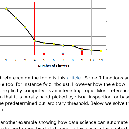
 reference on the topic is this
article
. Some R functions ar
ble too, for instance fviz_nbclust. However how the elbow
s explicitly computed is an interesting topic. Most referenc
n that it is mostly hand-picked by visual inspection, or bas
e predetermined but arbitrary threshold. Below we solve t
m.
s another example showing how data science can automate
asks performed by statisticians, in this case in the context