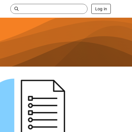
Log in