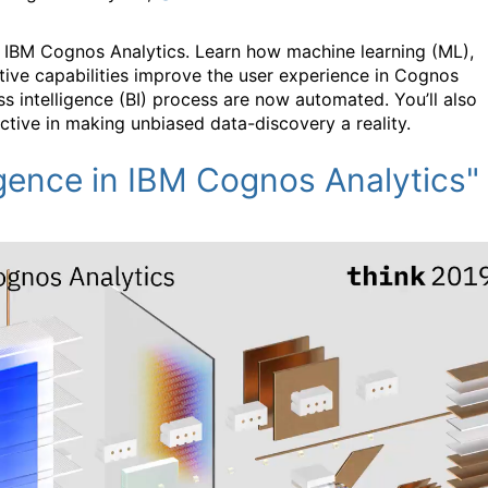
nto IBM Cognos Analytics. Learn how machine learning (ML),
tive capabilities improve the user experience in Cognos
ss intelligence (BI) process are now automated. You’ll also
ctive in making unbiased data-discovery a reality.
igence in IBM Cognos Analytics"