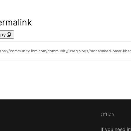
ermalink
py
ttps://community.ibm.com/community/user/blogs/mohammed-omar-khan/2
Office
If you need i