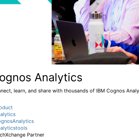
ognos Analytics
nect, learn, and share with thousands of IBM Cognos Analy
oduct
alytics
gnosAnalytics
alyticstools
chXchange Partner