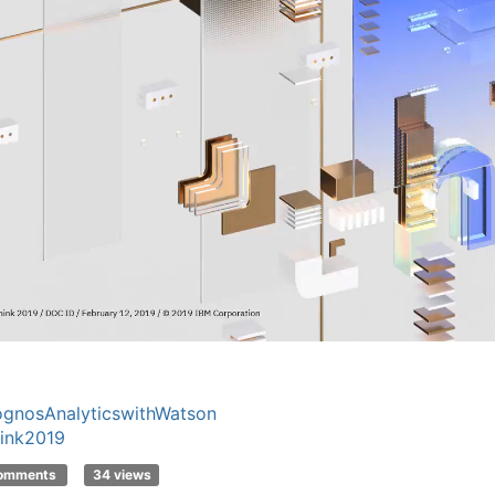
gnosAnalyticswithWatson
ink2019
comments
34 views