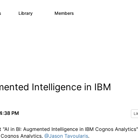
s
Library
Members
0
730
6.3K
ented Intelligence in IBM
4:38 PM
Li
 "AI in BI: Augmented Intelligence in IBM Cognos Analytics"
r Cognos Analytics,
@Jason Tavoularis
.