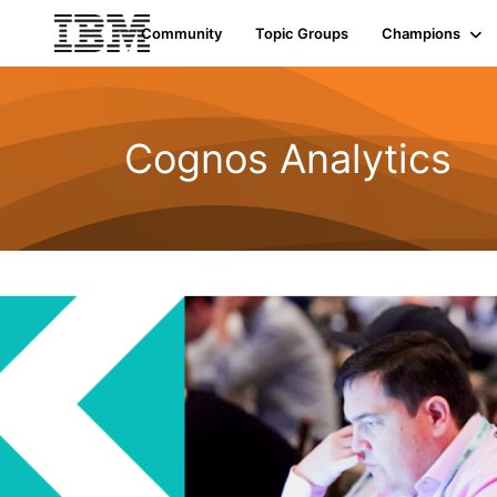
Community
Topic Groups
Champions
Cognos Analytics