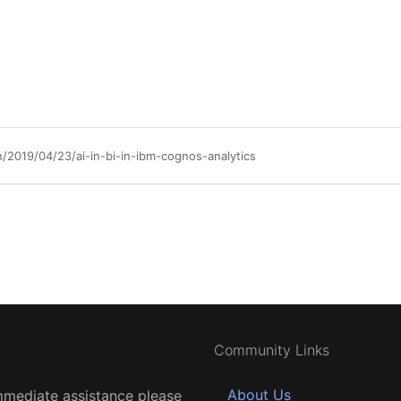
019/04/23/ai-in-bi-in-ibm-cognos-analytics
Community Links
About Us
mmediate assistance please