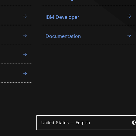
IBM Developer
Documentation
United States — English