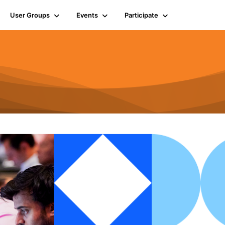
User Groups
Events
Participate