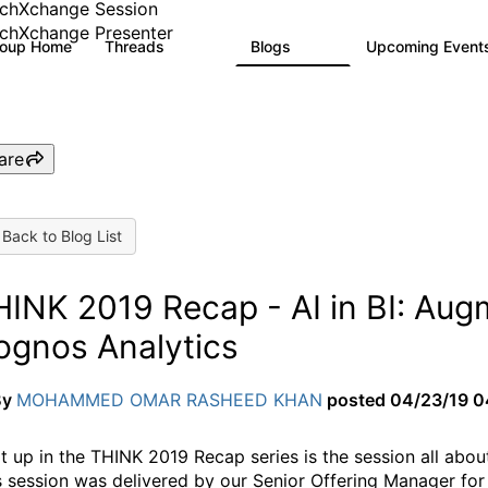
chXchange Session
chXchange Presenter
roup Home
Threads
Blogs
Upcoming Event
16.9K
792
are
Back to Blog List
INK 2019 Recap - AI in BI: Augm
ognos Analytics
By
MOHAMMED OMAR RASHEED KHAN
posted
04/23/19 0
t up in the THINK 2019 Recap series is the session all about
s session was delivered by our Senior Offering Manager fo