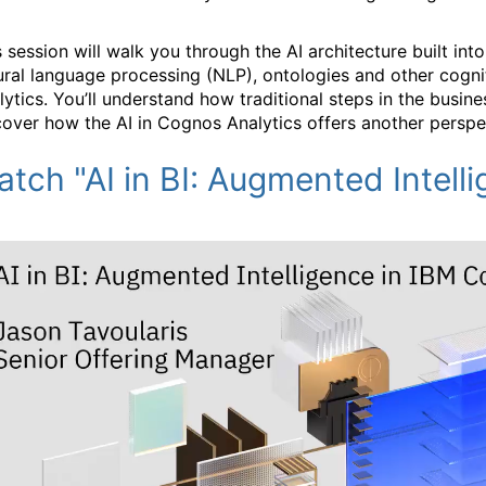
s session will walk you through the AI architecture built i
ural language processing (NLP), ontologies and other cogni
lytics. You’ll understand how traditional steps in the busine
cover how the AI in Cognos Analytics offers another perspe
tch "AI in BI: Augmented Intell