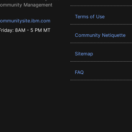
 Community Management
Terms of Use
ommunitysite.ibm.com
riday: 8AM - 5 PM MT
Community Netiquette
Sitemap
FAQ