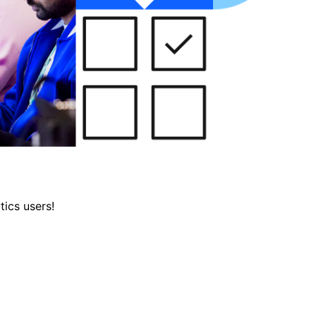
tics users!