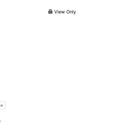
View Only
ke
.