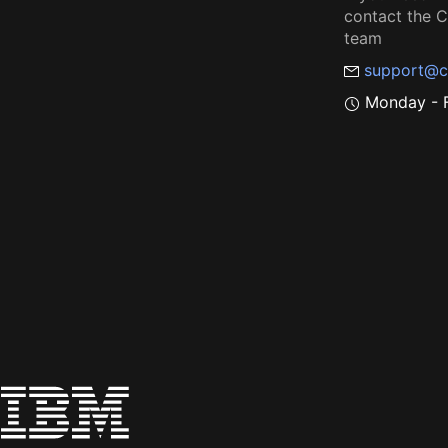
contact the
team
support@c
Monday - F