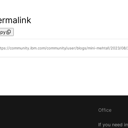
ermalink
py
ttps://community.ibm.com/community/user/blogs/mini-mehta1/2023/08
Office
If you need i