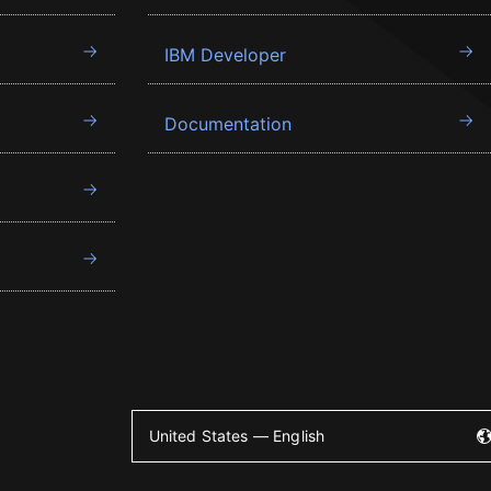
IBM Developer
Documentation
United States — English