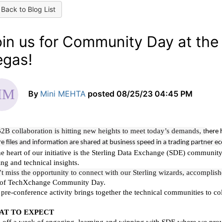
Back to Blog List
oin us for Community Day at th
egas!
By
Mini MEHTA
posted
08/25/23 04:45 PM
2B collaboration is hitting new heights to meet today’s demands, t
here 
e files and information are shared at business speed in a trading partner 
he heart of our initiative is the Sterling Data Exchange (SDE) communit
ing and technical insights.
t miss the opportunity to connect with our Sterling wizards, accomplish
 of TechXchange Community Day.
 pre-conference activity brings together the technical communities to co
AT TO EXPECT
 off a week of engaging, learning and winning with SDE where we provi