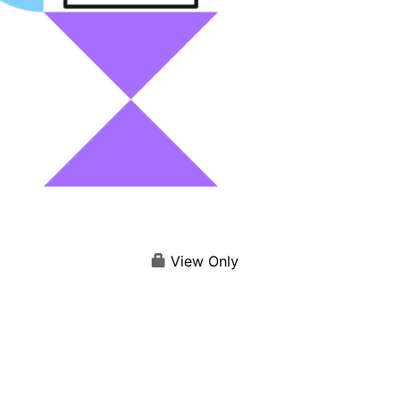
View Only