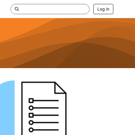
Log in