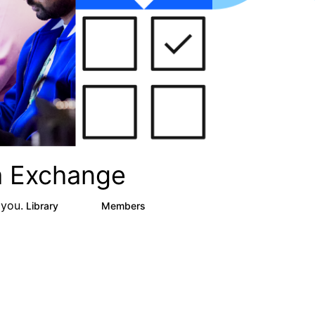
ta Exchange
 you.
Library
Members
16
2.4K