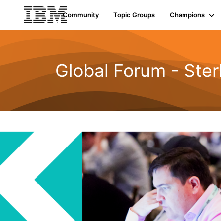
Community
Topic Groups
Champions
Global Forum - Ste