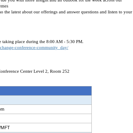
hemes
the latest about our offerings and answer questions and listen to your
 taking place during the 8:00 AM - 5:30 PM.
xchange-conference-community_day/
Conference Center Level 2, Room 252
tem
2B/MFT