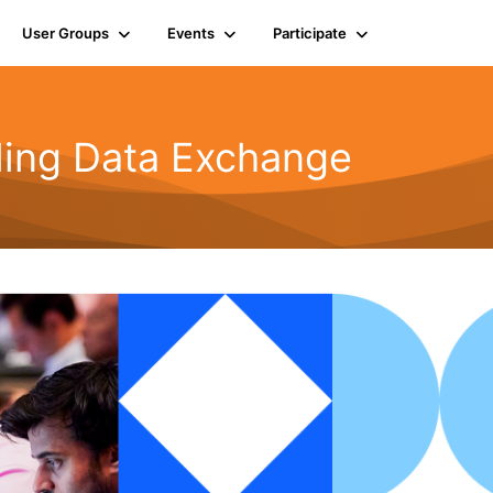
User Groups
Events
Participate
rling Data Exchange