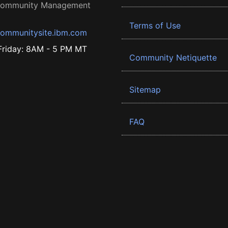
 Community Management
Terms of Use
ommunitysite.ibm.com
riday: 8AM - 5 PM MT
Community Netiquette
Sitemap
FAQ