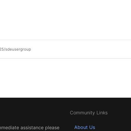
/25/sdeusergroup
Community Links
About Us
mmediate assistance please