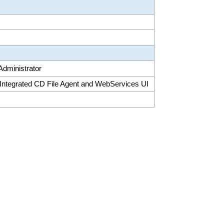
 Administrator
 Integrated CD File Agent and WebServices UI