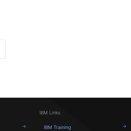
IBM Links
IBM Training