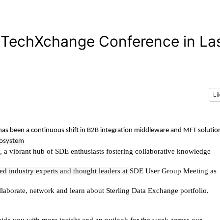
e TechXchange Conference in La
Li
has been a continuous shift in B2B integration middleware and MFT solutio
ecosystem
y, a vibrant hub of SDE enthusiasts fostering collaborative knowledge
ed industry experts and thought leaders at
SDE User Group Meeting as
llaborate, network and learn about Sterling Data Exchange portfolio.
de you with more insight and an outlook for the week across our