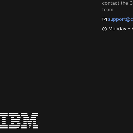
contact the
team
support@c
Monday - F