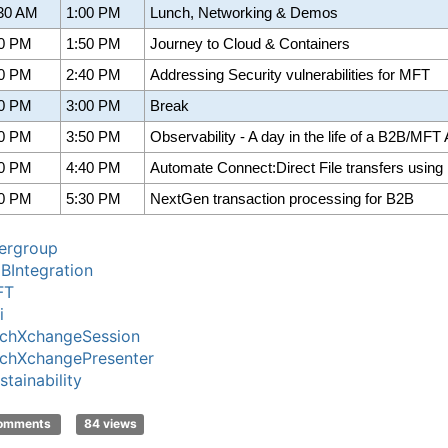
:30 AM
1:00 PM
Lunch, Networking & Demos
00 PM
1:50 PM
Journey to Cloud & Containers
50 PM
2:40 PM
Addressing Security vulnerabilities for MFT
40 PM
3:00 PM
Break
00 PM
3:50 PM
Observability - A day in the life of a B2B/MFT
50 PM
4:40 PM
Automate Connect:Direct File transfers using
40 PM
5:30 PM
NextGen transaction processing for B2B
ergroup
BIntegration
FT
i
chXchangeSession
chXchangePresenter
stainability
comments
84 views