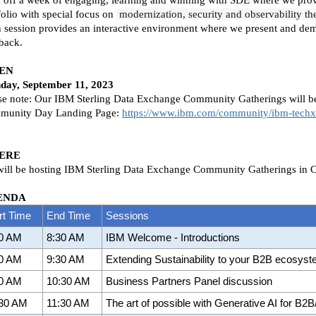
folio with special focus on
modernization, security and observability t
 session provides an interactive environment where we present and demo 
back.
EN
day, September 11, 2023
se note: Our IBM Sterling Data Exchange Community Gatherings will be
munity Day Landing Page:
https://www.ibm.com/community/ibm-tech
ERE
ill be hosting IBM Sterling Data Exchange Community Gatherings in 
ENDA
rt Time
End Time
Sessions
00 AM
8:30 AM
IBM Welcome - Introductions
30 AM
9:30 AM
Extending Sustainability to your B2B ecosys
30 AM
10:30 AM
Business Partners Panel discussion
:30 AM
11:30 AM
The art of possible with Generative AI for B