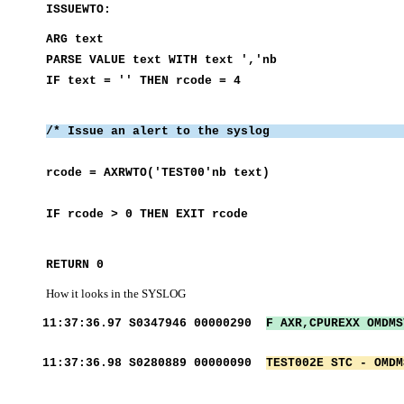
ISSUE
ARG 
PARSE VALUE text WI
IF text = ''
/* Issue an alert to 
rcode = AXRWTO
IF rcode > 0
RETURN 0
How it looks in the SYSLOG
11:37:36.97 S0347946 00000290
F AXR,CPUREXX OMD
11:37:36.98 S0280889 00000090
TEST002E STC - OMDM