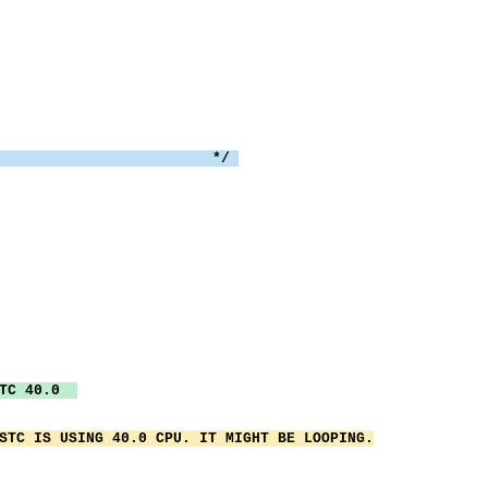
WTO:
text
TH text ','nb
 THEN rcode = 
the syslog */
('TEST00'nb text
 THEN EXIT rcod
MSTC 40.0
STC IS USING 40.0 CPU. IT MIGHT BE LOOPING.