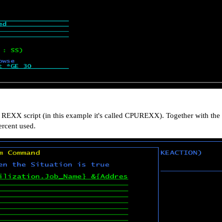
EXX script (in this example it's called CPUREXX). Together with the
rcent used.