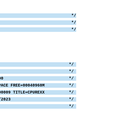
DUMP already? */
P command; */
P and exit. */
P,T,DSN=ALL'
md,disp.,3)
= 0 THEN
O
SN=ALL */
UMP TITLES 582 */
E=000 AND FULL=000 */
0M, SPACE FREE=00040960M */
#.S00009 TITLE=CPUREXX */
DATE=09/21/2023 */
*/
 1
 = ''
 disp.0
,disp.i) > 0 THEN