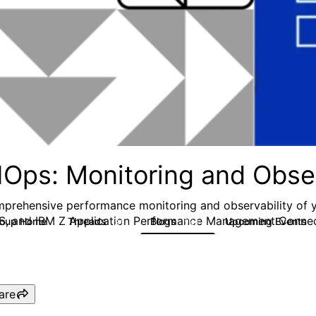
IOps: Monitoring and Obser
prehensive performance monitoring and observability of 
S, and IBM Z Application Performance Management Conne
roup Home
Threads
Blogs
Upcoming Events
31
241
are