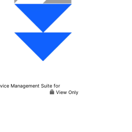
vice Management Suite for
View Only