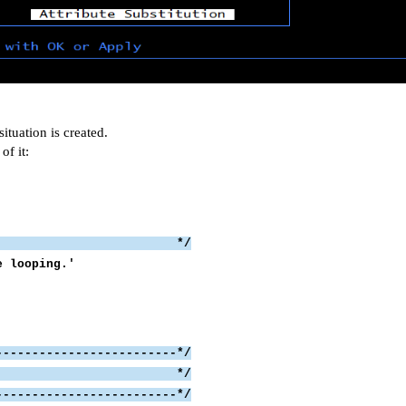
uation is created.
of it:
ator */
U. It might be looping.'
-------------------------*/
 the syslog */
-------------------------*/