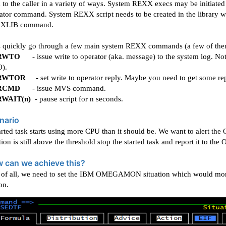
 to the caller in a variety of ways. System REXX execs may be initiat
rator command.
System REXX script needs to be created in the library
XLIB command.
s quickly go through a few main system REXX commands (a few of them
RWTO
- issue write to operator (aka. message) to the system log. No
).
RWTOR
- set write to operator reply. Maybe you need to get some re
RCMD
- issue MVS command.
RWAIT(n)
- pause script for n seconds.
nario
arted task starts using more CPU than it should be. We want to alert the
tion is still above the threshold stop the started task and report it to the 
 can we achieve this?
t of all, we need to set the IBM OMEGAMON situation which would moni
on.