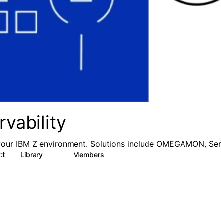
vability
your IBM Z environment. Solutions include OMEGAMON, Ser
ct
Library
Members
1
12
372