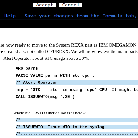
re now ready to move to the System REXX part as IBM OMEGAMON sit
ve created a script called CPUREXX. We will now review the main parts 
Alert Operator about STC usage above 30%:
ARG parms
PARSE VALUE parms WITH stc cpu .
/* Alert Oper
msg = 'STC - 'stc' is using 'cpu' CP
CALL ISSUEWTO(msg ',2E')
Where ISSUEWTO function looks as below:
/*-----------------------------------------------
/* ISSUEWTO: Issue WTO to
/*-----------------------------------------------