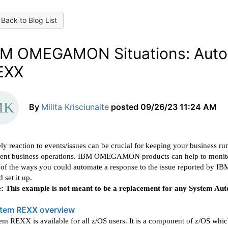
Back to Blog List
BM OMEGAMON Situations: Autom
EXX
By
Milita Krisciunaite
posted
09/26/23 11:24 AM
ly reaction to events/issues can be crucial for keeping your business r
ent business operations. IBM OMEGAMON products can help to monitor y
of the ways you could automate a response to the issue reported 
d set it up.
: This example is not meant to be a replacement for any System Aut
tem REXX overview
em REXX is available for all z/OS users. It is a component of z/OS wh