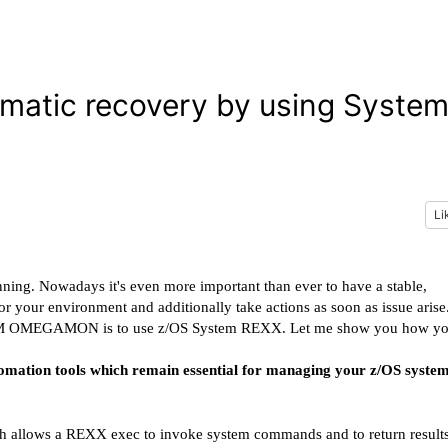
atic recovery by using Syste
Li
unning. Nowadays it's even more important than ever to have a stable,
our environment and additionally take actions as soon as issue arise
by IBM OMEGAMON is to use z/OS System REXX. Let me show you how y
omation tools which remain essential for managing your z/OS system
ich allows a REXX exec to invoke system commands and to return result