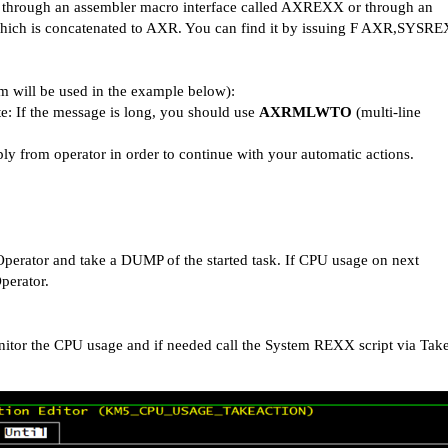
ed through an assembler macro interface called AXREXX or through an
 which is concatenated to AXR. You can find it by issuing F AXR,SYSR
 will be used in the example below):
te: If the message is long, you should use
AXRMLWTO
(multi-line
ply from operator in order to continue with your automatic actions.
 Operator and
take a DUMP of the started task. If CPU usage on next
Operator.
tor the CPU usage and if needed call the System REXX script via Tak