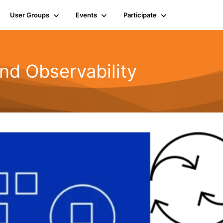
User Groups
Events
Participate
nd Observability