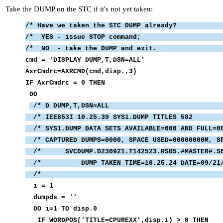
Take the DUMP on the STC if it's not yet taken:
/* Have we taken the STC 
/* YES - issue STO
/* NO - take the DUM
cmd = 'DISPLAY DUM
AxrCmdrc=AXRCMD(c
IF AxrCmdrc 
D
/* D DUMP,T,D
/* IEE853I 10.25.39 SYS1.D
/* SYS1.DUMP DATA SETS AVAILABL
/* CAPTURED DUMPS=0000, SPACE USED=0000000
/* SVCDUMP.D230921.T142523.RSB5.#MASTER
/* DUMP TAKEN TIME=10.25.24 
/* 
i =
dumpds
DO i=1 TO
IF WORDPOS('TITLE=CPUREXX'