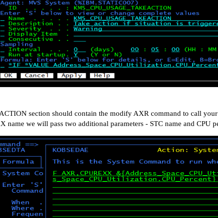
ACTION section should contain the modify AXR command to call your R
 name we will pass two additional parameters - STC name and CPU pe