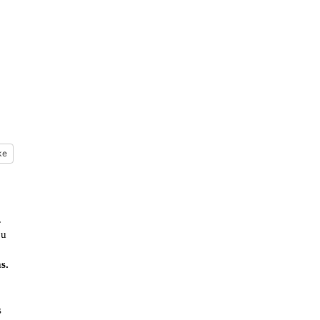
m
ke
.
ou
s.
s