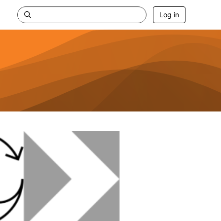
Log in