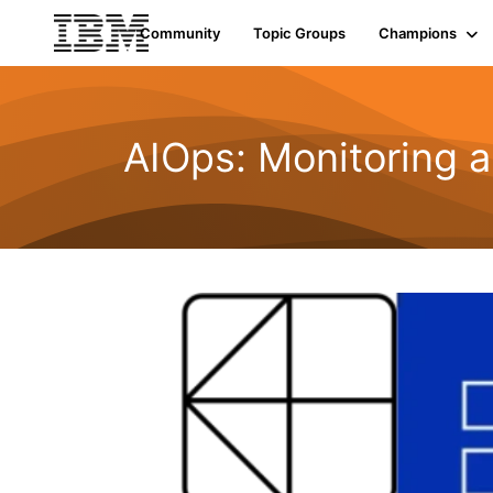
Community
Topic Groups
Champions
AIOps: Monitoring a