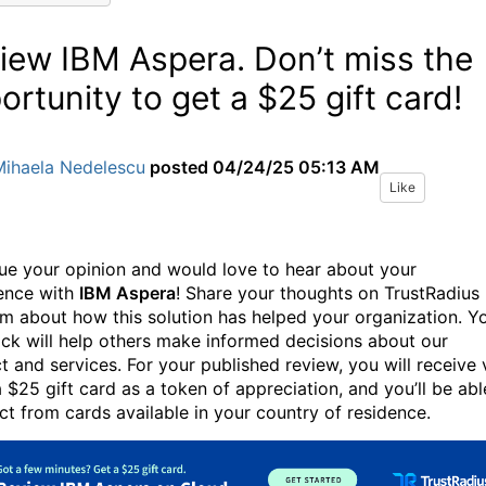
iew IBM Aspera. Don’t miss the
ortunity to get a $25 gift card!
Mihaela Nedelescu
posted
04/24/25 05:13 AM
Like
ue your opinion and would love to hear about your
ence with
IBM Aspera
! Share your thoughts on TrustRadius
rm about how this solution has helped your organization. Y
ck will help others make informed decisions about our
t and services. For your published review, you will receive 
a $25 gift card as a token of appreciation, and you’ll be abl
ect from cards available in your country of residence.