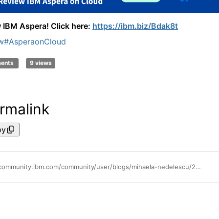
 IBM Aspera! Click here:
https://ibm.biz/Bdak8t
w
#AsperaonCloud
ments
9 views
rmalink
py
https://community.ibm.com/community/user/blogs/mihaela-nedelescu/2025/04/24/review-ibm-aspera-get-a-gift-card