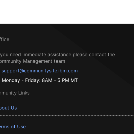
ffice
f you need immediate assistance please contact the
ommunity Management team
support@communitysite.ibm.com
Monday - Friday: 8AM - 5 PM MT
munity Links
bout Us
erms of Use