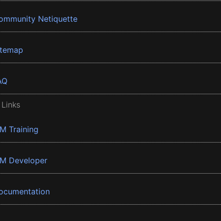
ommunity Netiquette
itemap
AQ
 Links
BM Training
BM Developer
ocumentation