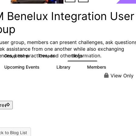
M Benelux Integration User
oup
s user group, members can present challenges, ask questions
ek assistance from one another while also exchanging
ences, best practices, and other information.
Group Home
Threads
Blogs
2
10
Upcoming Events
Library
Members
0
5
40
View Only
re
k to Blog List