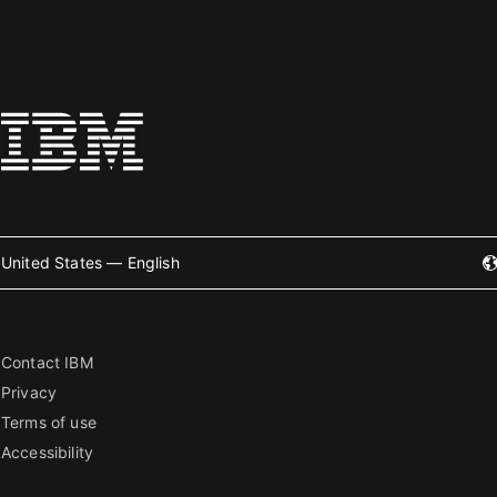
United States — English
Contact IBM
Privacy
Terms of use
Accessibility