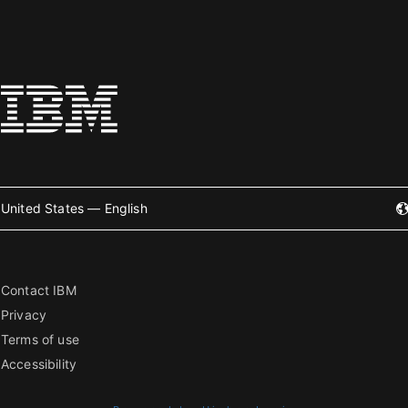
United States — English
Contact IBM
Privacy
Terms of use
Accessibility