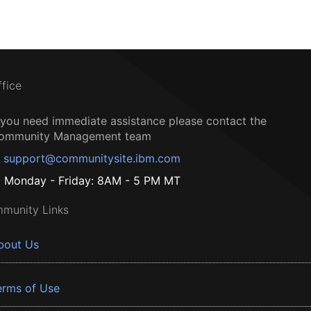
ffice
f you need immediate assistance please contact the
ommunity Management team
support@communitysite.ibm.com
Monday - Friday: 8AM - 5 PM MT
munity Links
bout Us
erms of Use