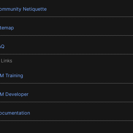
ommunity Netiquette
itemap
AQ
 Links
BM Training
BM Developer
ocumentation