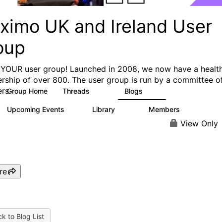
ximo UK and Ireland User
oup
s YOUR user group! Launched in 2008, we now have a healt
ship of over 800. The user group is run by a committee o
rs.
Group Home
Threads
Blogs
249
31
Upcoming Events
Library
Members
0
141
873
View Only
re
k to Blog List