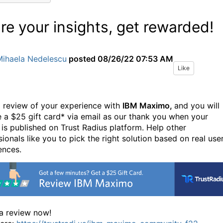
re your insights, get rewarded!
Mihaela Nedelescu
posted
08/26/22 07:53 AM
Like
a review of your experience with
IBM Maximo,
and you will
e a $25 gift card* via email as our thank you when your
 is published on Trust Radius platform.
Help other
ionals like you to pick the right solution based on real use
ences.
a review now!