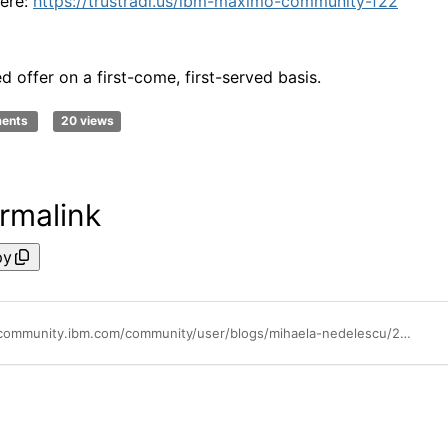
here:
https://trustradi.us/ibm-maximo-community-f22
d offer on a first-come, first-served basis.
ments
20 views
rmalink
py
https://community.ibm.com/community/user/blogs/mihaela-nedelescu/2022/08/26/tr-review-aug