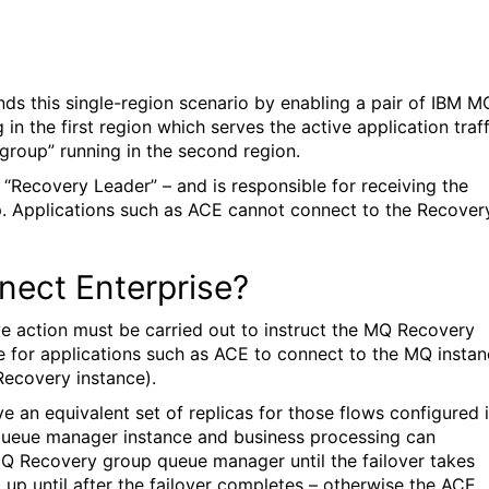
s this single-region scenario by enabling a pair of IBM M
in the first region which serves the active application traff
group” running in the second region.
“Recovery Leader” – and is responsible for receiving the
up. Applications such as ACE cannot connect to the Recover
nect Enterprise?
ive action must be carried out to instruct the MQ Recovery
le for applications such as ACE to connect to the MQ insta
Recovery instance).
 an equivalent set of replicas for those flows configured 
 queue manager instance and business processing can
MQ Recovery group queue manager until the failover takes
 up until after the failover completes – otherwise the ACE