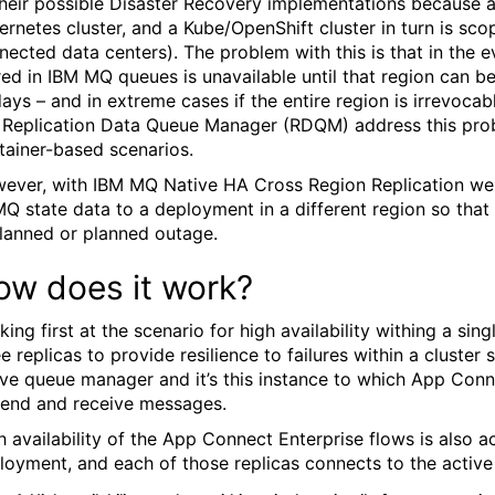
their possible Disaster Recovery implementations because 
ernetes cluster, and a Kube/OpenShift cluster in turn is scop
nected data centers). The problem with this is that in the e
red in IBM MQ queues is unavailable until that region can be
days – and in extreme cases if the entire region is irrevocab
Replication Data Queue Manager (RDQM) address this prob
tainer-based scenarios.
ever, with IBM MQ Native HA Cross Region Replication we n
MQ state data to a deployment in a different region so tha
lanned or planned outage.
ow does it work?
king first at the scenario for high availability withing a s
ee replicas to provide resilience to failures within a cluste
ive queue manager and it’s this instance to which App Conn
send and receive messages.
h availability of the App Connect Enterprise flows is also a
loyment, and each of those replicas connects to the activ