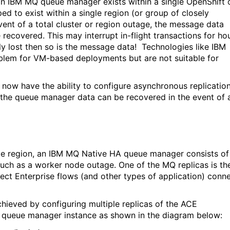
an IBM MQ queue manager exists within a single OpenShift 
ed to exist within a single region (or group of closely
vent of a total cluster or region outage, the message data
 recovered. This may interrupt in-flight transactions for ho
ly lost then so is the message data!
Technologies like IBM
lem for VM-based deployments but are not suitable for
ow have the ability to configure asynchronous replicatio
t the queue manager data can be recovered in the event of 
ingle region, an IBM MQ Native HA queue manager consists of
r such as a worker node outage. One of the MQ replicas is th
ect Enterprise flows (and other types of application) conn
chieved by configuring multiple replicas of the ACE
e queue manager instance as shown in the diagram below: