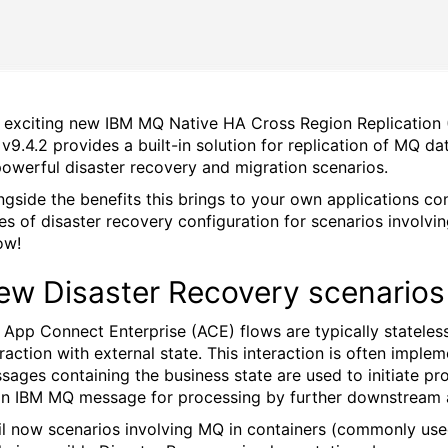
 exciting new IBM MQ Native HA Cross Region Replication (
v9.4.2 provides a built-in solution for replication of MQ d
powerful disaster recovery and migration scenarios.
ngside the benefits this brings to your own applications c
les of disaster recovery configuration for scenarios invol
ow!
ew Disaster Recovery scenarios
 App Connect Enterprise (ACE) flows are typically stateles
eraction with external state. This interaction is often imp
sages containing the business state are used to initiate pr
an IBM MQ message for processing by further downstream a
il now scenarios involving MQ in containers (commonly used