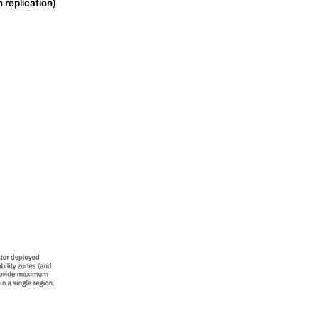
n replication)