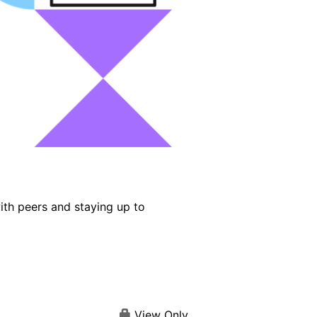
ith peers and staying up to
View Only