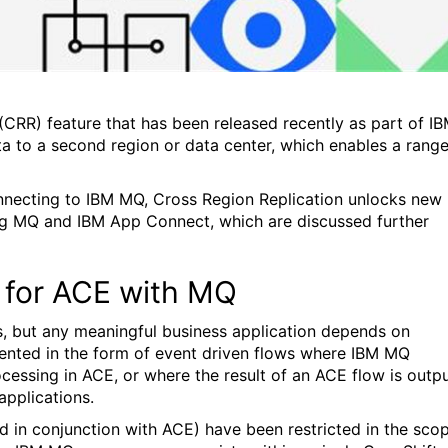
CRR) feature that has been released recently as part of I
ata to a second region or data center, which enables a rang
onnecting to IBM MQ, Cross Region Replication unlocks new
ving MQ and IBM App Connect, which are discussed further
 for ACE with MQ
s, but any meaningful business application depends on
lemented in the form of event driven flows where IBM MQ
ocessing in ACE, or where the result of an ACE flow is outp
pplications.
 in conjunction with ACE) have been restricted in the sco