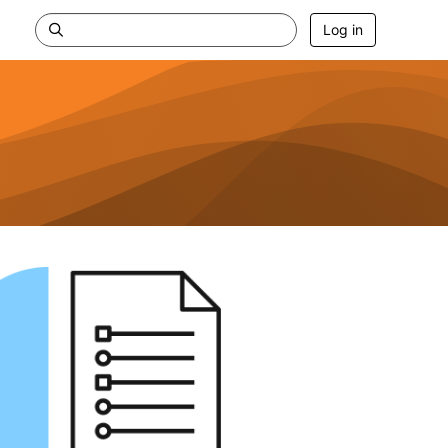
Log in