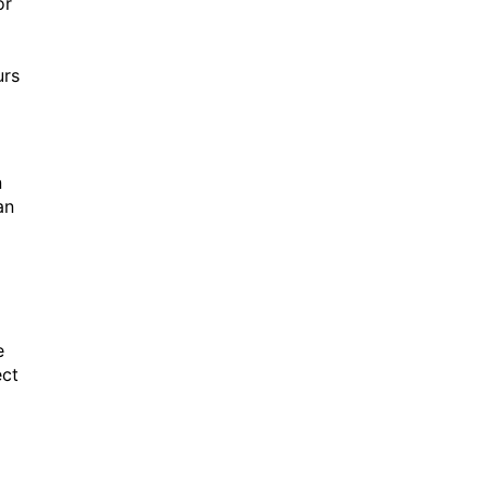
or
urs
n
an
e
ect