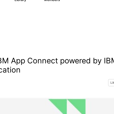
 IBM App Connect powered by IB
cation
Li