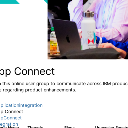
pp Connect
n this online user group to communicate across IBM product
e regarding product enhancements.
plicationintegration
p Connect
pConnect
tegration
roup Home
Threads
Blogs
Upcoming Event
3.6K
494