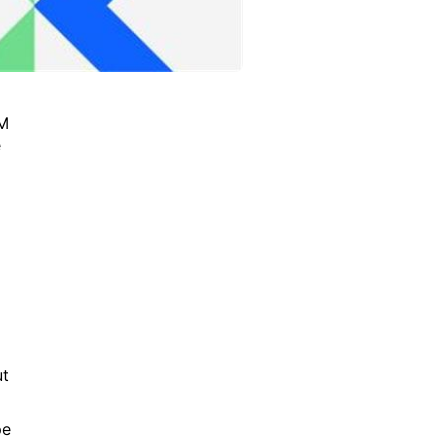
BM
e
ut
pe