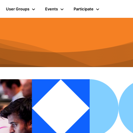
User Groups
Events
Participate