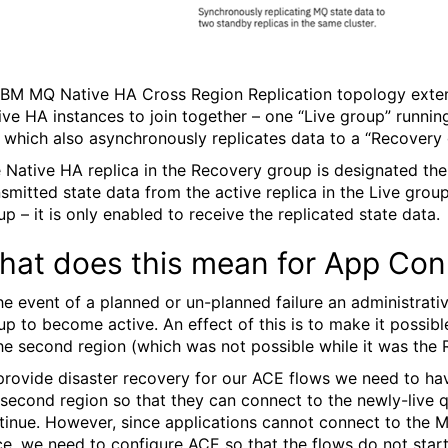
IBM MQ Native HA Cross Region Replication topology extend
ive HA instances to join together – one “Live group” running 
 which also asynchronously replicates data to a “Recovery 
 Native HA replica in the Recovery group is designated the 
nsmitted state data from the active replica in the Live gro
up – it is only enabled to receive the replicated state data.
hat does this mean for App Con
the event of a planned or un-planned failure an administrat
up to become active. An effect of this is to make it possib
the second region (which was not possible while it was the 
provide disaster recovery for our ACE flows we need to have
 second region so that they can connect to the newly-live
tinue. However, since applications cannot connect to the 
ce, we need to configure ACE so that the flows do not start