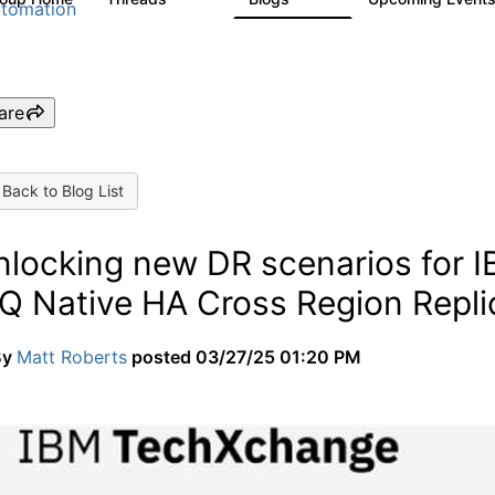
tomation
are
Back to Blog List
nlocking new DR scenarios for
Q Native HA Cross Region Repli
By
Matt Roberts
posted
03/27/25 01:20 PM