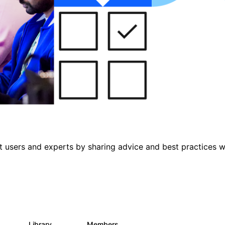
 users and experts by sharing advice and best practices w
s
Library
Members
0
475
3.5K