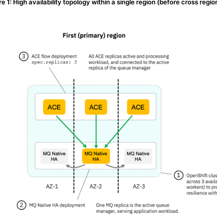
re 1: High availability topology within a single region (before cross regio