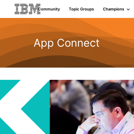
Community
Topic Groups
Champions
App Connect