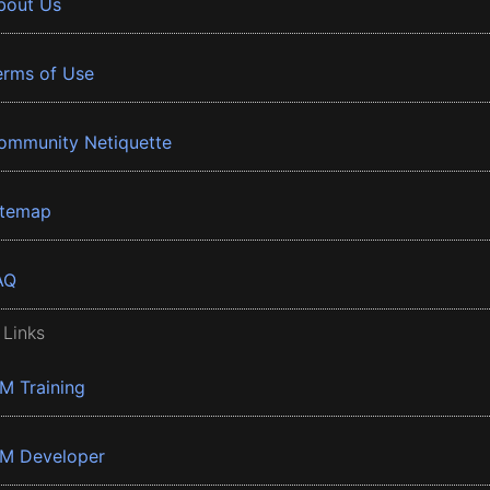
bout Us
erms of Use
ommunity Netiquette
itemap
AQ
 Links
BM Training
BM Developer