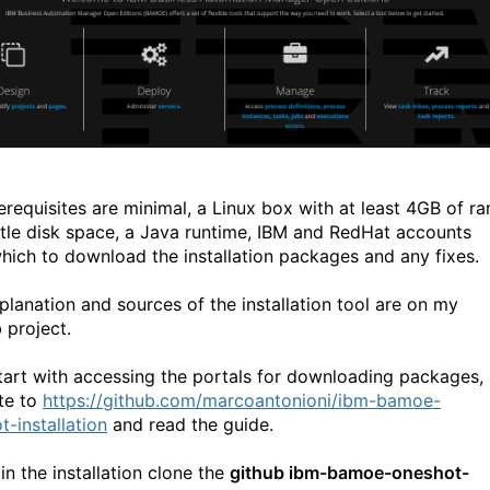
erequisites are minimal, a Linux box with at least 4GB of ra
ittle disk space, a Java runtime, IBM and RedHat accounts
hich to download the installation packages and any fixes.
planation and sources of the installation tool are on my
 project.
start with accessing the portals for downloading packages,
te to
https://github.com/marcoantonioni/ibm-bamoe-
t-installation
and read the guide.
in the installation clone the
github ibm-bamoe-oneshot-