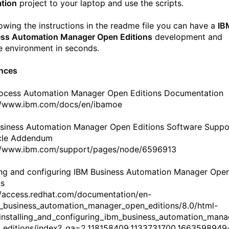
ation
project to your laptop and use the scripts.
lowing the instructions in the readme file you can have a
IB
ss Automation Manager Open Editions
development and
e environment in seconds.
nces
ocess Automation Manager Open Editions Documentation
//www.ibm.com/docs/en/ibamoe
siness Automation Manager Open Editions Software Suppo
cle Addendum
//www.ibm.com/support/pages/node/6596913
ling and configuring IBM Business Automation Manager Ope
ns
//access.redhat.com/documentation/en-
_business_automation_manager_open_editions/8.0/html-
/installing_and_configuring_ibm_business_automation_man
_editions/index?_ga=2.118158409.1133731700.1663598949