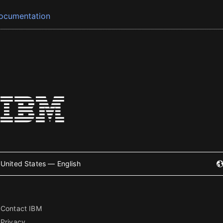
ocumentation
United States — English
Contact IBM
Privacy