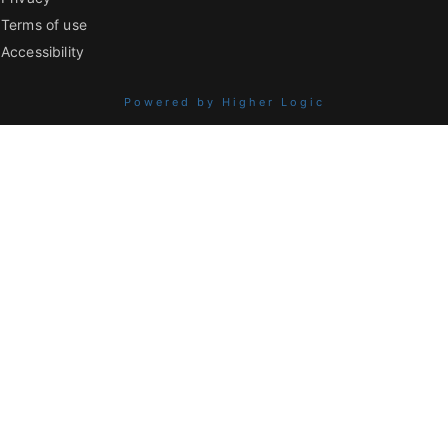
Terms of use
Accessibility
Powered by Higher Logic