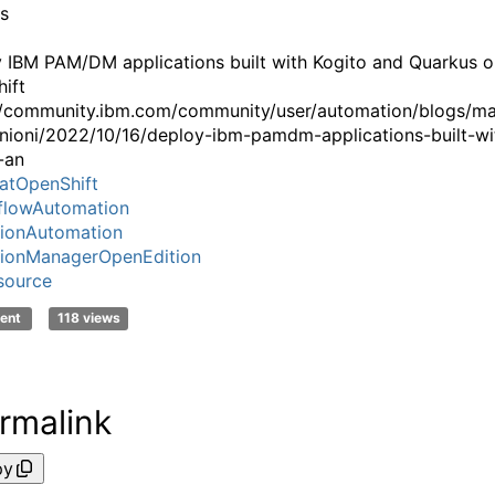
ns
 IBM PAM/DM applications built with Kogito and Quarkus o
ift
//community.ibm.com/community/user/automation/blogs/m
nioni/2022/10/16/deploy-ibm-pamdm-applications-built-wi
-an
atOpenShift
flowAutomation
ionAutomation
ionManagerOpenEdition
source
ent
118 views
rmalink
py