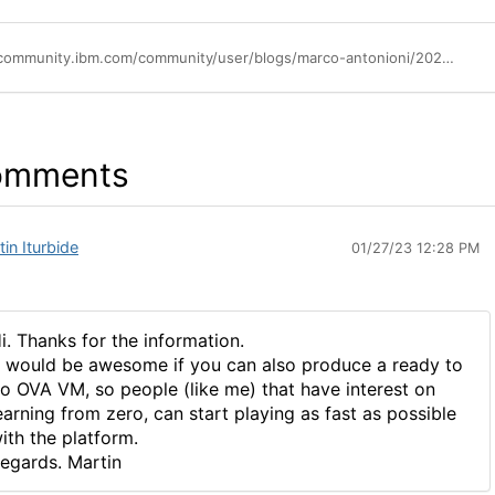
https://community.ibm.com/community/user/blogs/marco-antonioni/2022/10/18/one-shot-installation-of-ibm-business-automation-m
omments
in Iturbide
01/27/23 12:28 PM
i. Thanks for the information.
t would be awesome if you can also produce a ready to
o OVA VM, so people (like me) that have interest on
earning from zero, can start playing as fast as possible
ith the platform.
egards. Martin