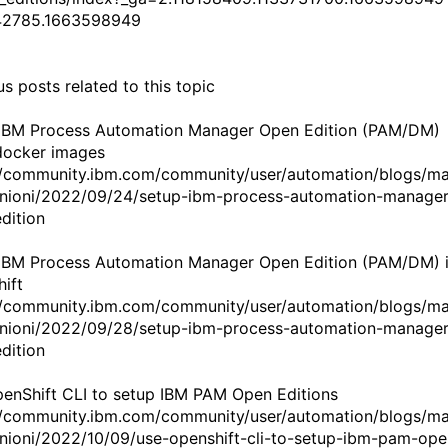
42785.1663598949
s posts related to this topic
IBM Process Automation Manager Open Edition (PAM/DM)
docker images
//community.ibm.com/community/user/automation/blogs/m
nioni/2022/09/24/setup-ibm-process-automation-manager
dition
IBM Process Automation Manager Open Edition (PAM/DM) 
ift
//community.ibm.com/community/user/automation/blogs/m
nioni/2022/09/28/setup-ibm-process-automation-manager
dition
enShift CLI to setup IBM PAM Open Editions
//community.ibm.com/community/user/automation/blogs/m
nioni/2022/10/09/use-openshift-cli-to-setup-ibm-pam-ope