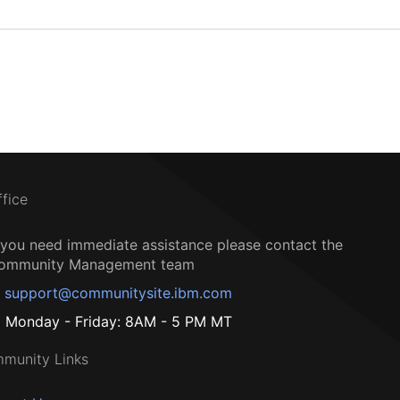
ffice
f you need immediate assistance please contact the
ommunity Management team
support@communitysite.ibm.com
Monday - Friday: 8AM - 5 PM MT
munity Links