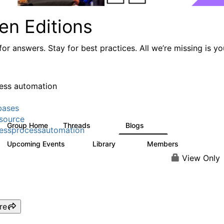
en Editions
or answers. Stay for best practices. All we’re missing is yo
ess automation
bases
source
Group Home
Threads
Blogs
294
77
essprocessautomation
Upcoming Events
Library
Members
2
37
357
View Only
re