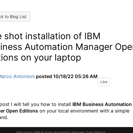
k to Blog List
 shot installation of IBM
iness Automation Manager Ope
tions on your laptop
Marco Antonioni
posted
10/18/22 05:26 AM
Like
 post I will tell you how to install
IBM Business Automation
r Open Editions
on your local environment with a simple
nd.