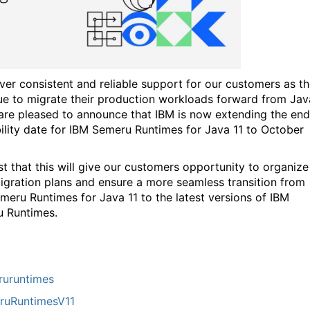
iver consistent and reliable support for our customers as t
ue to migrate their production workloads forward from Jav
 are pleased to announce that IBM is now extending the end
bility date for IBM Semeru Runtimes for Java 11 to October
st that this will give our customers opportunity to organize
migration plans and ensure a more seamless transition from
meru Runtimes for Java 11 to the latest versions of IBM
 Runtimes.
uruntimes
ruRuntimesV11