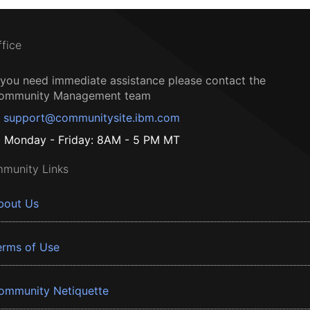
ffice
f you need immediate assistance please contact the
ommunity Management team
support@communitysite.ibm.com
Monday - Friday: 8AM - 5 PM MT
munity Links
bout Us
erms of Use
ommunity Netiquette