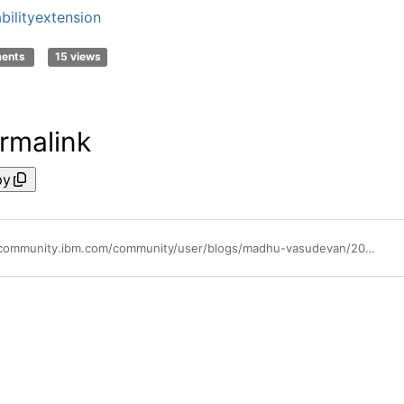
abilityextension
ments
15 views
rmalink
py
https://community.ibm.com/community/user/blogs/madhu-vasudevan/2024/05/28/announcing-extension-to-availability-of-ibm-semeru