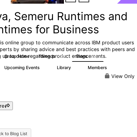
va, Semeru Runtimes and
ntimes for Business
his online group to communicate across IBM product users
perts by sharing advice and best practices with peers and
g up to date regarding product enhancements.
Group Home
Threads
Blogs
125
116
Upcoming Events
Library
Members
0
6
313
View Only
re
k to Blog List