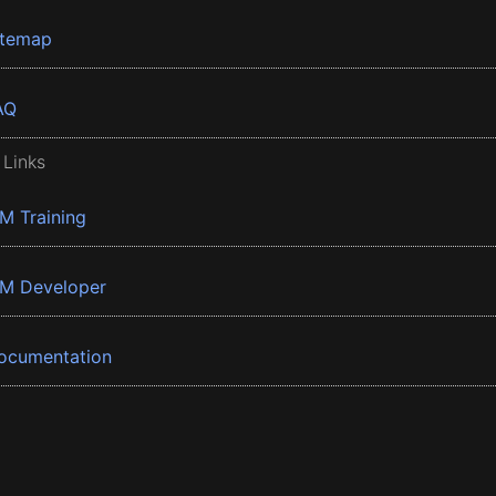
itemap
AQ
 Links
BM Training
BM Developer
ocumentation