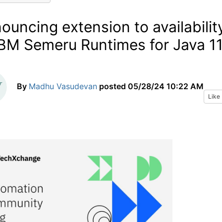
ouncing extension to availabilit
IBM Semeru Runtimes for Java 1
By
Madhu Vasudevan
posted
05/28/24 10:22 AM
Like