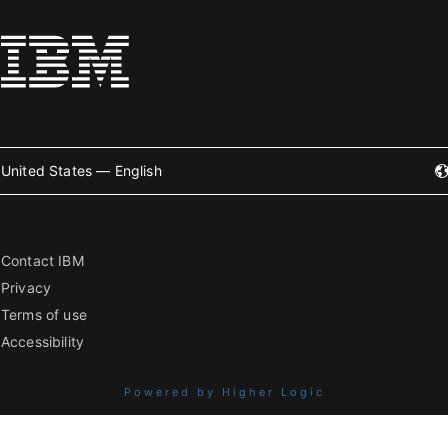
United States — English
Contact IBM
Privacy
Terms of use
Accessibility
Powered by Higher Logic