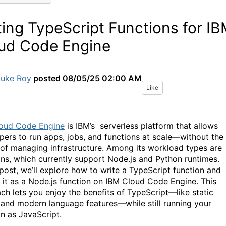
ting TypeScript Functions for I
ud Code Engine
Luke Roy
posted
08/05/25 02:00 AM
Like
oud Code Engine
is IBM’s serverless platform that allows
pers to run apps, jobs, and functions at scale—without the
 of managing infrastructure. Among its workload types are
ons, which currently support Node.js and Python runtimes.
 post, we’ll explore how to write a TypeScript function and
 it as a Node.js function on IBM Cloud Code Engine. This
ch lets you enjoy the benefits of TypeScript—like static
 and modern language features—while still running your
on as JavaScript.