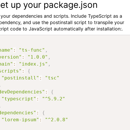
Set up your package.json
 your dependencies and scripts. Include TypeScript as a
endency, and use the postinstall script to transpile your
ipt code to JavaScript automatically after installation:.
name"
:
"ts-func"
,
version"
:
"1.0.0"
,
main"
:
"index.js"
,
scripts"
:
{
"postinstall"
:
"tsc"
,
devDependencies"
:
{
"typescript"
:
"^5.9.2"
,
dependencies"
:
{
"lorem-ipsum"
:
"^2.0.8"