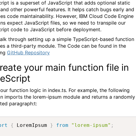
ript is a superset of JavaScript that adds optional static
 and other powerful features. It helps catch bugs early and
es code maintainability. However, IBM Cloud Code Engine
ons expect JavaScript files, so we need to transpile our
ript code to JavaScript before deployment.
walk through setting up a simple TypeScript-based function
ses a third-party module. The Code can be found in the
ing
GitHub Repository
Create your main function file in
eScript
our function logic in index.ts. For example, the following
on imports the lorem-ipsum module and returns a randomly
ted paragraph:t:
ort
{
 LoremIpsum 
}
from
"lorem-ipsum"
;