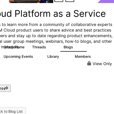
ud Platform as a Service
s to learn more from a community of collaborative experts
M Cloud product users to share advice and best practices
eers and stay up to date regarding product enhancements,
al user group meetings, webinars, how-to blogs, and other
 materials.
Group Home
Threads
Blogs
132
170
Upcoming Events
Library
Members
0
41
1.1K
View Only
re
k to Blog List