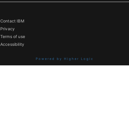
Contact IBM
Privacy
Terms of use
Accessibility
Powered by Higher Logic