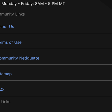
Monday - Friday: 8AM - 5 PM MT
munity Links
bout Us
erms of Use
ommunity Netiquette
itemap
AQ
 Links