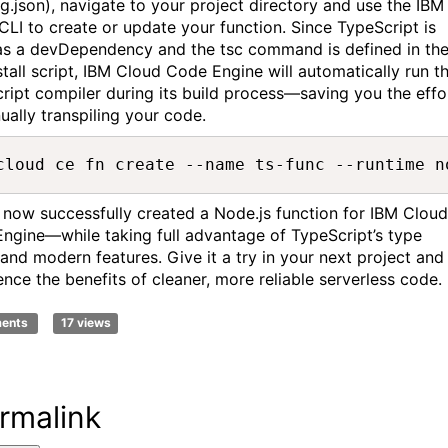
ig.json), navigate to your project directory and use the IBM
CLI to create or update your function. Since TypeScript is
 as a devDependency and the tsc command is defined in th
stall script, IBM Cloud Code Engine will automatically run t
ript compiler during its build process—saving you the effo
ually transpiling your code.
cloud ce fn create --name ts-func --runtime n
 now successfully created a Node.js function for IBM Cloud
ngine—while taking full advantage of TypeScript’s type
 and modern features. Give it a try in your next project and
ence the benefits of cleaner, more reliable serverless code.
ments
17 views
rmalink