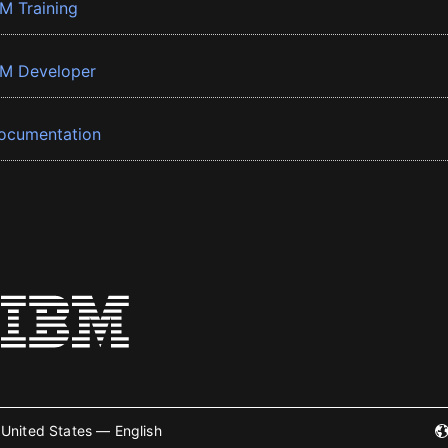
BM Training
BM Developer
ocumentation
United States — English