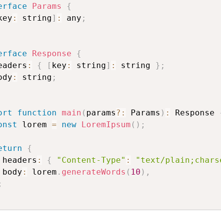
erface
Params
{
key
:
 string
]
:
 any
;
erface
Response
{
eaders
:
{
[
key
:
 string
]
:
 string 
}
;
ody
:
 string
;
ort
function
main
(
params
?
:
 Params
)
:
 Response 
onst
 lorem 
=
new
LoremIpsum
(
)
;
eturn
{
 headers
:
{
"Content-Type"
:
"text/plain;chars
 body
:
 lorem
.
generateWords
(
10
)
,
;