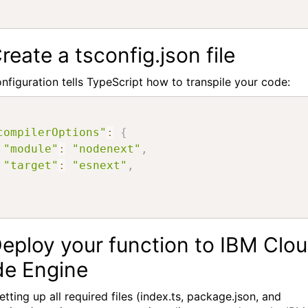
Create a tsconfig.json file
onfiguration tells TypeScript how to transpile your code:
compilerOptions"
:
{
"module"
:
"nodenext"
,
"target"
:
"esnext"
,
Deploy your function to IBM Clo
e Engine
etting up all required files (index.ts, package.json, and