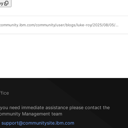
py
https://community.ibm.com/community/user/blogs/luke-roy/2025/08/05/code-engine-typescript-functions
ffice
f you need immediate assistance please contact the
ommunity Management team
support@communitysite.ibm.com