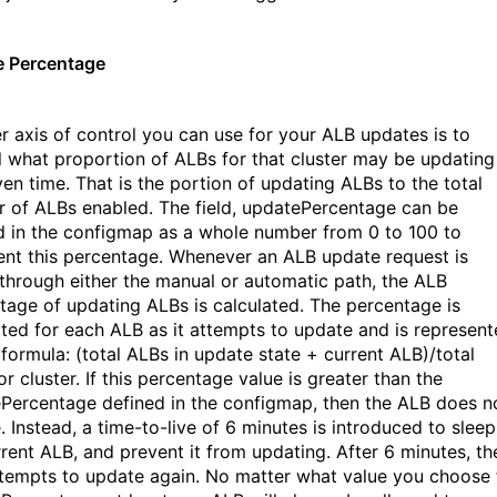
 Percentage
r axis of control you can use for your ALB updates is to
l what proportion of ALBs for that cluster may be updating
ven time. That is the portion of updating ALBs to the total
 of ALBs enabled. The field, updatePercentage can be
d in the configmap as a whole number from 0 to 100 to
ent this percentage. Whenever an ALB update request is
through either the manual or automatic path, the ALB
tage of updating ALBs is calculated. The percentage is
ated for each ALB as it attempts to update and is represen
 formula: (total ALBs in update state + current ALB)/total
r cluster. If this percentage value is
greater than the
Percentage defined in the configmap, then the ALB does n
. Instead, a time-to-live of 6 minutes is introduced to sleep
rrent ALB, and prevent it from updating. After 6 minutes, th
tempts to update again. No matter what value you choose 