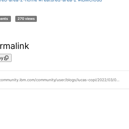
ments
270 views
rmalink
py
https://community.ibm.com/community/user/blogs/lucas-copi/2022/03/02/maintenance-windows-for-iks-albs