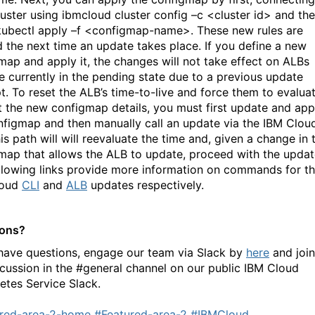
luster using ibmcloud cluster config –c <cluster id> and th
kubectl apply –f <configmap-name>. These new rules are
d the next time an update takes place. If you define a new
map and apply it, the changes will not take effect on ALBs
re currently in the pending state due to a previous update
t. To reset the ALB’s time-to-live and force them to evalua
t the new configmap details, you must first update and app
nfigmap and then manually call an update via the IBM Clou
is path will will reevaluate the time and, given a change in 
map that allows the ALB to update, proceed with the updat
llowing links provide more information on commands for t
loud
CLI
and
ALB
updates respectively.
ions?
 have questions, engage our team via Slack by
here
and join
scussion in the #general channel on our public IBM Cloud
etes Service Slack.
red-area-2-home
#Featured-area-2
#IBMCloud