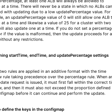
Percentage, at least one ALB will always be allowed to
 at a time. There will never be a state in which no ALBs ca
d with updating due to a low updatePercentage value. For
e, an updatePercentage value of 0 will still allow one ALB 
 at a time and likewise a value of 25 for a cluster with two
ill also update one at a time. If you do not set a percentag
or if the value is malformed, then the update
proceeds for a
ithout any restrictions.
ing startTime, endTime, and updatePercentage settings
two rules are applied in an additive format with the time
 rule taking precedence over the percentage rule. When a
ate request is issued, it must first fall within the correct t
, and then it must also not exceed the proportion defined 
nfigmap before it can continue and perform the update.
 define the keys in the configmap