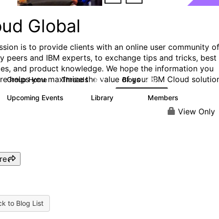
oud Global
ssion is to provide clients with an online user community o
ry peers and IBM experts, to exchange tips and tricks, best
ces, and product knowledge. We hope the information you
ere helps you maximize the value of your IBM Cloud solutio
Group Home
Threads
Blogs
813
420
Upcoming Events
Library
Members
0
133
2.4K
View Only
re
k to Blog List