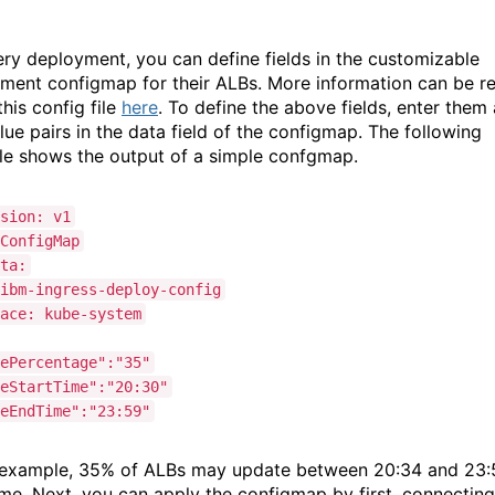
ery deployment, you can define fields in the customizable
ment configmap for their ALBs. More information can be r
his config file
here
. To define the above fields, enter them
lue pairs in the data field of the configmap. The following
e shows the output of a simple confgmap.
sion: v1
ConfigMap
ta:
ibm-ingress-deploy-config
ace: kube-system
ePercentage":"35"
eStartTime":"20:30"
eEndTime":"23:59"
s example, 35% of ALBs may update between 20:34 and 23:
me. Next, you can apply the configmap by first, connecting