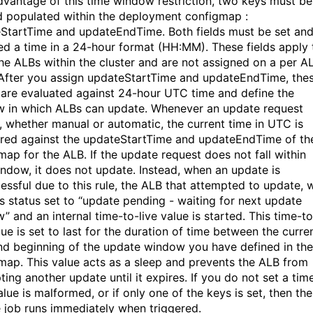
dvantage of this time window restriction, two keys must be
d populated within the deployment configmap :
StartTime and updateEndTime. Both fields must be set an
ed a time in a 24-hour format (HH:MM). These fields apply 
 the ALBs within the cluster and are not assigned on a per A
 After you assign updateStartTime and updateEndTime, the
 are evaluated against 24-hour UTC time and define the
 in which ALBs can update. Whenever an
update request
, whether manual or automatic, the current time in UTC is
ed against the updateStartTime and updateEndTime of th
map for the ALB. If the update request does not fall within
indow, it does not update. Instead, when an update is
essful due to this rule, the ALB that attempted to update, w
ts status set to “update pending - waiting for next update
” and an internal time-to-live value is started. This time-to
lue is set to last for the duration of time between the curre
nd beginning of the update window you have defined in the
map. This value acts as a sleep and prevents the ALB from
ing another update until it expires. If you do not set a time
lue is malformed, or if only one of the keys is set, then the
 job runs immediately when triggered.