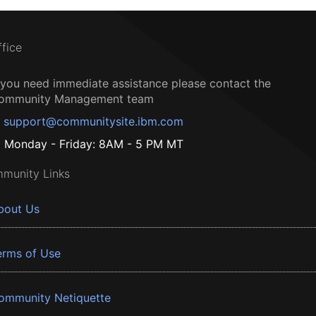
ffice
f you need immediate assistance please contact the
ommunity Management team
support@communitysite.ibm.com
Monday - Friday: 8AM - 5 PM MT
munity Links
bout Us
erms of Use
ommunity Netiquette