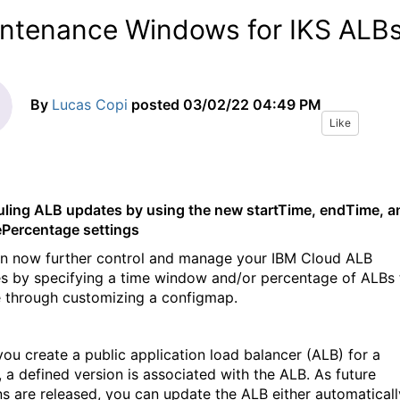
ntenance Windows for IKS ALB
By
Lucas Copi
posted
03/02/22 04:49 PM
Like
ling ALB updates by using the new startTime, endTime, a
Percentage settings
n now further control and manage your IBM Cloud ALB
s by specifying a time window and/or percentage of ALBs 
 through customizing a configmap.
ou create a public application load balancer (ALB) for a
, a defined version is associated with the ALB. As future
ns are released, you can update the ALB either automaticall