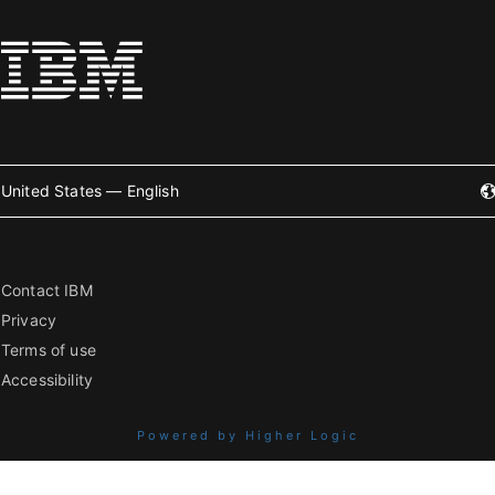
United States — English
Contact IBM
Privacy
Terms of use
Accessibility
Powered by Higher Logic