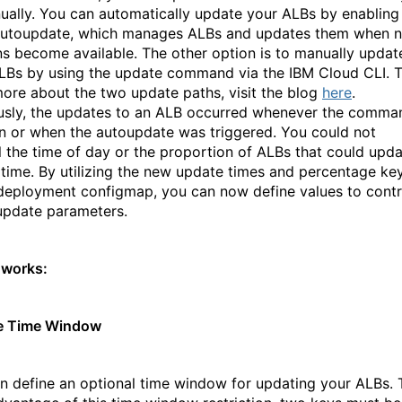
ually. You can automatically update your ALBs by enabling
autoupdate, which manages ALBs and updates them when 
ns become available. The other option is to manually updat
LBs by using the update command via the IBM Cloud CLI. 
more about the two update paths, visit the blog
here
.
usly, the updates to an ALB occurred whenever the comma
n or when the autoupdate was triggered. You could not
l the time of day or the proportion of ALBs that could upd
 time. By utilizing the new update times and percentage ke
 deployment configmap, you can now define values to contr
update parameters.
 works:
e Time Window
n define an optional time window for updating your ALBs. 