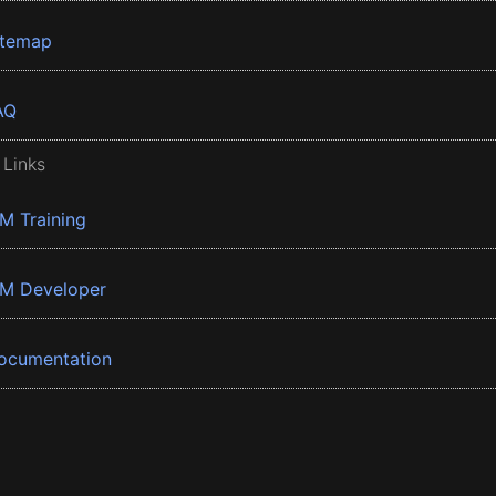
itemap
AQ
 Links
BM Training
BM Developer
ocumentation