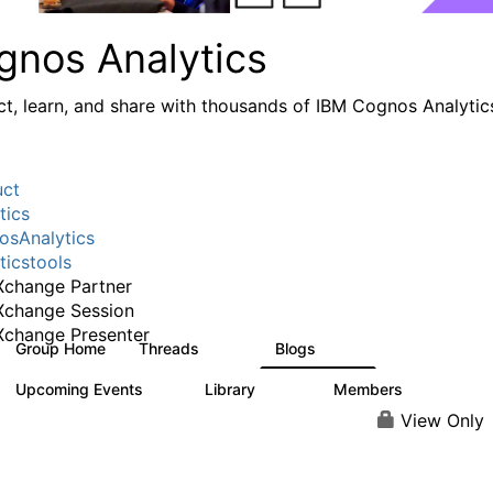
gnos Analytics
t, learn, and share with thousands of IBM Cognos Analytic
uct
tics
sAnalytics
ticstools
change Partner
Xchange Session
change Presenter
Group Home
Threads
Blogs
17K
792
Upcoming Events
Library
Members
0
730
6.3K
View Only