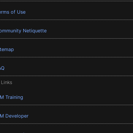
erms of Use
ommunity Netiquette
itemap
AQ
 Links
BM Training
BM Developer