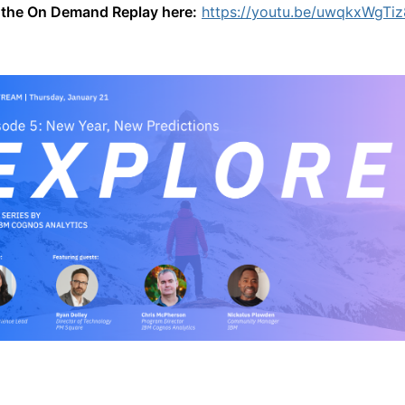
the On Demand Replay here:
https://youtu.be/uwqkxWgTiz