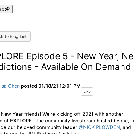
re
k to Blog List
LORE Episode 5 - New Year, N
dictions - Available On Demand
Lisa Chen
posted
01/18/21 12:01 PM
Like
New Year friends! We're kicking off 2021 with another
e of
EXPLORE
- the community livestream hosted by me, Li
ide our beloved community leader
@NICK PLOWDEN
, and
t to you by IBM Business Analytics.