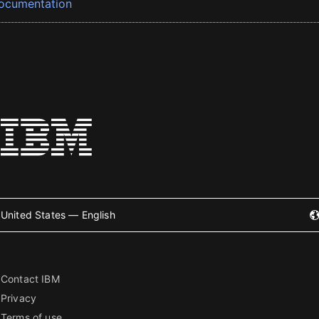
ocumentation
United States — English
Contact IBM
Privacy
Terms of use