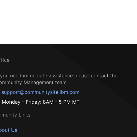
ffice
f you need immediate assistance please contact the
ommunity Management team
support@communitysite.ibm.com
Monday - Friday: 8AM - 5 PM MT
munity Links
bout Us