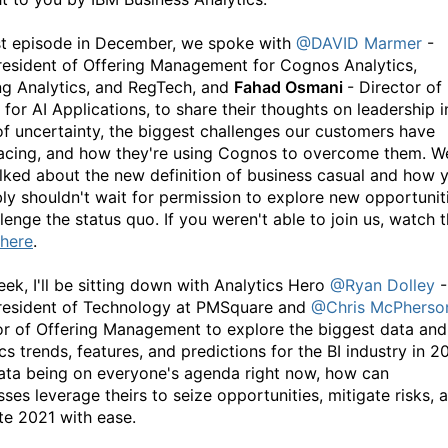
st episode in December, we spoke with
@DAVID Marmer
-
resident of Offering Management for Cognos Analytics,
ng Analytics, and RegTech, and
Fahad Osmani
- Director of
for AI Applications, to share their thoughts on leadership i
of uncertainty, the biggest challenges our customers have
acing, and how they're using Cognos to overcome them. W
alked about the new definition of business casual and how 
ly shouldn't wait for permission to explore new opportunit
lenge the status quo. If you weren't able to join us, watch 
here
.
eek, I'll be sitting down with Analytics Hero
@Ryan Dolley
-
resident of Technology at PMSquare and
@Chris McPherso
or of Offering Management to explore the biggest data and
cs trends, features, and predictions for the BI industry in 2
ata being on everyone's agenda right now, how can
ses leverage theirs to seize opportunities, mitigate risks, 
te 2021 with ease.