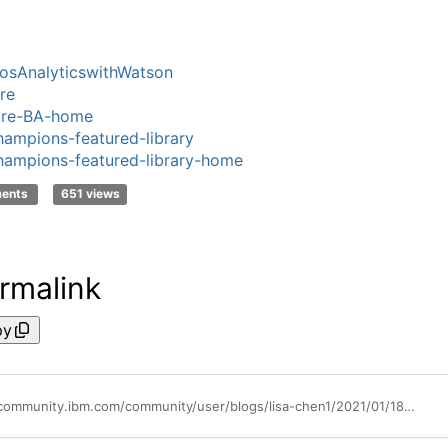
sAnalyticswithWatson
re
ore-BA-home
ampions-featured-library
ampions-featured-library-home
ments
651 views
rmalink
py
https://community.ibm.com/community/user/blogs/lisa-chen1/2021/01/18/explore-episode-5