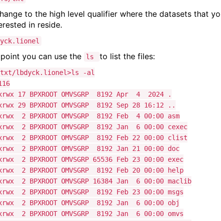
hange to the high level qualifier where the datasets that y
erested in reside.
yck.lionel
s point you can use the
to list the files:
ls
txt/lbdyck.lionel>ls -al
116
xrwx 17 BPXROOT OMVSGRP 8192 Apr 4 2024 .
xrwx 29 BPXROOT OMVSGRP 8192 Sep 28 16:12 ..
xrwx 2 BPXROOT OMVSGRP 8192 Feb 4 00:00 asm
xrwx 2 BPXROOT OMVSGRP 8192 Jan 6 00:00 cexec
xrwx 2 BPXROOT OMVSGRP 8192 Feb 22 00:00 clist
xrwx 2 BPXROOT OMVSGRP 8192 Jan 21 00:00 doc
xrwx 2 BPXROOT OMVSGRP 65536 Feb 23 00:00 exec
xrwx 2 BPXROOT OMVSGRP 8192 Feb 20 00:00 help
xrwx 2 BPXROOT OMVSGRP 16384 Jan 6 00:00 maclib
xrwx 2 BPXROOT OMVSGRP 8192 Feb 23 00:00 msgs
xrwx 2 BPXROOT OMVSGRP 8192 Jan 6 00:00 obj
xrwx 2 BPXROOT OMVSGRP 8192 Jan 6 00:00 omvs