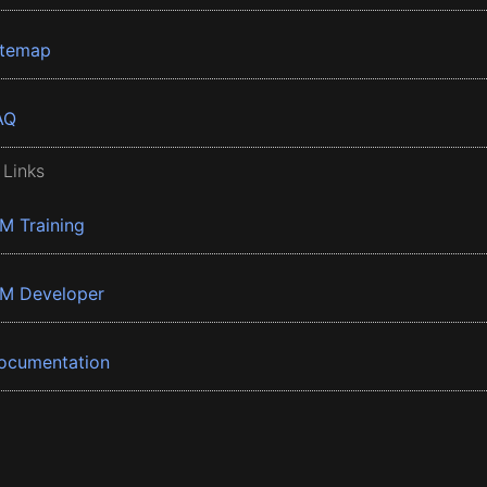
itemap
AQ
 Links
BM Training
BM Developer
ocumentation