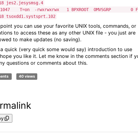
18 jes2.jesysmsg.4
M-1047 T=on -rwxrwxrwx 1 BPXROOT OMVSGRP 0 F
18 tsoxdd1.systsprt.102
s point you can use your favorite UNIX tools, commands, or
ations to access these as any other UNIX file - you just are
lowed to make updates (no saving).
s a quick (very quick some would say) introduction to use
I hope you like it. Let me know in the comments section if y
ny questions or comments about this.
ments
40 views
rmalink
py