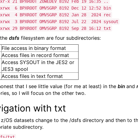
xr-x 21 BPXROOT ZOWEDEV 8192 Feb 19 16:35 ..
wxrwx 6 BPXROOT OMVSGRP 8192 Dec 12 12:52 bin
wxrwx 4 BPXROOT OMVSGRP 8192 Jan 28 2024 rec
wxrwx 3 BPXROOT OMVSGRP 8192 Jul 22 2024 sysout
xrwx 29 BPXROOT OMVSGRP 8192 Sep 28 16:12 txt
 the
dsfs
filesystem are four subdirectories:
File access in binary format
Access files in record format
Access SYSOUT in the JES2 or
JES3 spool
Access files in text format
 honest that I see little value (for me at least) in the
bin
and
ries, so I will focus on the other two.
igation with txt
 z/OS datasets change to the /dsfs directory and then to t
riate subdirectory.
fs/txt