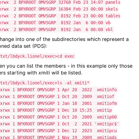
xrwx 2 BPXROOT OMVSGRP 32768 Feb 23 14:07 panels
xrwx 2 BPXROOT OMVSGRP 16384 Feb 23 00:00 skels
xrwx 2 BPXROOT OMVSGRP 8192 Feb 23 00:00 tables
xrwx 2 BPXROOT OMVSGRP 8192 Jan 6 00:00 vb
xrwx 2 BPXROOT OMVSGRP 8192 Jan 6 00:00 vbl
hange into one of the subdirectories which represent a
ioned data set (PDS):
txt/lbdyck.lionel/exec>cd exec
en you can list the members - in this example only those
s starting with
xmiti
will be listed.
txt/lbdyck.lionel/exec>ls -al xmiti*
wxrwx 1 BPXROOT OMVSGRP 1 Apr 20 2022 xmitinfo
wxrwx 1 BPXROOT OMVSGRP 1 Oct 20 2009 xmitiof
wxrwx 1 BPXROOT OMVSGRP 1 Jan 18 2001 xmitiofm
wxrwx 1 BPXROOT OMVSGRP 1 Dec 10 15:25 xmitip
wxrwx 1 BPXROOT OMVSGRP 1 Oct 20 2009 xmitip00
wxrwx 1 BPXROOT OMVSGRP 1 Oct 2 2021 'xmitipc$'
wxrwx 1 BPXROOT OMVSGRP 1 Dec 12 2023 xmitipcu
wxrwx 1 BPXROOT OMVSGRP 1 Nov 19 2009 xmitipds