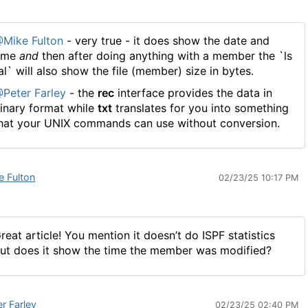
Mike Fulton
- very true - it does show the date and
ime
and
then after doing anything with a member the `ls
al` will also show the file (member) size in bytes.
Peter Farley
- the
rec
interface provides the data in
inary format while
txt
translates for you into something
hat your UNIX commands can use without conversion.
e Fulton
02/23/25 10:17 PM
reat article! You mention it doesn’t do ISPF statistics
ut does it show the time the member was modified?
er Farley
02/23/25 02:40 PM