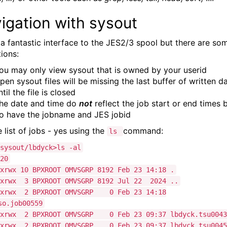
igation with sysout
s a fantastic interface to the JES2/3 spool but there are so
tions:
ou may only view sysout that is owned by your userid
pen sysout files will be missing the last buffer of written d
ntil the file is closed
he date and time do
not
reflect the job start or end times 
o have the jobname and JES jobid
 list of jobs - yes using the
command:
ls
sysout/lbdyck>ls -al
20
xrwx 10 BPXROOT OMVSGRP 8192 Feb 23 14:18 .
wxrwx 3 BPXROOT OMVSGRP 8192 Jul 22 2024 ..
wxrwx 2 BPXROOT OMVSGRP 0 Feb 23 14:18
so.job00559
wxrwx 2 BPXROOT OMVSGRP 0 Feb 23 09:37 lbdyck.tsu0043
wxrwx 2 BPXROOT OMVSGRP 0 Feb 23 09:37 lbdyck.tsu0045