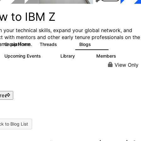
w to IBM Z
 your technical skills, expand your global network, and
t with mentors and other early tenure professionals on the
ame platform.
Group Home
Threads
Blogs
445
233
Upcoming Events
Library
Members
10
129
3.7K
View Only
re
k to Blog List