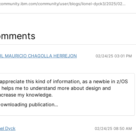
https://community.ibm.com/community/user/blogs/lionel-dyck3/2025/02/23/the-data-set-file-system-dsfs-for-the-new-and-not
omments
UL MAURICIO CHAGOLLA HERREJON
02/24/25 03:01 PM
 appreciate this kind of information, as a newbie in z/OS
t helps me to understand more about design and
ncrease my knowledge.
ownloading publication...
nel Dyck
02/24/25 08:50 AM