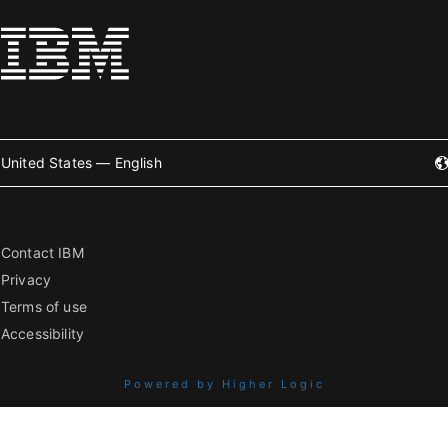
United States — English
Contact IBM
Privacy
Terms of use
Accessibility
Powered by Higher Logic