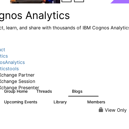
gnos Analytics
t, learn, and share with thousands of IBM Cognos Analytic
uct
tics
sAnalytics
ticstools
change Partner
Xchange Session
change Presenter
Group Home
Threads
Blogs
17K
793
Upcoming Events
Library
Members
0
730
6.3K
View Only