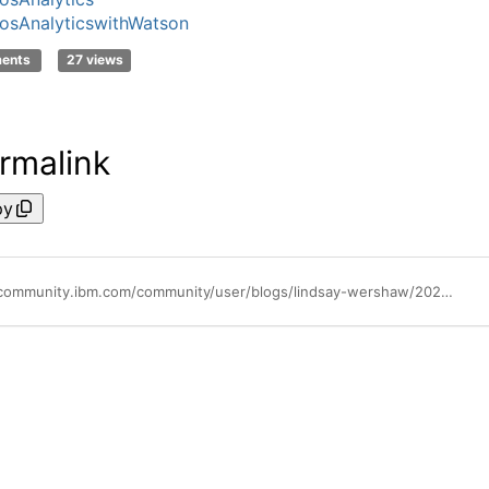
sAnalyticswithWatson
ments
27 views
rmalink
py
https://community.ibm.com/community/user/blogs/lindsay-wershaw/2022/11/29/the-total-economic-impact-of-ibm-cognos-analytics