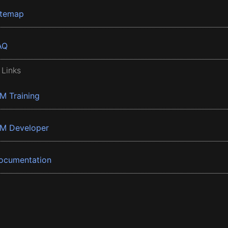
itemap
AQ
 Links
BM Training
BM Developer
ocumentation