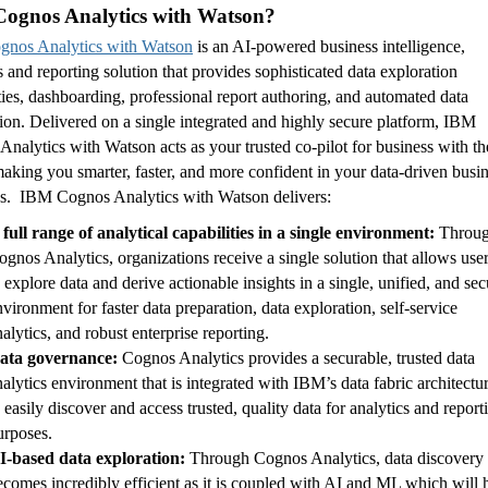
ognos Analytics with Watson?
nos Analytics with Watson
is an AI-powered business intelligence,
s and reporting solution that provides sophisticated data exploration
ties, dashboarding, professional report authoring, and automated data
ion. Delivered on a single integrated and highly secure platform, IBM
nalytics with Watson acts as your trusted co-pilot for business with th
aking you smarter, faster, and more confident in your data-driven busi
ns. IBM Cognos Analytics with Watson delivers:
 full range of analytical capabilities in a single environment:
Throu
ognos Analytics, organizations receive a single solution that allows use
o explore data and derive actionable insights in a single, unified, and sec
nvironment for faster data preparation, data exploration, self-service
nalytics, and robust enterprise reporting.
ata governance:
Cognos Analytics provides a securable, trusted data
nalytics environment that is integrated with IBM’s data fabric architectu
o easily discover and access trusted, quality data for analytics and report
urposes.
I-based data exploration:
Through Cognos Analytics, data discovery
ecomes incredibly efficient as it is coupled with AI and ML which will 