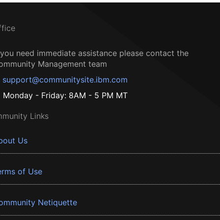
ffice
f you need immediate assistance please contact the
ommunity Management team
support@communitysite.ibm.com
Monday - Friday: 8AM - 5 PM MT
munity Links
bout Us
erms of Use
ommunity Netiquette