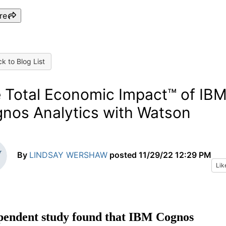
re
k to Blog List
 Total Economic Impact™ of IB
nos Analytics with Watson
By
LINDSAY WERSHAW
posted
11/29/22 12:29 PM
Lik
pendent study found that IBM Cognos