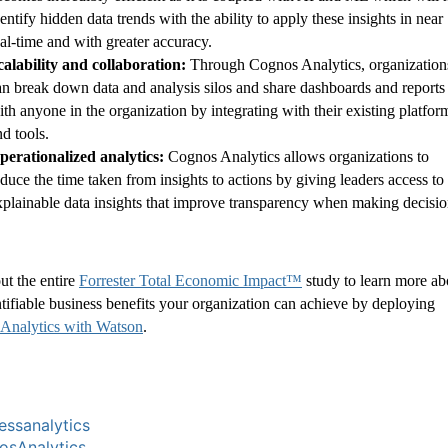
entify hidden data trends with the ability to apply these insights in near
eal-time and with greater accuracy.
calability and collaboration:
Through Cognos Analytics, organization
an break down data and analysis silos and share dashboards and reports
ith anyone in the organization by integrating with their existing platfor
nd tools.
perationalized analytics:
Cognos Analytics allows organizations to
educe the time taken from insights to actions by giving leaders access to
xplainable data insights that improve transparency when making decisio
ut the entire
Forrester Total Economic Impact™
study to learn more ab
tifiable business benefits your organization can achieve by deploying
Analytics with Watson
.
essanalytics
sAnalytics