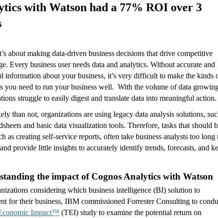
ytics with Watson had a 77% ROI over 3
s
t’s about making data-driven business decisions that drive competitive
e. Every business user needs data and analytics. Without accurate and
ul information about your business, it’s very difficult to make the kinds 
s you need to run your business well. With the volume of data growing
tions struggle to easily digest and translate data into meaningful action.
ely than not, organizations are using legacy data analysis solutions, su
dsheets and basic data visualization tools. Therefore, tasks that should 
ch as creating self-service reports, often take business analysts too long 
and provide little insights to accurately identify trends, forecasts, and k
standing the impact of Cognos Analytics with Watson
nizations considering which business intelligence (BI) solution to
nt for their business, IBM commissioned Forrester Consulting to condu
 Economic Impact™
(TEI) study to examine the potential return on