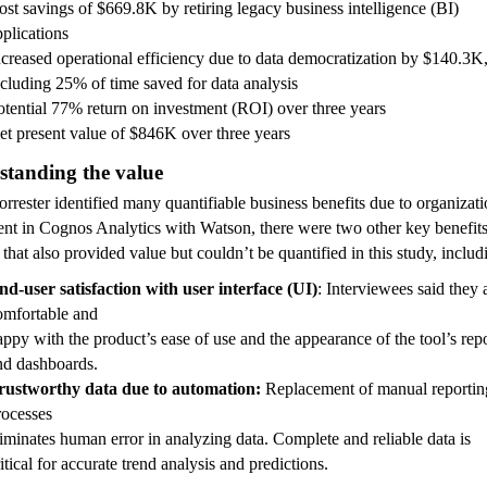
ost savings of $669.8K by retiring legacy business intelligence (BI)
pplications
ncreased operational efficiency due to data democratization by $140.3K
ncluding 25% of time saved for data analysis
otential 77% return on investment (ROI) over three years
et present value of $846K over three years
standing the value
rrester identified many quantifiable business benefits due to organizat
ent in Cognos Analytics with Watson, there were two other key benefit
 that also provided value but couldn’t be quantified in this study, includ
nd-user satisfaction with user interface (UI)
: Interviewees s
ai
d they 
omfortable and
appy with the product’s ease of use and the
appearance of the tool’s rep
nd dashboards.
rustworthy data due to automation:
Replacement of manual reportin
rocesses
liminates human error in analyzing data.
Complete and reliable data is
itical for accurate trend analysis and predictions.