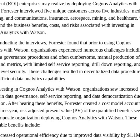
ent (ROI) enterprises may realize by deploying Cognos Analytics with
Forrester interviewed five unique customers across five industries: med
g, and communications, insurance, aerospace, mining, and healthcare, 
nd the business benefits, costs, and risks associated with investing in
Analytics with Watson.
nducting the interviews, Forrester found that prior to using Cognos
cs with Watson, organizations experienced numerous challenges includ
ta governance procedures and often cumbersome, manual production of
and metrics, with limited self-service reporting, drill-down reporting, an
evel security. These challenges resulted in decentralized data procedur
fficient data analytics capabilities.
vesting in Cognos Analytics with Watson, organizations saw increased
 in data governance, self-service reporting, and data democratization du
on. After hearing these benefits, Forrester created a cost model accoun
three-year, risk adjusted present value (PV) of the quantified benefits se
omposite organization deploying Cognos Analytics with Watson. These
able benefits include:
ncreased operational efficiency due to improved data visibility by $1.1