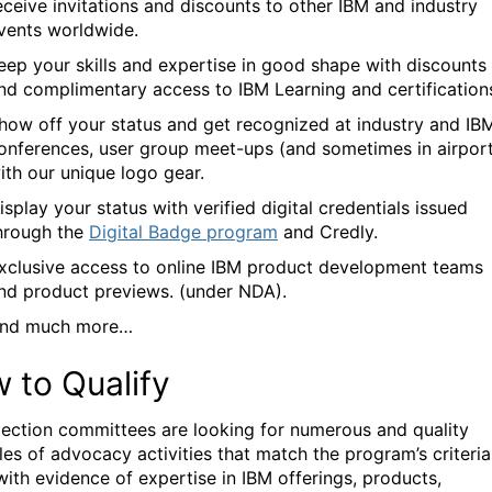
eceive invitations and discounts to other IBM and industry
vents worldwide.
eep your skills and expertise in good shape with discounts
nd complimentary access to IBM Learning and certification
how off your status and get recognized at industry and IB
onferences, user group meet-ups (and sometimes in airport
ith our unique logo gear.
isplay your status with verified digital credentials issued
hrough the
Digital Badge program
and Credly.
xclusive access to online IBM product development teams
nd product previews. (under NDA).
nd much more
…
 to Qualify
lection committees are looking for
numerous and
quality
les of
advocacy activities that match the program’s criteria
with evidence of expertise in IBM offerings, products,