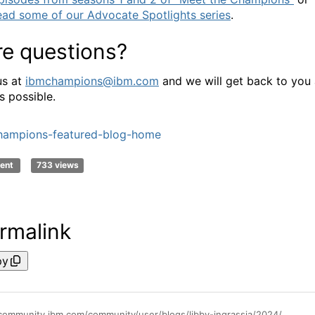
ead some of our Advocate Spotlights series
.
e questions?
us at
ibmchampions@ibm.com
and we will get back to you
s possible.
hampions-featured-blog-home
ent
733 views
rmalink
py
https://community.ibm.com/community/user/blogs/libby-ingrassia/2024/09/16/nominations-open-for-ibm-champions-class-of-2025-t