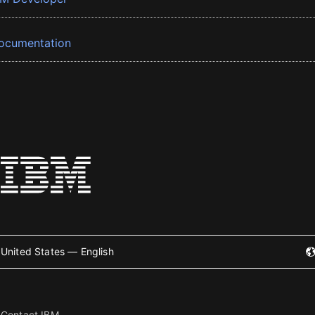
ocumentation
United States — English
Contact IBM