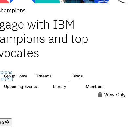
Champions
gage with IBM
ampions and top
vocates
pions
Group Home
Threads
Blogs
1.3K
208
al(All)
Upcoming Events
Library
Members
0
271
2.2K
View Only
re