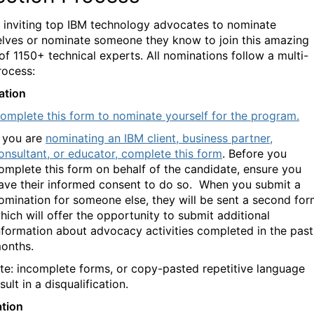
 inviting top IBM technology advocates to nominate
lves or nominate someone they know to join this amazing
 of
1150+
technical experts.
All nominations follow a multi-
rocess:
ation
omplete this form to nominate yourself for the program.
f you are
nominating an IBM client, business partner,
onsultant, or educator, complete this form
.
Before you
omplete this form on behalf of the candidate, ensure you
ave their informed consent to do so.
When you submit a
omination for someone else, they
will be sent a second for
hich will offer the opportunity to submit additional
nformation about advocacy activities completed in the past
onths.
te: incomplete forms, or copy-pasted repetitive language
ult in a disqualification.
ation