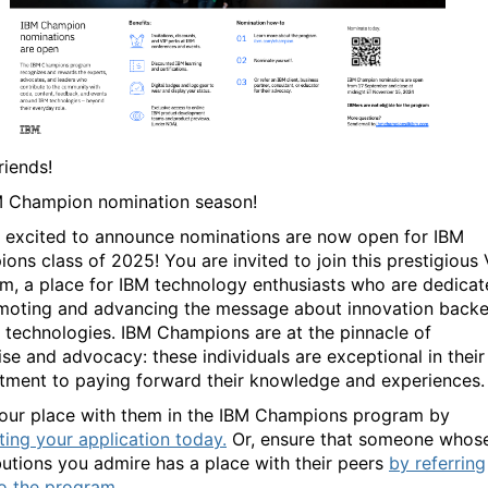
friends!
BM Champion nomination season!
 excited to
announce
nominations are now open for IBM
ons class of 2025!
You are invited to j
oin this prestigious 
m, a place for IBM technology enthusiasts
who are dedicat
moting
and advancing the message about innovation
back
 technologies
.
IBM Champions are at the pinnacle of
ise and advocacy: these individuals are exceptional in their
ment to paying forward their knowledge and experiences
our place with them in the IBM Champions program by
ting your application today.
Or, ensure that someone whos
butions you admire has a place with their peers
by referring
o the program.