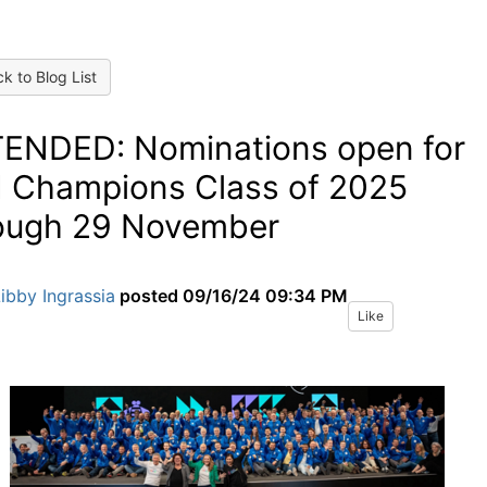
k to Blog List
ENDED: Nominations open for
 Champions Class of 2025
ough 29 November
ibby Ingrassia
posted
09/16/24 09:34 PM
Like