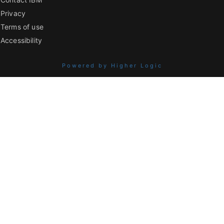
Privacy
Terms of use
Accessibility
Powered by Higher Logic