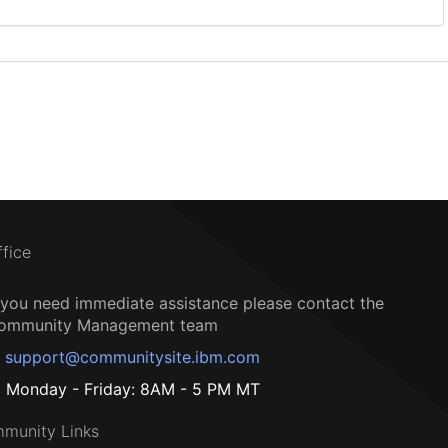
ffice
f you need immediate assistance please contact the
ommunity Management team
support@communitysite.ibm.com
Monday - Friday: 8AM - 5 PM MT
munity Links