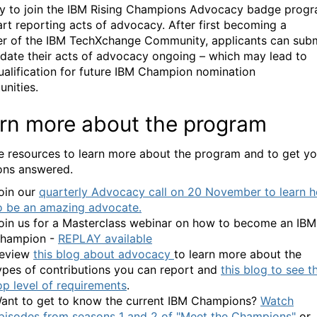
asy to join the IBM Rising Champions Advocacy badge prog
art reporting acts of advocacy. After first becoming a
r of the IBM
TechXchange
Community
, applicants can sub
date their acts of advocacy ongoing – which may lead to
qualification for future IBM Champion nomination
unities.
rn more about the program
e resources to learn more about the program and to get yo
ons answered.
oin our
quarterly Advocacy call on 20 November to learn 
o be an amazing advocate.
oin us for a Masterclass webinar on how to become an IBM
hampion -
REPLAY available
eview
this blog about advocacy
to learn more about the
ypes of contributions you can report and
this blog to see t
op level of requirements
.
ant to get to know the current IBM Champions?
Watch
pisodes from seasons 1 and 2 of "Meet the Champions"
or