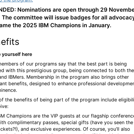
DED: Nominations are open through 29 Novembe
 The committee will issue badges for all advocac
ame the 2025 IBM Champions in January.
efits
e yourself here
embers of our programs say that the best part is being
d with this prestigious group, being connected to both the
and IBMers. Membership in the program also brings other
ant benefits, designed to enhance professional developme
inence.
f the benefits of being part of the program include
eligibil
ive:
BM Champions are the VIP guests at our flagship conferenc
ith complimentary passes, special gifts (have you seen the
ackets?!), and exclusive experiences. Of course, you’ll also