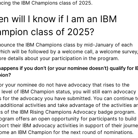
cing the IBM Champions class of 2025.
n will I know if I am an IBM
mpion class of 2025?
ounce the IBM Champions class by mid-January of each
which will be followed by a welcome call, a welcome survey
re details about your participation in the program.
appens if you don’t (or your nominee doesn’t) qualify for 
ion?
 or your nominee do not have advocacy that rises to the
 level of IBM Champion status, you will still earn advocacy
 for the advocacy you have submitted. You can continue t
 additional activities and take advantage of the activities a
s of the
IBM Rising Champions Advocacy badge program.
ogram offers an open opportunity for participants to build
port their IBM advocacy activities in support of their journ
ome an IBM Champion for the next round of nominations.