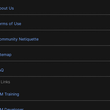
bout Us
erms of Use
ommunity Netiquette
itemap
AQ
 Links
BM Training
BM Developer