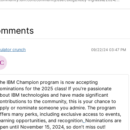
omments
culator crunch
09/22/24 03:47 PM
he IBM Champion program is now accepting
ominations for the 2025 class! If you're passionate
bout IBM technologies and have made significant
ontributions to the community, this is your chance to
pply or nominate someone you admire. The program
ffers many perks, including exclusive access to events,
earning opportunities, and recognition
.
Nominations are
pen until November 15, 2024, so don't miss out!