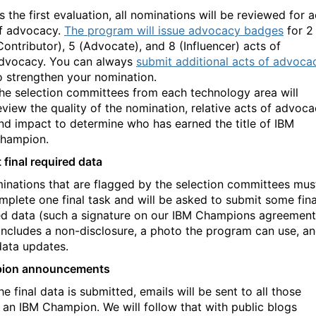
s the first evaluation, all nominations will be reviewed for a
f advocacy.
The program will issue advocacy badges
for 2
Contributor), 5 (Advocate), and 8 (Influencer) acts of
dvocacy. You can always
submit additional acts of advoca
o strengthen your nomination.
he selection committees from each technology area will
eview the quality of the nomination, relative acts of advoca
nd impact to determine who has earned the title of IBM
hampion
.
 final required data
minations that are flagged by the selection committees mus
complete one final task and will be asked to submit some fina
ed data (such a signature on our IBM Champions agreement
includes a non-disclosure, a photo the program can use, a
data updates.
ion announcements
he final data is submitted, emails will be sent to all those
an IBM Champion. We will follow that with public blogs