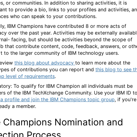
s, or communities. In addition to sharing activities, it is
nt to provide a bio, links to your profiles and activities, a
nces who can speak to your contributions.
lly, IBM Champions have contributed 8 or more acts of
cy over the past year. Activities may be externally availab
ernal- facing, but should be activities beyond the scope of
ob that contribute content, code, feedback, answers, or oth
t to the larger community of IBM technology users.
eview
this blog about advocacy
to learn more about the
ypes of contributions you can report and
this blog to see t
op level of requirements
.
tory
:
To
qualify for
IBM Champion
all individuals
must be
rs of the IBM
TechXchange
Community. Use your IBM ID t
 a profile and join the IBM Champions topic group
, if you're
ready a member.
 Champions Nomination and
ection Process