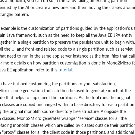
as a monolith, you can do so in the UI by taking an existing partition
nded by the AI or create a new one, and then moving the classes aroun
strangler pattern.
example is the customization of partitions guided by the application's u
tain Java framework, such as the need to keep all the Java EE JPA entity
gether in a single partition to preserve the persistence unit to begin with,
ll the UI and front-end related code to a single partition such as servlet
that need to run in the same app server instance as the html files that call
r more details on how partition customization is done in Mono2Micro fo
Java EE application, refer to this
tutorial
.
u have finished customizing the partitions to your satisfaction,
cro's code generation tool can then be used to generate much of the
code that helps to implement the partitions. As the tool runs the original
 classes are copied unchanged within a base directory for each partition
g the original monolith source directory tree structure. Alongside the
 classes, Mono2Micro generates wrapper "service" classes for all the
-facing monolith classes which are called by classes outside their partitio
 "proxy" classes for all the client code in those partitions, and additional