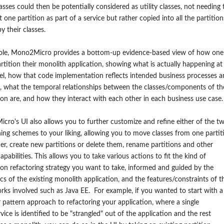
asses could then be potentially considered as utility classes, not needing 
st one partition as part of a service but rather copied into all the partition
y their classes.
ole, Mono2Micro provides a bottom-up evidence-based view of how one
rtition their monolith application, showing what is actually happening at
el, how that code implementation reflects intended business processes 
 what the temporal relationships between the classes/components of th
ion are, and how they interact with each other in each business use case.
ro's UI also allows you to further customize and refine either of the t
ning schemes to your liking, allowing you to move classes from one partit
er, create new partitions or delete them, rename partitions and other
capabilities. This allows you to take various actions to fit the kind of
ion refactoring strategy you want to take, informed and guided by the
s of the existing monolith application, and the features/constraints of t
ks involved such as Java EE. For example, if you wanted to start with a
r pattern approach to refactoring your application, where a single
vice is identified to be "strangled" out of the application and the rest