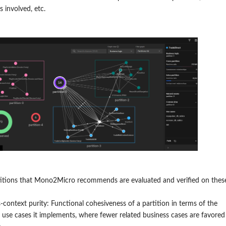
s involved, etc.
titions that Mono2Micro recommends are evaluated and verified on thes
-context purity: Functional cohesiveness of a partition in terms of the
 use cases it implements, where fewer related business cases are favored