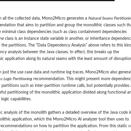
 all the collected data, Mono2Micro generates a
Natural Seams Partitioni
dation that aims to partition and group the monolithic classes such th
e minimal class
d
ependencies (
such as class containment dependencies
e class is an instance state variable in another, or inheritance dependenc
the partitions. The “Data Dependency Analysis” above refers to this kin
cy analysis between the Java classes. In effect, this breaks up the
ic application along its natural seams with the least amount of disruptio
 just the use case data and runtime log traces,
Mono2Micro also genera
s Logic Partitioning
recommendation.
This might present more
dependenc
partitions
such as inter-partition runtime calls
, but potentially provides 
ful partitioning of the monolithic application divided along functional a
logic capabilities.
ic analysis of the monolith gathers a detailed overview of the Java code i
lithic application, which the Mono2Micro AI analyzer tool then uses to
recommendations on how to partition the application. From this static 