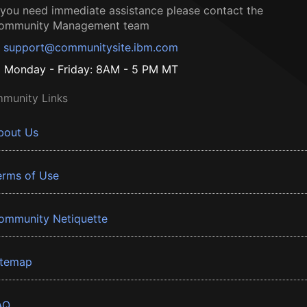
f you need immediate assistance please contact the
ommunity Management team
support@communitysite.ibm.com
Monday - Friday: 8AM - 5 PM MT
munity Links
bout Us
erms of Use
ommunity Netiquette
itemap
AQ