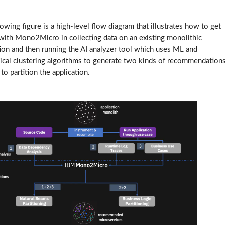
owing figure is a high-level flow diagram that illustrates how to get
 with Mono2Micro in collecting data on an existing monolithic
tion and then running the AI analyzer tool which uses ML and
hical clustering algorithms to generate two kinds of recommendation
o partition the application.