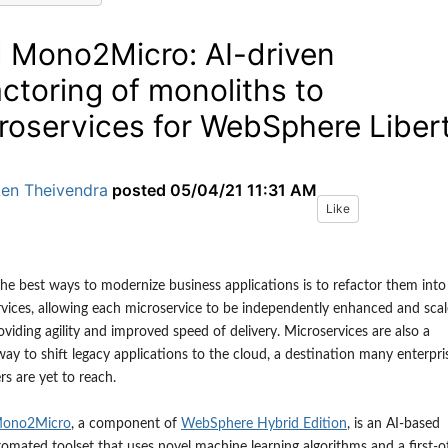
 Mono2Micro: AI-driven
actoring of monoliths to
roservices for WebSphere Liber
Len Theivendra
posted
05/04/21 11:31 AM
Like
he best ways to modernize business applications is to refactor them into
vices, allowing each microservice to be independently enhanced and sca
oviding agility and improved speed of delivery. Microservices are also a
way to shift legacy applications to the cloud, a destination many enterpri
s are yet to reach.
ono2Micro
, a component
of
WebSphere Hybrid Edition
,
is an AI-based
omated toolset that uses novel machine learning algorithms and a first-o