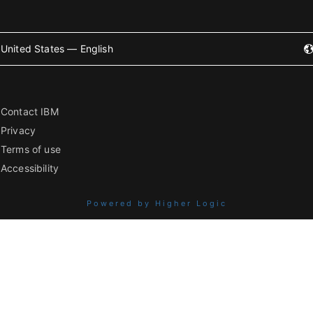
United States — English
Contact IBM
Privacy
Terms of use
Accessibility
Powered by Higher Logic