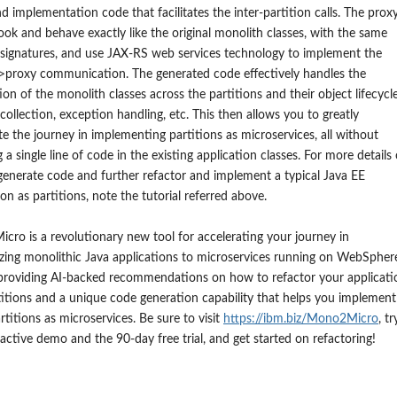
and implementation code that facilitates the inter-partition calls. The prox
look and behave exactly like the original monolith classes, with the same
signatures, and use JAX-RS web services technology to implement the
>proxy communication. The generated code effectively handles the
tion of the monolith classes across the partitions and their object lifecycle
collection, exception handling, etc. This then allows you to greatly
te the journey in implementing partitions as microservices, all without
 a single line of code in the existing application classes. For more details
enerate code and further refactor and implement a typical Java EE
ion as partitions, note the tutorial referred above.
ro is a revolutionary new tool for accelerating your journey in
ing monolithic Java applications to microservices running on WebSpher
 providing AI-backed recommendations on how to refactor your applicati
titions and a unique code generation capability that helps you implement
rtitions as microservices. Be sure to visit
https://ibm.biz/Mono2Micro
, tr
ractive demo and the 90-day free trial, and get started on refactoring!