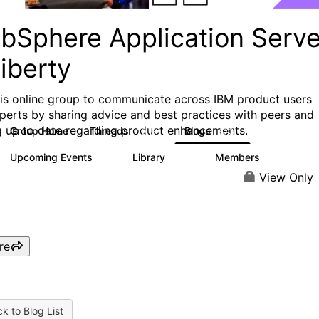
bSphere Application Serve
iberty
his online group to communicate across IBM product users
perts by sharing advice and best practices with peers and
g up to date regarding product enhancements.
Group Home
Threads
Blogs
10.1K
673
Upcoming Events
Library
Members
3
605
10.3K
View Only
re
k to Blog List