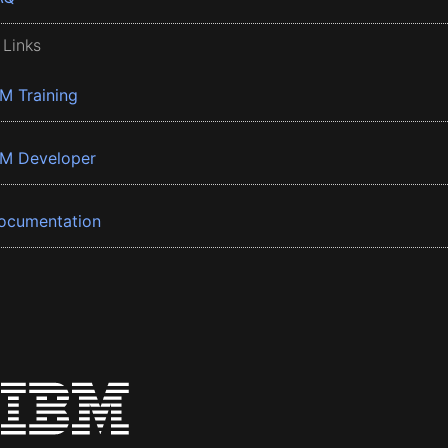
 Links
BM Training
BM Developer
ocumentation