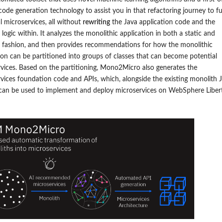
 code generation technology to assist you in that refactoring journey to fu
al microservices, all without
rewriting
the Java application code and the
 logic within. It analyzes the monolithic application in both a static and
 fashion, and then provides recommendations for how the monolithic
ion can be partitioned into groups of classes that can become potential
vices. Based on the partitioning, Mono2Micro also generates the
vices foundation code and APIs, which, alongside the existing monolith 
 can be used to implement and deploy microservices
on WebSphere Liber