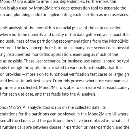
 Mono2Micro is able to infer class dependencies. Furthermore, this
ion is also used by Mono2Micro's code generation tool to generate the
on and plumbing code for implementing each partition as microservices.
mic analysis of the monolith is a crucial phase of the data collection
where both the quantity and quality of the data gathered will impact the
 and usefulness of the partitioning recommendations from the Mono2Mic
zer tool. The key concept here is to run as many user scenarios as possibl
ing instrumented monolithic application, exercising as much of the
 as possible. These user scenarios (or business use cases), should be typi
eads through the application, related to various functionality that the
ion provides — more akin to functional verification test cases or larger gr
 and less so to unit test cases. From this process where use case names 
op times are collected, Mono2Micro is able to correlate what exact code 
 for each use case, and that feeds into the AI analysis.
o2Micro's AI analyzer tool is run on the collected data, its
ndations for the partitions can be viewed in the Mono2Micro UI where
see all the classes and the partitions they have been placed in, what all t
 runtime calls are between classes in-partition or inter-partition, and th