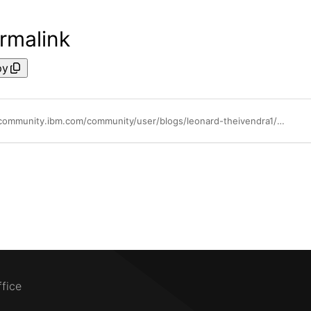
rmalink
py
https://community.ibm.com/community/user/blogs/leonard-theivendra1/2021/04/06/mono2micro-intro
ffice