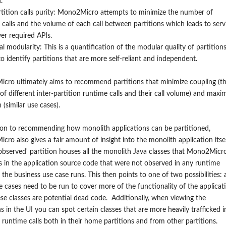
.
rtition calls purity: Mono2Micro attempts to minimize the number of
t calls and the volume of each call between partitions which leads to serv
er required APIs.
al modularity: This is a quantification of the modular quality of partitions
to identify partitions that are more self-reliant and independent.
cro ultimately aims to recommend partitions that minimize coupling (t
f different inter-partition runtime calls and their call volume) and maxi
 (similar use cases).
ion to recommending how monolith applications can be partitioned,
ro also gives a fair amount of insight into the monolith application itsel
bserved' partition houses all the monolith Java classes that Mono2Micr
es in the application source code that were not observed in any runtime
n the business use case runs. This then points to one of two possibilities: 
 cases need to be run to cover more of the functionality of the applicat
ese classes are potential dead code. Additionally, when viewing the
ns in the UI you can spot certain classes that are more heavily trafficked i
 runtime calls both in their home partitions and from other partitions.