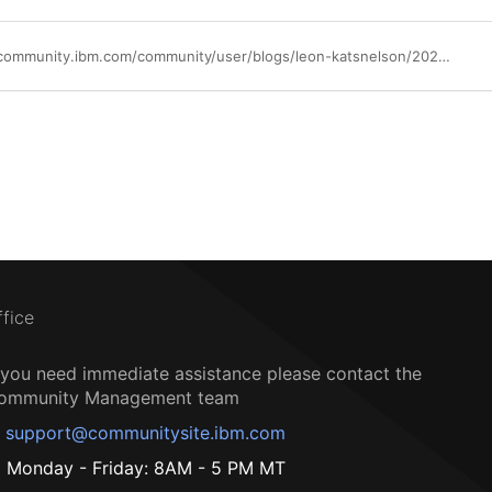
https://community.ibm.com/community/user/blogs/leon-katsnelson/2023/12/05/generative-ai-fundamentals-specialization
ffice
f you need immediate assistance please contact the
ommunity Management team
support@communitysite.ibm.com
Monday - Friday: 8AM - 5 PM MT