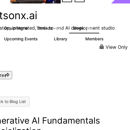
tsonx.ai
stop, integrated, end- to-end AI development studio
Group Home
Threads
Blogs
637
287
Upcoming Events
Library
Members
0
78
5.8K
View Only
re
k to Blog List
erative AI Fundamentals