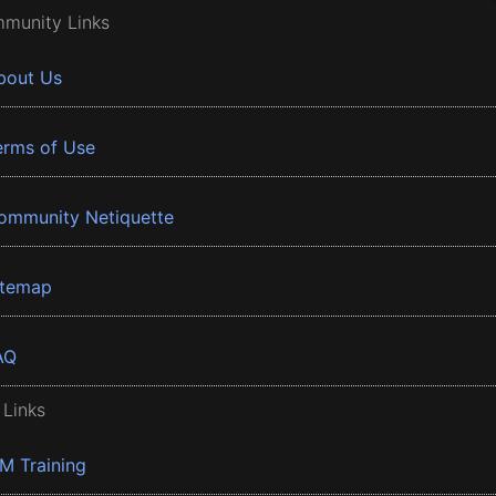
munity Links
bout Us
erms of Use
ommunity Netiquette
itemap
AQ
 Links
BM Training