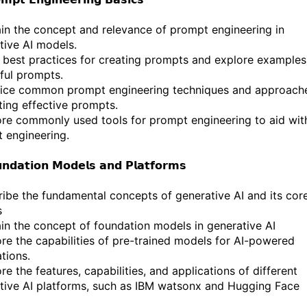
ain the concept and relevance of prompt engineering in
tive AI models.
 best practices for creating prompts and explore examples
ful prompts.
tice common prompt engineering techniques and approach
iting effective prompts.
ore commonly used tools for prompt engineering to aid wit
 engineering.
𝗻𝗱𝗮𝘁𝗶𝗼𝗻 𝗠𝗼𝗱𝗲𝗹𝘀 𝗮𝗻𝗱 𝗣𝗹𝗮𝘁𝗳𝗼𝗿𝗺𝘀
ribe the fundamental concepts of generative AI and its cor
s
ain the concept of foundation models in generative AI
ore the capabilities of pre-trained models for AI-powered
tions.
re the features, capabilities, and applications of different
tive AI platforms, such as IBM watsonx and Hugging Face