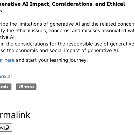
𝗲𝗿𝗮𝘁𝗶𝘃𝗲 𝗔𝗜 𝗜𝗺𝗽𝗮𝗰𝘁, 𝗖𝗼𝗻𝘀𝗶𝗱𝗲𝗿𝗮𝘁𝗶𝗼𝗻𝘀, 𝗮𝗻𝗱 𝗘𝘁𝗵𝗶𝗰𝗮𝗹
𝘀
ribe the limitations of generative AI and the related concer
tify the ethical issues, concerns, and misuses associated wi
ive AI.
ain the considerations for the responsible use of generative 
uss the economic and social impact of generative AI.
er here
and start your learning journey!
nx.ai
ments
56 views
rmalink
py