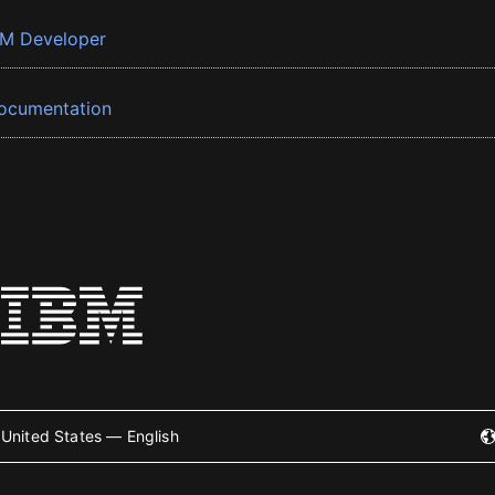
BM Developer
ocumentation
United States — English