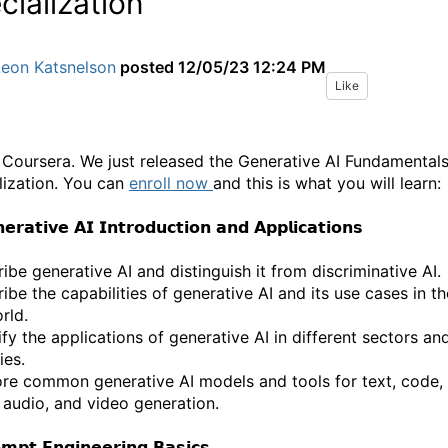
cialization
Leon Katsnelson
posted
12/05/23 12:24 PM
Like
 Coursera. We just released the Generative AI Fundamental
lization. You can
enroll now
and this is what you will learn:
𝗲𝗿𝗮𝘁𝗶𝘃𝗲 𝗔𝗜 𝗜𝗻𝘁𝗿𝗼𝗱𝘂𝗰𝘁𝗶𝗼𝗻 𝗮𝗻𝗱 𝗔𝗽𝗽𝗹𝗶𝗰𝗮𝘁𝗶𝗼𝗻𝘀
ibe generative AI and distinguish it from discriminative AI.
ibe the capabilities of generative AI and its use cases in th
rld.
ify the applications of generative AI in different sectors an
ies.
ore common generative AI models and tools for text, code,
 audio, and video generation.
𝗺𝗽𝘁 𝗘𝗻𝗴𝗶𝗻𝗲𝗲𝗿𝗶𝗻𝗴 𝗕𝗮𝘀𝗶𝗰𝘀