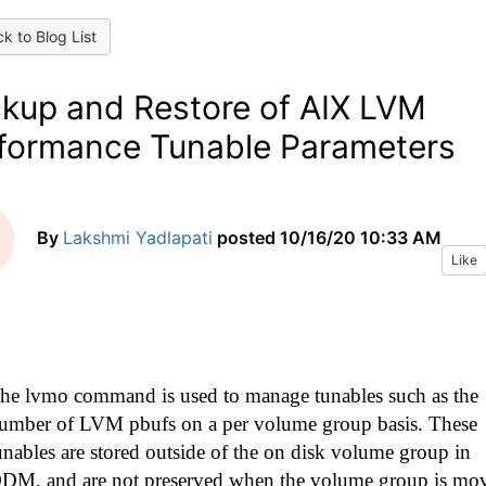
k to Blog List
kup and Restore of AIX LVM
formance Tunable Parameters
By
Lakshmi Yadlapati
posted
10/16/20 10:33 AM
Like
he lvmo command is used to manage tunables such as the
umber of LVM pbufs on a per volume group basis. These
unables are stored outside of the on disk volume group in
DM, and are not preserved when the volume group is mo