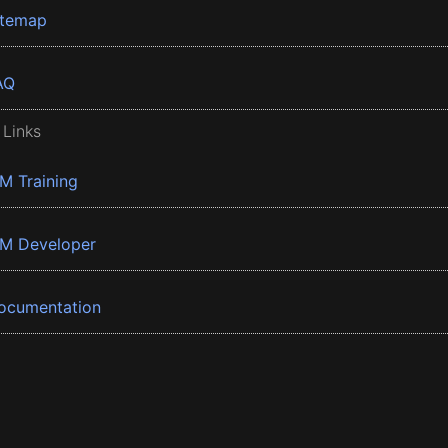
itemap
AQ
 Links
BM Training
BM Developer
ocumentation