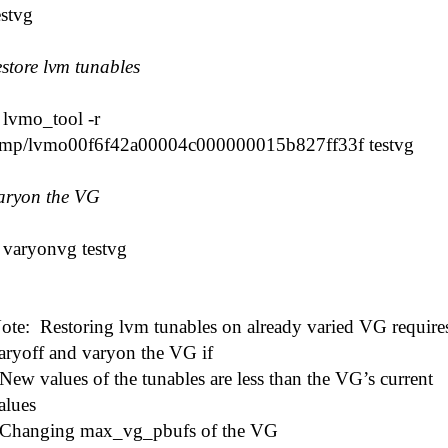
estvg
estore lvm tunables
 lvmo_tool -r
tmp/lvmo00f6f42a00004c000000015b827ff33f testvg
aryon the VG
 varyonvg testvg
ote: Restoring lvm tunables on already varied VG require
aryoff and varyon the VG if
 New values of the tunables are less than the VG’s current
alues
 Changing max_vg_pbufs of the VG