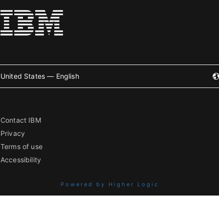
United States — English
Contact IBM
Privacy
Terms of use
Accessibility
Powered by Higher Logic