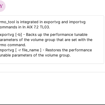
vmo_tool is integrated in exportvg and importvg
ommands in In AIX 7.2 TL03.
xportvg [-b] - Backs up the performance tunable
arameters of the volume group that are set with the
vmo command.
mportvg [ -r file_name ] - Restores the performance
unable parameters of the volume group.