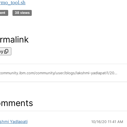
vmo_tool.sh
ent
38 views
rmalink
py
https://community.ibm.com/community/user/blogs/lakshmi-yadlapati1/2020/10/16/backup-and-restore-of-aix-lvm-performance-tunable
omments
shmi Yadlapati
10/16/20 11:41 AM