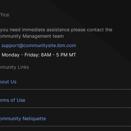
ffice
f you need immediate assistance please contact the
ommunity Management team
support@communitysite.ibm.com
Monday - Friday: 8AM - 5 PM MT
munity Links
bout Us
erms of Use
ommunity Netiquette