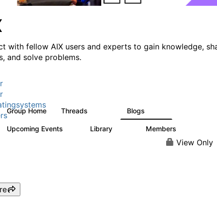
X
t with fellow AIX users and experts to gain knowledge, sh
ts, and solve problems.
r
r
tingsystems
Group Home
Threads
Blogs
24.5K
234
rs
Upcoming Events
Library
Members
0
170
2.1K
View Only
re