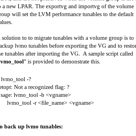
o a new LPAR. The exportvg and importvg of the volume
roup will set the LVM performance tunables to the default
alues.
 solution to to migrate tunables with a volume group is to
ackup lvmo tunables before exporting the VG and to resto
he tunables after importing the VG. A sample script called
lvmo_tool
” is provided to demonstrate this.
# lvmo_tool -?
etopt: Not a recognized flag: ?
sage: lvmo_tool -b <vgname>
vmo_tool -r <file_name> <vgname>
o back up lvmo tunables: