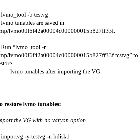
# lvmo_tool -b testvg
vmo tunables are saved in
tmp/lvmo00f6f42a00004c000000015b827ff33f.
un “lvmo_tool -r
tmp/lvmo00f6f42a00004c000000015b827ff33f testvg” to
estore
vmo tunables after importing the VG.
o restore lvmo tunables:
mport the VG with no varyon option
 importvg -y testvg -n hdisk1