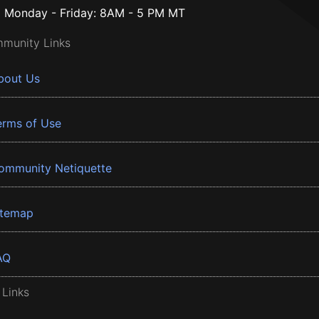
Monday - Friday: 8AM - 5 PM MT
munity Links
bout Us
erms of Use
ommunity Netiquette
itemap
AQ
 Links