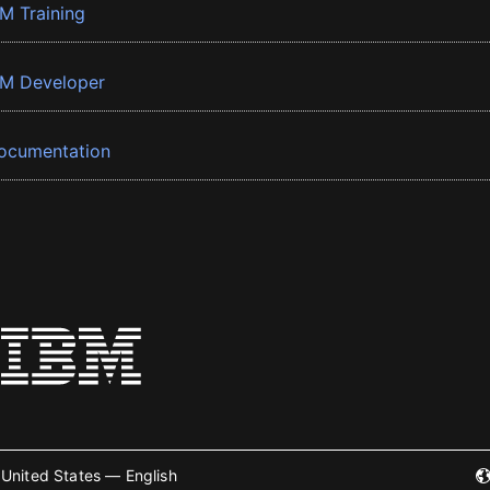
BM Training
BM Developer
ocumentation
United States — English