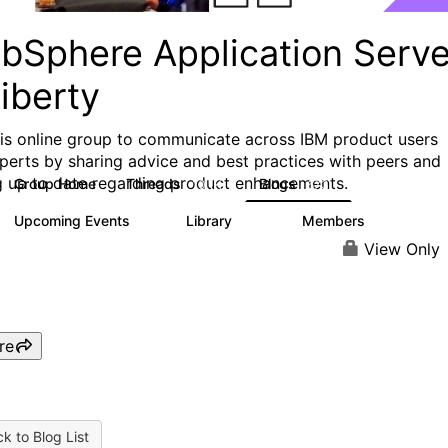
bSphere Application Serve
iberty
his online group to communicate across IBM product users
perts by sharing advice and best practices with peers and
g up to date regarding product enhancements.
Group Home
Threads
Blogs
10.1K
673
Upcoming Events
Library
Members
3
605
10.3K
View Only
re
k to Blog List