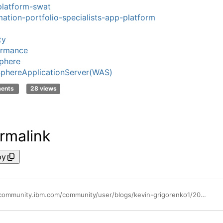
latform-swat
ation-portfolio-specialists-app-platform
ty
ormance
phere
phereApplicationServer(WAS)
ments
28 views
rmalink
py
https://community.ibm.com/community/user/blogs/kevin-grigorenko1/2022/04/18/lessons-from-the-field-16-tune-caches-with-heapdum