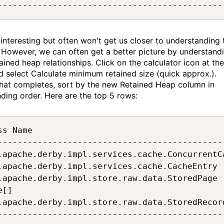
---------------------------------------------
s interesting but often won't get us closer to understanding 
 However, we can often get a better picture by understand
ained heap relationships. Click on the calculator icon at the
d select Calculate minimum retained size (quick approx.).
hat completes, sort by the new Retained Heap column in
ding order. Here are the top 5 rows:
ss Name                                      
---------------------------------------------
.apache.derby.impl.services.cache.ConcurrentC
.apache.derby.impl.services.cache.CacheEntry 
.apache.derby.impl.store.raw.data.StoredPage 
e[]                                          
.apache.derby.impl.store.raw.data.StoredRecor
---------------------------------------------