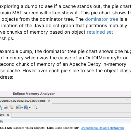
xploring a dump to see if a cache stands out, the pie char
 main MAT screen will often show it. This pie chart shows t
t objects from the dominator tree. The
dominator tree
is a
ormation of the Java object graph that partitions mutually
ive chunks of memory based on object
retained set
nships.
s example dump, the dominator tree pie chart shows one hu
of memory which was the cause of an OutOfMemoryError,
second chunk of memory of an Apache Derby in-memory
se cache. Hover over each pie slice to see the object class
dress: