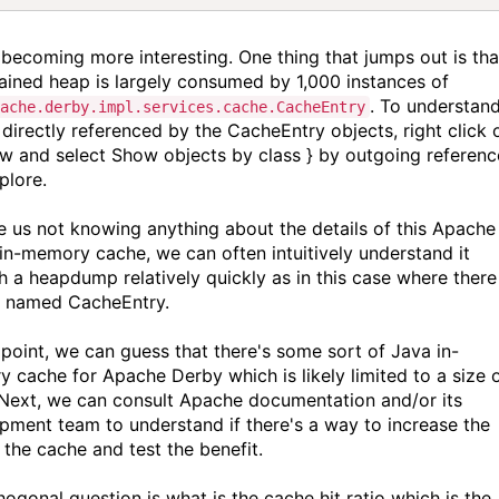
s becoming more interesting. One thing that jumps out is tha
tained heap is largely consumed by 1,000 instances of
. To understan
pache.derby.impl.services.cache.CacheEntry
 directly referenced by the CacheEntry objects, right click 
ow and select Show objects by class } by outgoing referenc
plore.
e us not knowing anything about the details of this Apache
in-memory cache, we can often intuitively understand it
h a heapdump relatively quickly as in this case where there 
s named CacheEntry.
s point, we can guess that there's some sort of Java in-
 cache for Apache Derby which is likely limited to a size 
 Next, we can consult Apache documentation and/or its
pment team to understand if there's a way to increase the
 the cache and test the benefit.
hogonal question is what is the cache hit ratio which is the