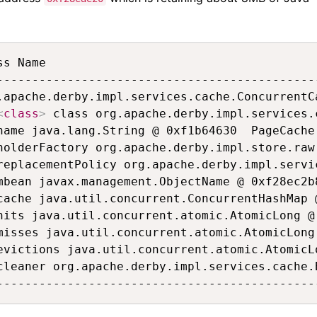
ss Name                                      
---------------------------------------------
.apache.derby.impl.services.cache.ConcurrentC
<
class
>
 class org.apache.derby.impl.services.
name java.lang.String @ 0xf1b64630  PageCache
holderFactory org.apache.derby.impl.store.raw
replacementPolicy org.apache.derby.impl.servi
mbean javax.management.ObjectName @ 0xf28ec2b
cache java.util.concurrent.ConcurrentHashMap 
hits java.util.concurrent.atomic.AtomicLong @
misses java.util.concurrent.atomic.AtomicLong
evictions java.util.concurrent.atomic.AtomicL
cleaner org.apache.derby.impl.services.cache.
---------------------------------------------