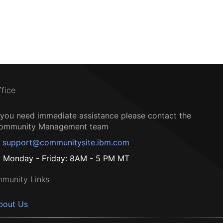
ffice
f you need immediate assistance please contact the
ommunity Management team
support@communitysite.ibm.com
Monday - Friday: 8AM - 5 PM MT
munity Links
bout Us