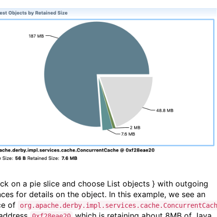
ick on a pie slice and choose List objects } with outgoing
nces for details on the object. In this example, we see an
ce of
org.apache.derby.impl.services.cache.ConcurrentCac
 address
which is retaining about 8MB of Java
0xf28eae20