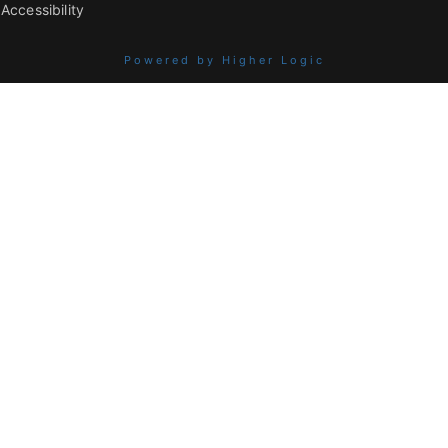
Accessibility
Powered by Higher Logic