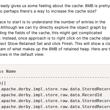
lready gives us some feeling about the cache: 8MB is pretty
so perhaps there's a way to increase the cache size?
ace to start is to understand the number of entries in the
 Although we can try directly explore the object graph by
ing the fields of the cache, this might get complicated
y. Instead, once approach is to right click on the cache obje
lect Show Retained Set and click Finish. This will show a cl
ram of what makes up the 8MB of retained heap. Here are 
rows in the default view:
ss Name                                      
---------------------------------------------
e[]                                          
.apache.derby.impl.store.raw.data.StoredRecor
.apache.derby.impl.store.raw.data.RecordId   
.apache.derby.impl.store.raw.data.StoredRecor
.apache.derby.impl.store.raw.data.StoredRecor