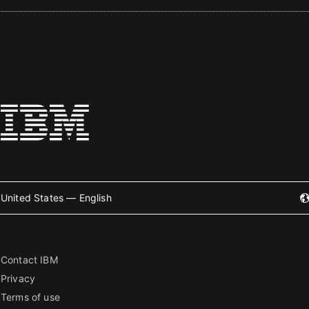
United States — English
Contact IBM
Privacy
Terms of use