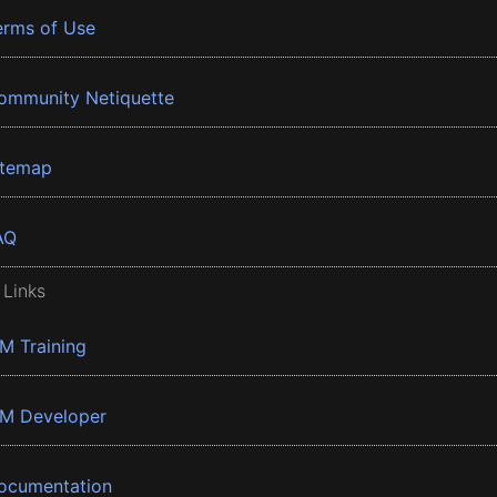
erms of Use
ommunity Netiquette
itemap
AQ
 Links
BM Training
BM Developer
ocumentation