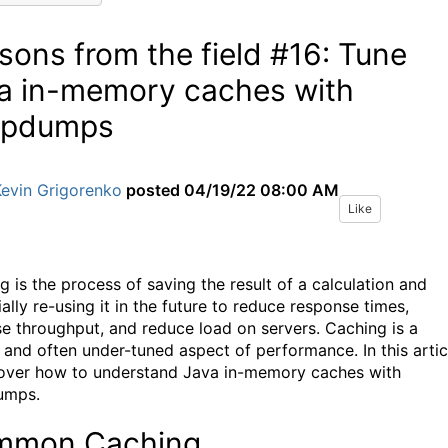
sons from the field #16: Tune
a in-memory caches with
apdumps
Kevin Grigorenko
posted
04/19/22 08:00 AM
Like
g is the process of saving the result of a calculation and
ally re-using it in the future to reduce response times,
se throughput, and reduce load on servers. Caching is a
l and often under-tuned aspect of performance. In this artic
cover how to understand Java in-memory caches with
umps.
mmon Caching