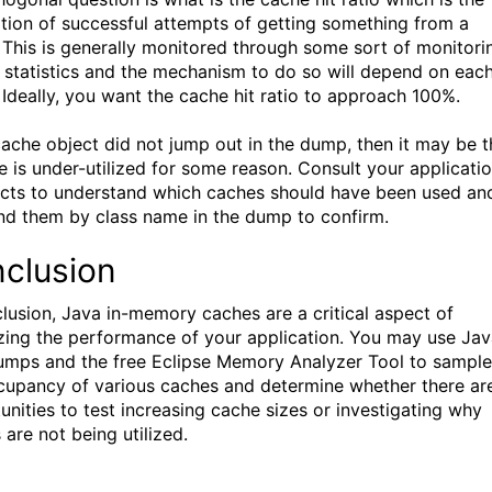
tion of successful attempts of getting something from a
 This is generally monitored through some sort of monitori
r statistics and the mechanism to do so will depend on eac
 Ideally, you want the cache hit ratio to approach 100%.
 cache object did not jump out in the dump, then it may be t
e is under-utilized for some reason. Consult your applicati
ects to understand which caches should have been used an
ind them by class name in the dump to confirm.
clusion
clusion, Java in-memory caches are a critical aspect of
zing the performance of your application. You may use Ja
mps and the free Eclipse Memory Analyzer Tool to sample
cupancy of various caches and determine whether there ar
unities to test increasing cache sizes or investigating why
 are not being utilized.