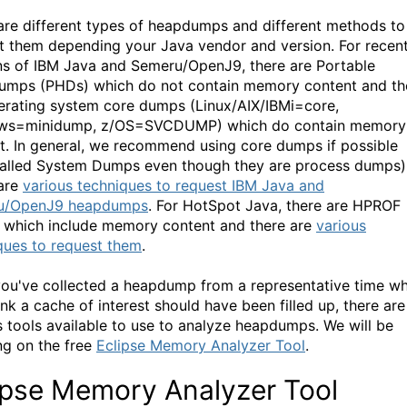
are different types of heapdumps and different methods to
t them depending your Java vendor and version. For recen
ns of IBM Java and Semeru/OpenJ9, there are Portable
mps (PHDs) which do not contain memory content and th
erating system core dumps (Linux/AIX/IBMi=core,
ws=minidump, z/OS=SVCDUMP) which do contain memory
t. In general, we recommend using core dumps if possible
called System Dumps even though they are process dumps)
are
various techniques to request IBM Java and
u/OpenJ9 heapdumps
. For HotSpot Java, there are HPROF
which include memory content and there are
various
ques to request them
.
ou've collected a heapdump from a representative time w
ink a cache of interest should have been filled up, there are
s tools available to use to analyze heapdumps. We will be
ng on the free
Eclipse Memory Analyzer Tool
.
ipse Memory Analyzer Tool