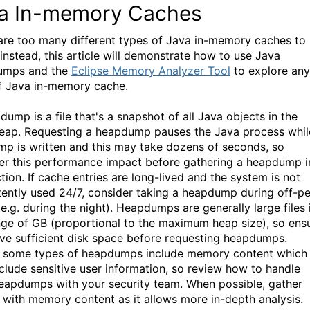
a In-memory Caches
are too many different types of Java in-memory caches to
 instead, this article will demonstrate how to use Java
umps and the
Eclipse Memory Analyzer Tool
to explore any
f Java in-memory cache.
ump is a file that's a snapshot of all Java objects in the
eap. Requesting a heapdump pauses the Java process whil
mp is written and this may take dozens of seconds, so
er this performance impact before gathering a heapdump i
tion. If cache entries are long-lived and the system is not
tently used 24/7, consider taking a heapdump during off-p
e.g. during the night). Heapdumps are generally large files 
nge of GB (proportional to the maximum heap size), so ens
ve sufficient disk space before requesting heapdumps.
y, some types of heapdumps include memory content which
clude sensitive user information, so review how to handle
eapdumps with your security team. When possible, gather
with memory content as it allows more in-depth analysis.