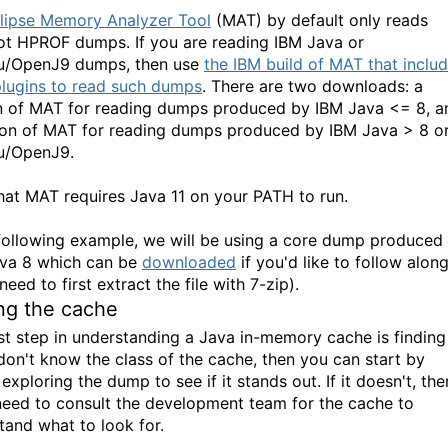
lipse Memory Analyzer Tool
(MAT) by default only reads
t HPROF dumps. If you are reading IBM Java or
u/OpenJ9 dumps, then use
the IBM build of MAT that inclu
lugins to read such dumps
. There are two downloads: a
n of MAT for reading dumps produced by IBM Java <= 8, a
ion of MAT for reading dumps produced by IBM Java > 8 o
u/OpenJ9.
hat MAT requires Java 11 on your PATH to run.
 following example, we will be using a core dump produced
va 8 which can be
downloaded
if you'd like to follow alon
 need to first extract the file with 7-zip).
ng the cache
rst step in understanding a Java in-memory cache is finding 
 don't know the class of the cache, then you can start by
exploring the dump to see if it stands out. If it doesn't, the
 need to consult the development team for the cache to
tand what to look for.