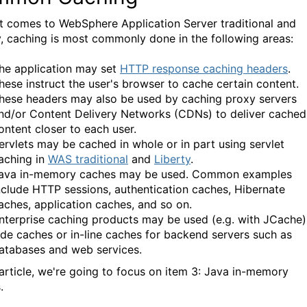
t comes to WebSphere Application Server traditional and
y, caching is most commonly done in the following areas:
he application may set
HTTP response caching headers
.
hese instruct the user's browser to cache certain content.
hese headers may also be used by caching proxy servers
nd/or Content Delivery Networks (CDNs) to deliver cached
ontent closer to each user.
ervlets may be cached in whole or in part using servlet
aching in
WAS traditional
and
Liberty
.
ava in-memory caches may be used. Common examples
nclude HTTP sessions, authentication caches, Hibernate
aches, application caches, and so on.
nterprise caching products may be used (e.g. with JCache)
ide caches or in-line caches for backend servers such as
atabases and web services.
s article, we're going to focus on item 3: Java in-memory
.