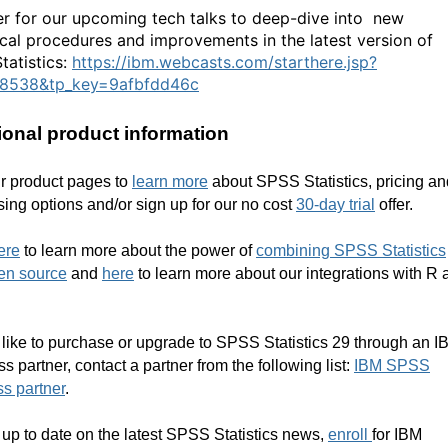
er for our upcoming tech talks to deep-dive into new
tical procedures and improvements in the latest version of
tatistics:
https://ibm.webcasts.com/starthere.jsp?
68538&tp_key=9afbfdd46c
ional product information
ur product pages to
learn more
about SPSS Statistics
, pricing a
ing options and/or sign up for our no cost
30-day trial
offer
.
ere
to learn more about the power of
combining SPSS Statistics
en source
and
here
to learn more about our integrations with R 
n
d like to purchase
or upgrade to SPSS Statistics 29 through an I
ss partner
,
contact a partner from the following list:
IBM SPSS
s partner
.
 up to date on the latest SPSS Statistics news,
enroll
for IBM