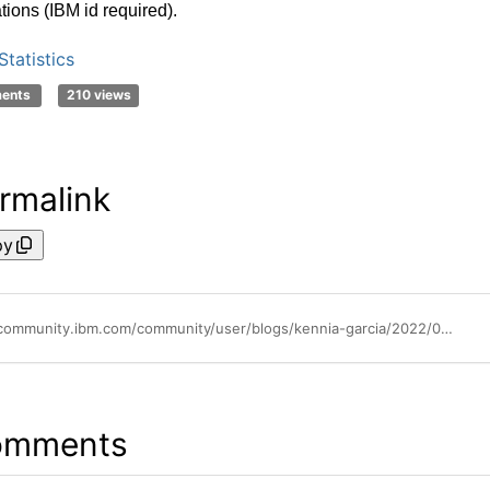
ations (IBM id required)
.
tatistics
ments
210 views
rmalink
py
https://community.ibm.com/community/user/blogs/kennia-garcia/2022/08/08/whats-new-in-spss-statistics-29
omments