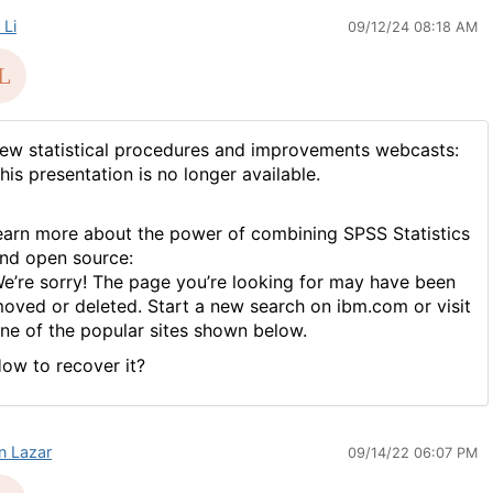
 Li
09/12/24 08:18 AM
ew statistical procedures and improvements webcasts:
his presentation is no longer available.
earn more about the power of combining SPSS Statistics
nd open source:
e’re sorry! The page you’re looking for may have been
oved or deleted. Start a new search on ibm.com or visit
ne of the popular sites shown below.
ow to recover it?
in Lazar
09/14/22 06:07 PM