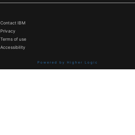
Contact IBM
Privacy
Terms of use
Accessibility
Powered by Higher Logic