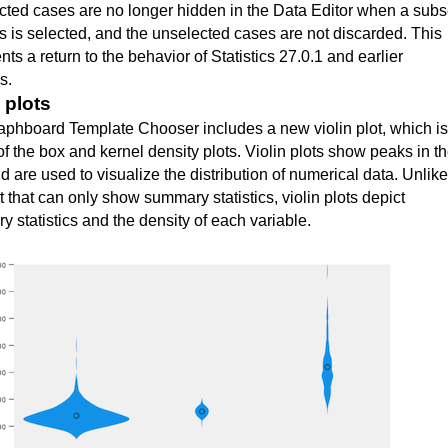
ted cases are no longer hidden in the Data Editor when a subs
s is selected, and the unselected cases are not discarded. This
nts a return to the behavior of
Statistics 27.0.1 and earlier
ns
.
 plots
phboard Template Chooser includes a new violin plot, which is
of the box and kernel density plots. Violin plots show peaks in t
d are used to visualize the distribution of numerical data. Unlike
t that can only show summary statistics, violin plots depict
 statistics and the density of each variable.