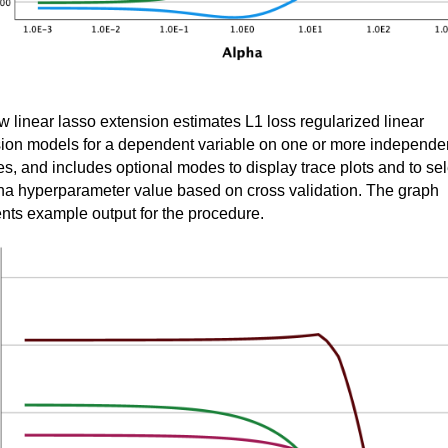
 linear lasso extension estimates L1 loss regularized linear
ion models for a dependent variable on one or more independe
es, and includes optional modes to display trace plots and to sel
ha hyperparameter value based on cross validation. The graph
nts example output for the procedure.