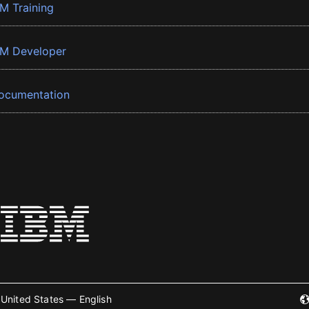
BM Training
BM Developer
ocumentation
United States — English