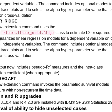
ndependent variables. The command includes optional modes t
 trace plots and to select the alpha hyper-parameter value that i
n cross-validation.
R_RIDGE
w extension command uses the
n
class to estimate L2 or squared
sklearn.linear_model.Ridge
gularized linear regression models for a dependent variable on 
e independent variables. The command includes optional modes
 trace plots and to select the alpha hyper-parameter value that i
n cross-validation.
2
tput now includes pseudo-R
measures and the intra-class
tion coefficient (when appropriate).
REG AFT
w extension command invokes the parametric survival models
re with non-recurrent life time data.
n and R upgrades
3.10.4 and R 4.2.0 are installed with
IBM® SPSS® Statistics
2
al of ability to hide unselected cases