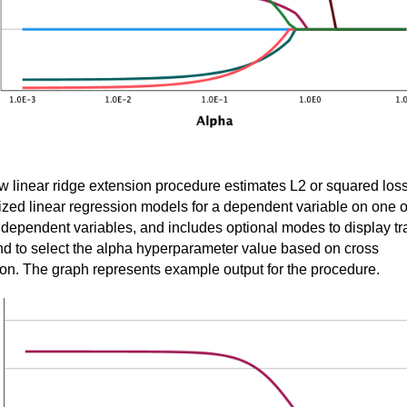
 linear ridge extension procedure estimates L2 or squared los
ized linear regression models for a dependent variable on one o
dependent variables, and includes optional modes to display tr
nd to select the alpha hyperparameter value based on cross
ion. The graph represents example output for the procedure.