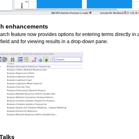
ch enhancements
rch feature now provides options for entering terms directly in 
 field and for viewing results in a drop-down pane.
Talks