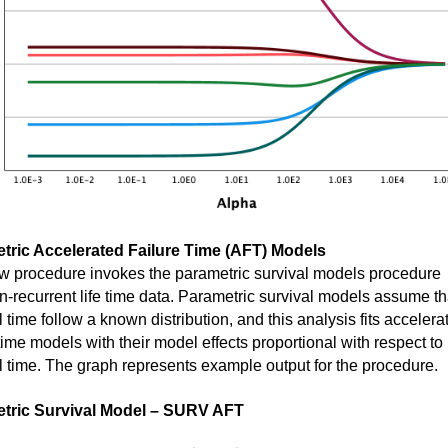
tric Accelerated Failure Time (AFT) Models
w procedure invokes the parametric survival models procedure
n-recurrent life time data. Parametric survival models assume th
l time follow a known distribution, and this analysis fits accelera
 time models with their model effects proportional with respect to
l time. The graph represents example output for the procedure.
tric Survival Model – SURV AFT