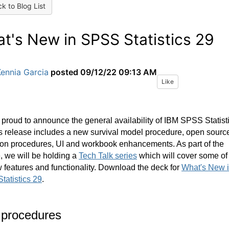
k to Blog List
t's New in SPSS Statistics 29
ennia Garcia
posted
09/12/22 09:13 AM
Like
proud to announce the general availability of IBM SPSS Statist
s release includes a new survival model procedure
, open sourc
on procedures, UI and workbook enhancements. As part of the
, we will be holding a
Tech Talk series
which will cover some of
 features and functionality. Download the deck for
What's New 
tatistics 29
.
procedures