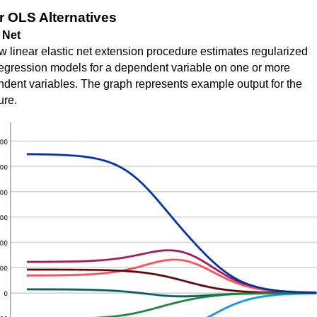
r OLS Alternatives
 Net
 linear elastic net extension procedure estimates regularized
regression models for a dependent variable on one or more
dent variables. The graph represents example output for the
ure.