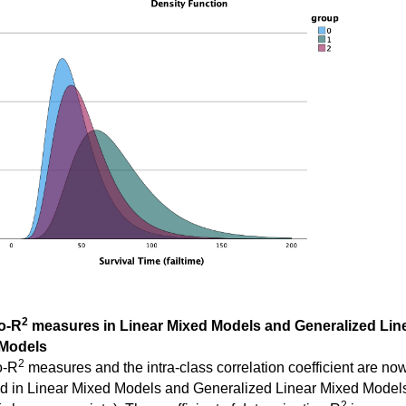
2
o-R
measures in Linear Mixed Models and Generalized Lin
Models
2
o-R
measures and the intra-class correlation coefficient are no
ed in Linear Mixed Models and Generalized Linear Mixed Model
2