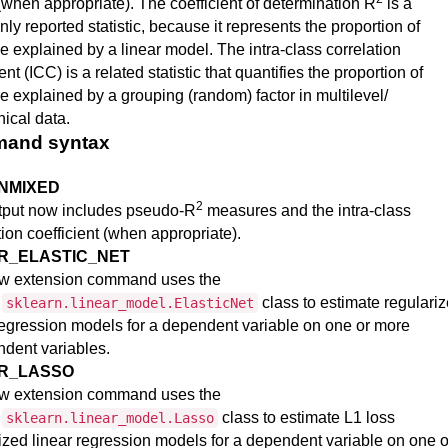
(when appropriate). The coefficient of determination R
is a
y reported statistic, because it represents the proportion of
e explained by a linear model. The intra-class correlation
ent (ICC) is a related statistic that quantifies the proportion of
e explained by a grouping (random) factor in multilevel/
hical data.
and syntax
NMIXED
2
tput now includes pseudo-R
measures and the intra-class
tion coefficient (when appropriate).
R_ELASTIC_NET
w extension command uses the
n
class to estimate regulari
sklearn.linear_model.ElasticNet
regression models for a dependent variable on one or more
dent variables.
AR_LASSO
w extension command uses the
n
class to estimate L1 loss
sklearn.linear_model.Lasso
ized linear regression models for a dependent variable on one o