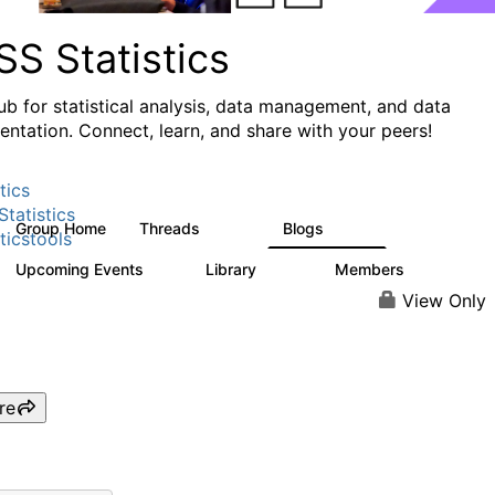
S Statistics
ub for statistical analysis, data management, and data
ntation. Connect, learn, and share with your peers!
tics
tatistics
Group Home
Threads
Blogs
11.1K
335
ticstools
Upcoming Events
Library
Members
0
390
4.4K
View Only
re