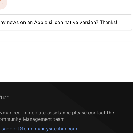
ny news on an Apple silicon native version? Thanks!
ffice
f you need immediate assistance please contact the
ommunity Management team
support@communitysite.ibm.com