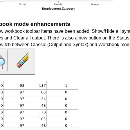
book mode enhancements
w workbook toolbar items have been added:
Show/Hide all syn
ws
and
Clear all output
. There is also a new button on the Status
 switch between Classic (Output and Syntax) and Workbook mod