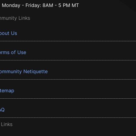
Monday - Friday: 8AM - 5 PM MT
munity Links
bout Us
erms of Use
ommunity Netiquette
itemap
AQ
 Links