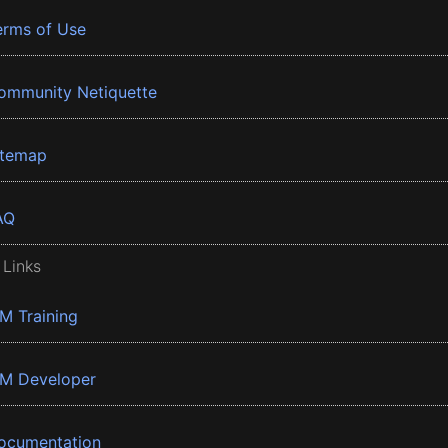
erms of Use
ommunity Netiquette
itemap
AQ
 Links
BM Training
BM Developer
ocumentation