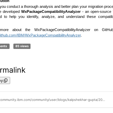
ution
 you conduct a thorough analysis and better plan your migration proc
e developed
WxPackageCompatibilityAnalyzer
- an open-source 
d to help you identify, analyze, and understand these compatibi
more about the WxPackageCompatibilityAnalyzer on GitHu
/github.com/IBM/WxPackageCompatibilityAnalyzer
.
ments
85 views
rmalink
py
https://community.ibm.com/community/user/blogs/kalpshekhar-gupta/2024/09/03/wxpackagecompatibilityanalyzer-release