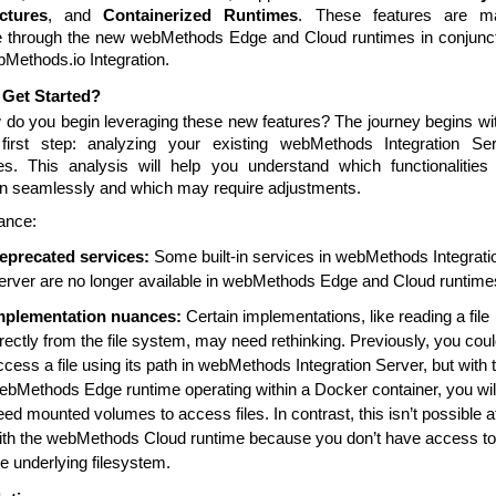
ctures
, and
Containerized Runtimes
. These features are m
e through the new webMethods Edge and Cloud runtimes in conjunc
bMethods.io Integration.
 Get Started?
 do you begin leveraging these new features? The journey begins wi
 first step: analyzing your existing webMethods Integration Se
s. This analysis will help you understand which functionalities 
ion seamlessly and which may require adjustments.
tance:
eprecated services:
Some built-in services in webMethods Integrati
erver are no longer available in webMethods Edge and Cloud runtime
mplementation nuances:
Certain implementations, like reading a file
irectly from the file system, may need rethinking. Previously, you cou
ccess a file using its path in webMethods Integration Server, but with 
ebMethods Edge runtime operating within a Docker container, you wil
eed mounted volumes to access files. In contrast, this isn’t possible at
ith the webMethods Cloud runtime because you don’t have access to
he underlying filesystem.