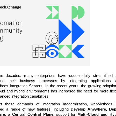
he decades, many enterprises have successfully streamlined 
ted their business processes by integrating applications w
ods Integration Servers. In the recent years, the growing adoptio
loud and hybrid environments has increased the need for more flex
nced integration capabilities.
t these demands of integration modernization, webMethods 
ced a range of new features, including
Develop Anywhere, Dep
ere
, a
Central Control Plane
, support for
Multi-Cloud and Hyb