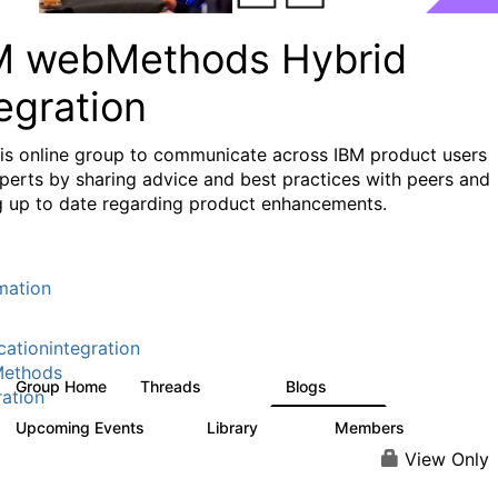
M webMethods Hybrid
egration
his online group to communicate across IBM product users
perts by sharing advice and best practices with peers and
g up to date regarding product enhancements.
mation
cationintegration
ethods
Group Home
Threads
Blogs
165K
125
ration
Upcoming Events
Library
Members
0
1.1K
1.3K
View Only