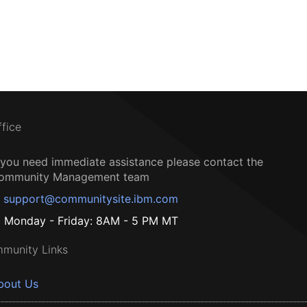
ffice
f you need immediate assistance please contact the
ommunity Management team
support@communitysite.ibm.com
Monday - Friday: 8AM - 5 PM MT
munity Links
bout Us