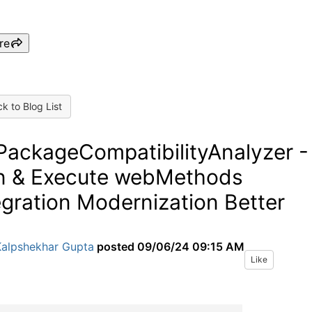
re
k to Blog List
ackageCompatibilityAnalyzer -
n & Execute webMethods
egration Modernization Better
Kalpshekhar Gupta
posted
09/06/24 09:15 AM
Like