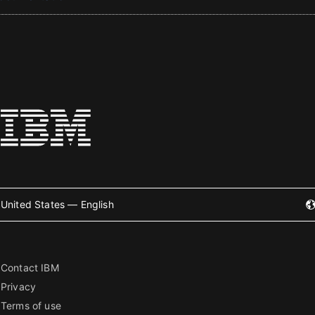
United States — English
Contact IBM
Privacy
Terms of use