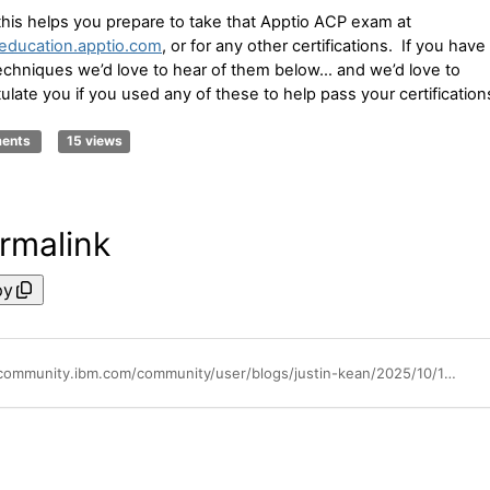
this helps you prepare to take that Apptio ACP exam at
/education.apptio.com
, or for any other certifications. If you have
echniques we’d love to hear of them below… and we’d love to
ulate you if you used any of these to help pass your certification
ments
15 views
rmalink
py
https://community.ibm.com/community/user/blogs/justin-kean/2025/10/14/inquiring-minds-tools-for-overcoming-test-anxiety