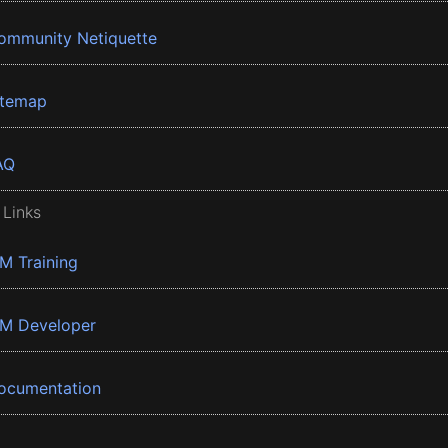
ommunity Netiquette
itemap
AQ
 Links
BM Training
BM Developer
ocumentation