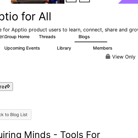
tio for All
e for Apptio product users to learn, connect, share and gr
er.
Group Home
Threads
Blogs
4.2K
353
Upcoming Events
Library
Members
2
423
2K
View Only
re
k to Blog List
uiring Minds - Tools For