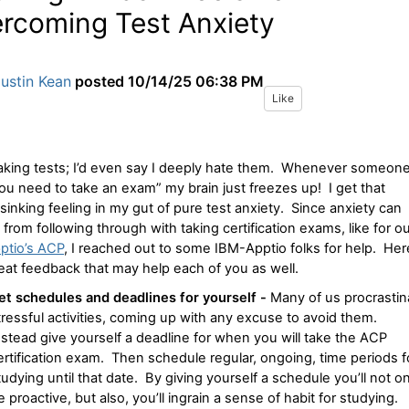
rcoming Test Anxiety
ustin Kean
posted
10/14/25 06:38 PM
Like
taking tests; I’d even say I deeply hate them. Whenever someon
ou need to take an exam” my brain just freezes up! I get that
r sinking feeling in my gut of pure test anxiety. Since anxiety can
 from following through with taking certification exams, like for o
ptio’s ACP
, I reached out to some IBM-Apptio folks for help. Her
reat feedback that may help each of you as well.
et schedules and deadlines for yourself -
Many of us procrastin
tressful activities, coming up with any excuse to avoid them.
nstead give yourself a deadline for when you will take the ACP
ertification exam. Then schedule regular, ongoing, time periods f
tudying until that date. By giving yourself a schedule you’ll not on
e proactive, but also, you’ll ingrain a sense of habit for studying.