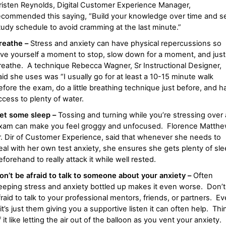
risten Reynolds, Digital Customer Experience Manager,
ecommended this saying, “Build your knowledge over time and se
tudy schedule to avoid cramming at the last minute.”
reathe –
Stress and anxiety can have physical repercussions so
ive yourself a moment to stop, slow down for a moment, and just
reathe. A technique Rebecca Wagner, Sr Instructional Designer,
aid she uses was “I usually go for at least a 10-15 minute walk
efore the exam, do a little breathing technique just before, and h
ccess to plenty of water.
et some sleep –
Tossing and turning while you’re stressing over
xam can make you feel groggy and unfocused.
Florence Matthe
r. Dir of Customer Experience, said that whenever she needs to
eal with her own test anxiety, she ensures she gets plenty of sl
eforehand to really attack it while well rested.
on’t be afraid to talk to someone about your anxiety –
Often
eeping stress and anxiety bottled up makes it even worse. Don’t
fraid to talk to your professional mentors, friends, or partners. E
f it’s just them giving you a supportive listen it can often help. Thi
f it like letting the air out of the balloon as you vent your anxiety.