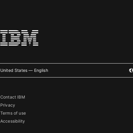
United States — English
Contact IBM
Privacy
Terms of use
Accessibility