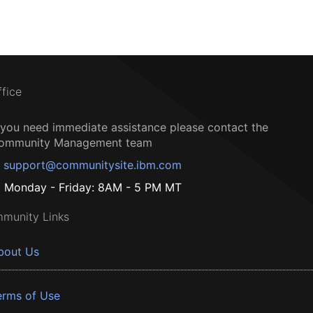
ffice
f you need immediate assistance please contact the
ommunity Management team
support@communitysite.ibm.com
Monday - Friday: 8AM - 5 PM MT
munity Links
bout Us
erms of Use