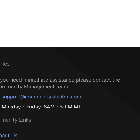
ffice
f you need immediate assistance please contact the
ommunity Management team
support@communitysite.ibm.com
Monday - Friday: 8AM - 5 PM MT
munity Links
bout Us