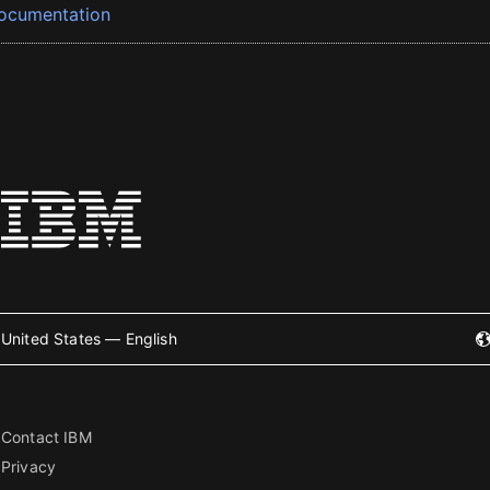
ocumentation
United States — English
Contact IBM
Privacy