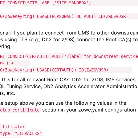
CERT CONNECT(SITE LABEL('SITE SANDBOX') 
ZoweKeyring) USAGE(PERSONAL) DEFAULT) ID(ZWESVUSR)
ional: if you plan to connect from UMS to other downstrea
es using TLS (e.g., Db2 for z/OS) connect the Root CA(s) to
yring
RT CONNECT(CERTAUTH LABEL('<label for downstream service
 CA>') +
(ZoweKeyring) USAGE(CERTAUTH)) ID(ZWESVUSR)
 this for all relevant Root CAs: Db2 for z/OS, IMS services,
L Tuning Service, Db2 Analytics Accelerator Administratio
es, etc.
he setup above you can use the following values in the
section in your zowe.yaml configuration
etup.certificate
ificate:
: "JCERACFKS"