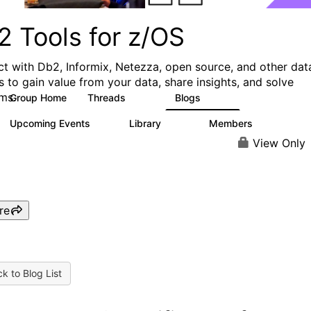
2 Tools for z/OS
t with Db2, Informix, Netezza, open source, and other dat
s to gain value from your data, share insights, and solve
ms.
Group Home
Threads
Blogs
360
332
Upcoming Events
Library
Members
0
164
907
View Only
re
k to Blog List