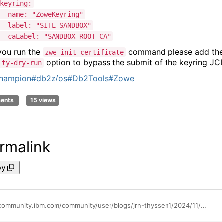
ring:
: "ZoweKeyring"
l: "SITE SANDBOX"
bel: "SANDBOX ROOT CA"
ou run the
command please add th
zwe init certificate
option to bypass the submit of the keyring JC
ity-dry-run
hampion
#db2z/os
#Db2Tools
#Zowe
ments
15 views
rmalink
py
https://community.ibm.com/community/user/blogs/jrn-thyssen1/2024/11/29/zowe-and-ums-certificate-for-sandbox-system