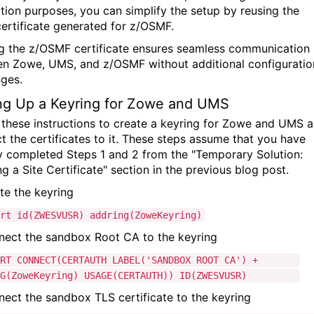
lation purposes, you can simplify the setup by reusing the
ertificate generated for z/OSMF.
g the z/OSMF certificate ensures seamless communication
n Zowe, UMS, and z/OSMF without additional configuratio
nges.
ng Up a Keyring for Zowe and UMS
 these instructions to create a keyring for Zowe and UMS 
t the certificates to it. These steps assume that you have
y completed Steps 1 and 2 from the "Temporary Solution:
g a Site Certificate" section in the previous blog post.
ate the keyring
ert
id
(ZWESVUSR) addring(ZoweKeyring)
nect the sandbox Root CA to the keyring
ERT CONNECT(CERTAUTH LABEL('SANDBOX ROOT CA') +
(ZoweKeyring) USAGE(CERTAUTH)) ID(ZWESVUSR)
nect the sandbox TLS certificate to the keyring