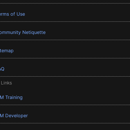
erms of Use
ommunity Netiquette
itemap
AQ
 Links
BM Training
BM Developer