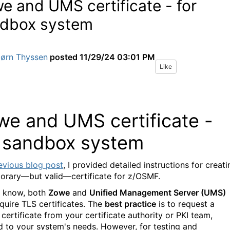
e and UMS certificate - for
dbox system
Jørn Thyssen
posted
11/29/24 03:01 PM
Like
we and UMS certificate -
r sandbox system
evious
blog
post
, I provided detailed instructions for creati
orary—but valid—certificate for z/OSMF.
 know, both
Zowe
and
Unified Management Server (UMS)
equire TLS certificates. The
best practice
is to request a
certificate from your certificate authority or PKI team,
ed to your system's needs. However, for testing and