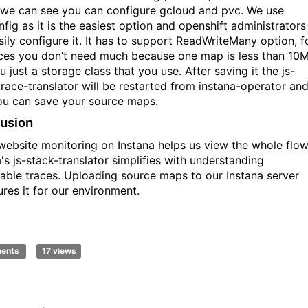
 we can see you can configure gcloud and pvc. We use
fig as it is the easiest option and openshift administrators
sily configure it. It has to support ReadWriteMany option, f
ces you don’t need much because one map is less than 10M
 just a storage class that you use. After saving it the js-
trace-translator will be restarted from instana-operator an
u can save your source maps.
usion
website monitoring on Instana helps us view the whole flow
's js-stack-translator simplifies with understanding
able traces. Uploading source maps to our Instana server
ures it for our environment.
ments
17 views