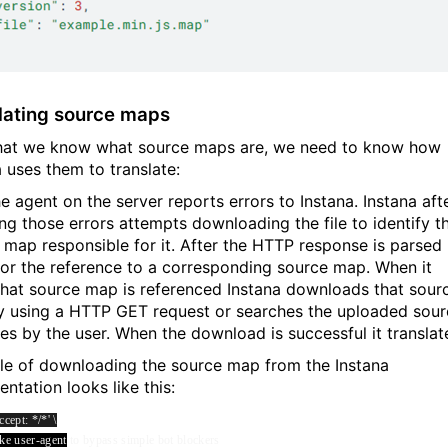
lating source maps
at we know what source maps are, we need to know how
a uses them to translate:
he agent on the server reports errors to Instana. Instana aft
ing those errors attempts downloading the file to identify t
 map responsible for it. After the HTTP response is parsed 
for the reference to a corresponding source map. When it
hat source map is referenced Instana downloads that sour
 using a HTTP GET request or searches the uploaded sour
les by the user. When the download is successful it translat
e of downloading the source map from the Instana
ntation looks like this:
cept: */*' \
ke user-agent
to bypass simple bot blockers