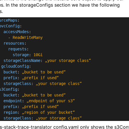
s. In the storageConfigs section we have the following
s.
urceMaps
:
pvcConfig
:
accessModes
:
-
ReadWriteMany
resources
:
requests
:
storage
:
10Gi
storageClassName
:
„your storage class“
gcloudConfig
:
bucket
:
„bucket to be used“
prefix
:
„prefix if used“
storageClass
:
„your storage class“
s3Config
:
bucket
:
„bucket to be used“
endpoint
:
„endpoint of your s3“
prefix
:
„prefix if used“
region
:
„region of your bucket“
storageClass
:
„your storage class“
js-stack-trace-translator config.yaml only shows the s3Con