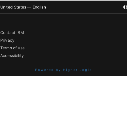
United States — English
Contact IBM
Privacy
Terms of use
Accessibility
Powered by Higher Logic