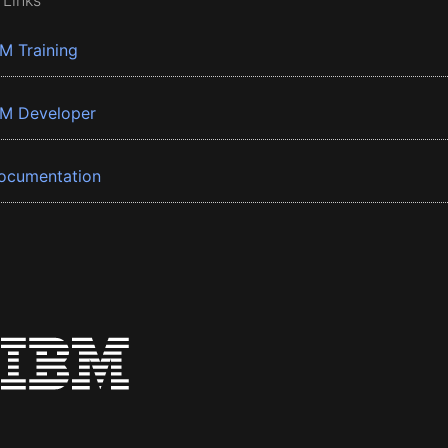
 Links
BM Training
BM Developer
ocumentation