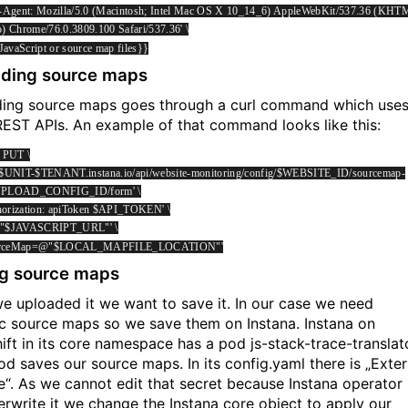
-Agent: Mozilla/5.0 (Macintosh; Intel Mac OS X 10_14_6) AppleWebKit/537.36 (KHT
o) Chrome/76.0.3809.100 Safari/537.36' \
 JavaScript or source map files}}
ding source maps
ing source maps goes through a curl command which use
EST APIs. An example of that command looks like this:
X PUT \
://$UNIT-$TENANT.instana.io/api/website-monitoring/config/$WEBSITE_ID/sourcemap-
UPLOAD_CONFIG_ID/form' \
horization: apiToken $API_TOKEN' \
l="$JAVASCRIPT_URL"' \
ourceMap=@"$LOCAL_MAPFILE_LOCATION"'
g source maps
we uploaded it we want to save it. In our case we need
ic source maps so we save them on Instana. Instana on
ift in its core namespace has a pod js-stack-trace-translato
od saves our source maps. In its config.yaml there is „Exter
e“. As we cannot edit that secret because Instana operator
verwrite it we change the Instana core object to apply our