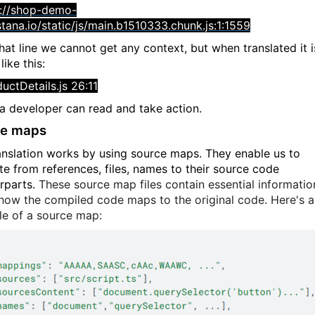
p://shop-demo-
stana.io/static/js/main.b1510333.chunk.js:1:1559
hat line we cannot get any context, but when translated it i
ike this:
uctDetails.js 26:11
a developer can read and take action.
ce maps
anslation works by using source maps. They enable us to
ate from references, files, names to their source code
rparts.
These source map files contain essential informatio
how the compiled code maps to the original code. Here's 
e of a source map: