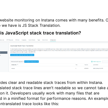
website monitoring on Instana comes with many benefits. 
e we have is JS Stack Translation.
is JavaScript stack trace translation?
vides clear and readable stack traces from within Instana.
slated stack trace lines aren't readable so we cannot take 
 on it. Developers usually work with many files that are
d in a minified format for performance reasons. An exampl
ntranslated trace looks like this: