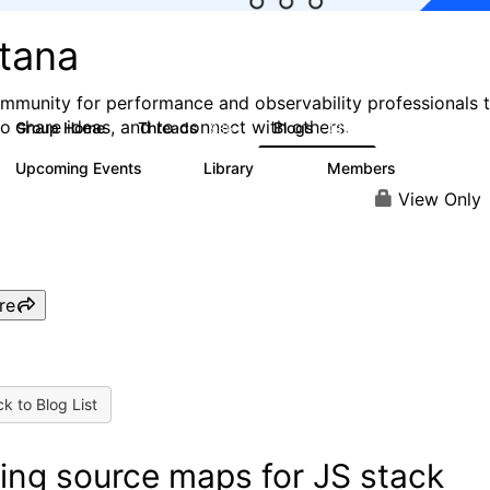
stana
mmunity for performance and observability professionals 
to share ideas, and to connect with others.
Group Home
Threads
Blogs
985
432
Upcoming Events
Library
Members
0
119
2.1K
View Only
re
k to Blog List
ing source maps for JS stack