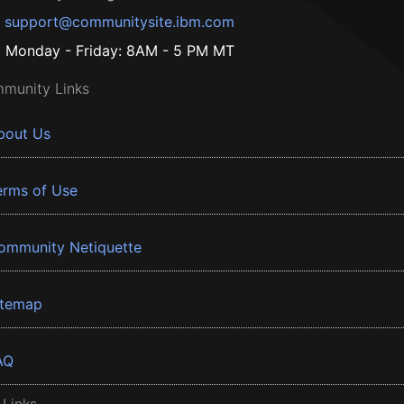
support@communitysite.ibm.com
Monday - Friday: 8AM - 5 PM MT
munity Links
bout Us
erms of Use
ommunity Netiquette
itemap
AQ