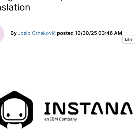
nslation
By
Josip Crneković
posted
10/30/25 03:46 AM
Like