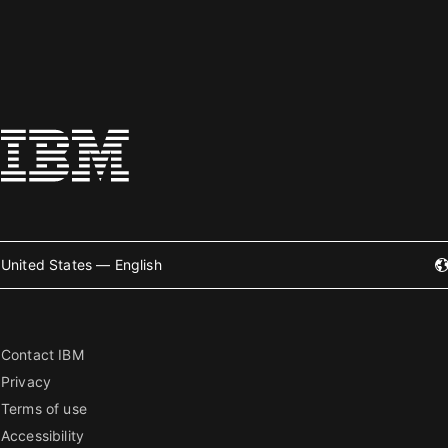
United States — English
Contact IBM
Privacy
Terms of use
Accessibility