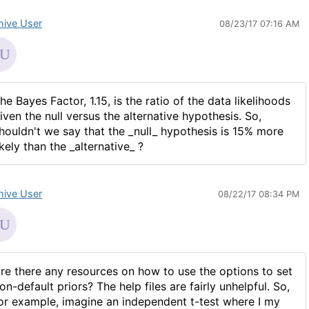
hive User
08/23/17 07:16 AM
he Bayes Factor, 1.15, is the ratio of the data likelihoods
iven the null versus the alternative hypothesis. So,
houldn't we say that the _null_ hypothesis is 15% more
ikely than the _alternative_ ?
hive User
08/22/17 08:34 PM
re there any resources on how to use the options to set
on-default priors? The help files are fairly unhelpful. So,
or example, imagine an independent t-test where I my