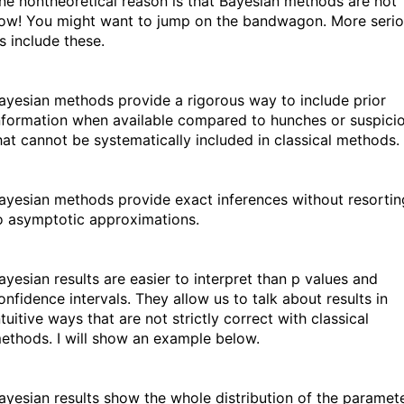
one nontheoretical reason is that Bayesian methods are hot
now! You might want to jump on the bandwagon. More seri
s include these.
ayesian methods provide a rigorous way to include prior
nformation when available compared to hunches or suspici
hat cannot be systematically included in classical methods.
ayesian methods provide exact inferences without resortin
o asymptotic approximations.
ayesian results are easier to interpret than p values and
onfidence intervals. They allow us to talk about results in
ntuitive ways that are not strictly correct with classical
ethods. I will show an example below.
ayesian results show the whole distribution of the paramet