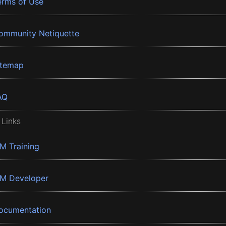
erms of Use
ommunity Netiquette
itemap
AQ
 Links
BM Training
BM Developer
ocumentation