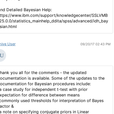
nd Detailed Bayesian Help:
ttps://www.ibm.com/support/knowledgecenter/SSLVMB
25.0.0/statistics_mainhelp_ddita/spss/advanced/idh_bay
sian.html
hive User
09/20/17 02:43 PM
hank you all for the comments - the updated
ocumentation is available. Some of the updates to the
ocumentation for Bayesian procedures include:
a case study for independent t-test with prior
xpectation for difference between means
commonly used thresholds for interpretation of Bayes
actor &
a note on specifying conjugate priors in Linear