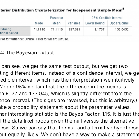
 4: The Bayesian output
 can see, we get the same test output, but we get two
ting different items. Instead of a confidence interval, we ge
dible interval, which has the interpretation we intuitively
We are 95% certain that the difference in the means is
n 9.177 and 133.045, which is slightly different from the
nce interval. (The signs are reversed, but this is arbitrary.
ke a probability statement about the parameter values.
er interesting statistic is the Bayes Factor, 1.15. It is just th
f the data likelihoods given the null versus the alternative
esis. So we can say that the null and alternative hypothese
out equally likely. We don’t have a way to make a statemen