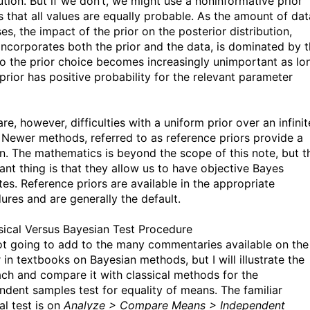
ution. But if we don’t, we might use a noninformative prior
s that all values are equally probable. As the amount of dat
es, the impact of the prior on the posterior distribution,
incorporates both the prior and the data, is dominated by 
so the prior choice becomes increasingly unimportant as lo
prior has positive probability for the relevant parameter
re, however, difficulties with a uniform prior over an infinit
 Newer methods, referred to as reference priors provide a
on. The mathematics is beyond the scope of this note, but t
ant thing is that they allow us to have objective Bayes
tes. Reference priors are available in the appropriate
ures and are generally the default.
sical Versus Bayesian Test Procedure
ot going to add to the many commentaries available on the
 in textbooks on Bayesian methods, but I will illustrate the
ch and compare it with classical methods for the
ndent samples test for equality of means. The familiar
al test is on
Analyze > Compare Means > Independent