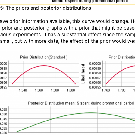
5: The priors and posterior distributions
have prior information available, this curve would change. H
e prior and posterior graphs with a prior that might be bas
vious experiments. It has a substantial effect since the sam
 small, but with more data, the effect of the prior would we