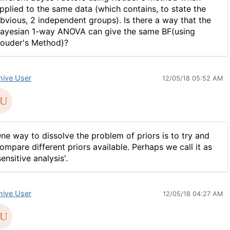
pplied to the same data (which contains, to state the
bvious, 2 independent groups). Is there a way that the
ayesian 1-way ANOVA can give the same BF(using
ouder's Method)?
hive User
12/05/18 05:52 AM
ne way to dissolve the problem of priors is to try and
ompare different priors available. Perhaps we call it as
sensitive analysis'.
hive User
12/05/18 04:27 AM