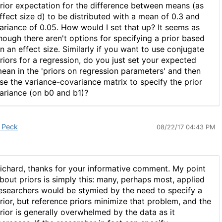
rior expectation for the difference between means (as
ffect size d) to be distributed with a mean of 0.3 and
ariance of 0.05. How would I set that up? It seems as
hough there aren't options for specifying a prior based
n an effect size. Similarly if you want to use conjugate
riors for a regression, do you just set your expected
ean in the 'priors on regression parameters' and then
se the variance-covariance matrix to specify the prior
ariance (on b0 and b1)?
 Peck
08/22/17 04:43 PM
ichard, thanks for your informative comment. My point
bout priors is simply this: many, perhaps most, applied
esearchers would be stymied by the need to specify a
rior, but reference priors minimize that problem, and the
rior is generally overwhelmed by the data as it