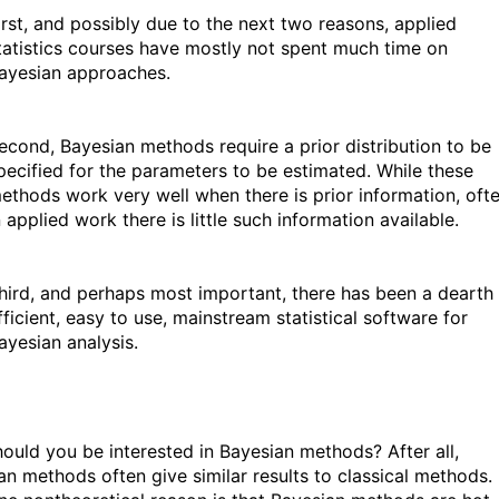
irst, and possibly due to the next two reasons, applied
tatistics courses have mostly not spent much time on
ayesian approaches.
econd, Bayesian methods require a prior distribution to be
pecified for the parameters to be estimated. While these
ethods work very well when there is prior information, oft
n applied work there is little such information available.
hird, and perhaps most important, there has been a dearth
fficient, easy to use, mainstream statistical software for
ayesian analysis.
ould you be interested in Bayesian methods? After all,
an methods often give similar results to classical methods.