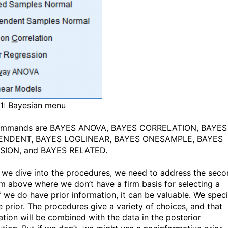
 1: Bayesian menu
ommands are BAYES ANOVA, BAYES CORRELATION, BAYES
ENDENT, BAYES LOGLINEAR, BAYES ONESAMPLE, BAYES
SION, and BAYES RELATED.
 we dive into the procedures, we need to address the sec
m above where we don’t have a firm basis for selecting a
If we do have prior information, it can be valuable. We spec
he prior. The procedures give a variety of choices, and that
ation will be combined with the data in the posterior