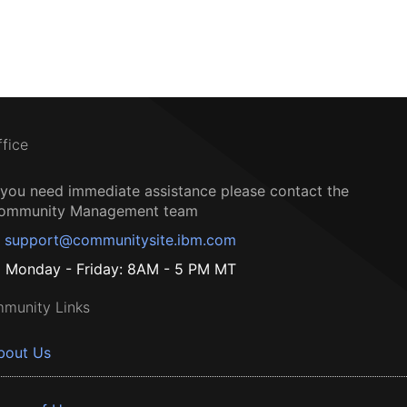
ffice
f you need immediate assistance please contact the
ommunity Management team
support@communitysite.ibm.com
Monday - Friday: 8AM - 5 PM MT
munity Links
bout Us