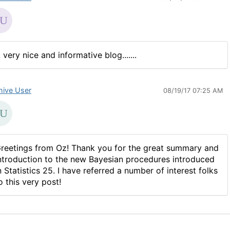
 very nice and informative blog.......
hive User
08/19/17 07:25 AM
reetings from Oz! Thank you for the great summary and
ntroduction to the new Bayesian procedures introduced
n Statistics 25. I have referred a number of interest folks
o this very post!