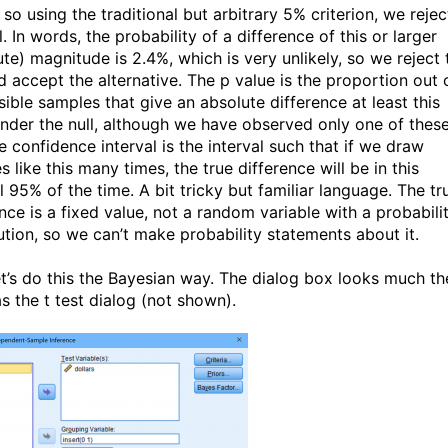
 so using the traditional but arbitrary 5% criterion, we rejec
l. In words, the probability of a difference of this or larger
ute) magnitude is 2.4%, which is very unlikely, so we reject 
d accept the alternative. The p value is the proportion out 
sible samples that give an absolute difference at least this
under the null, although we have observed only one of these
e confidence interval is the interval such that if we draw
 like this many times, the true difference will be in this
l 95% of the time. A bit tricky but familiar language. The tr
nce is a fixed value, not a random variable with a probabili
bution, so we can’t make probability statements about it.
t’s do this the Bayesian way. The dialog box looks much th
s the t test dialog (not shown).