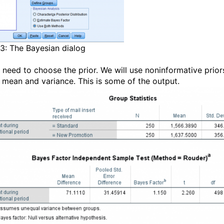
 3: The Bayesian dialog
 need to choose the prior. We will use noninformative prior
e mean and variance. This is some of the output.