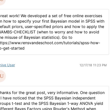
reat work! We developed a set of free online exercises
n how to specify your first Bayesian model in SPSS with
efault priors, user-specified priors and how to apply the
AMBS-CHECKLIST (when to worry and how to avoid
he misuse of Bayesian statistics). Go to
ttps://www.rensvandeschoot.com/tutorials/spss-how-
o-get-started
hive User
12/17/18 11:23 PM
hanks for the great post, very informative. One question
 I have noticed that the SPSS Bayesian independent
roups t-test and the SPSS Bayesian 1-way ANOVA yield
ifferent Bayes Factors using Rouder's Method when