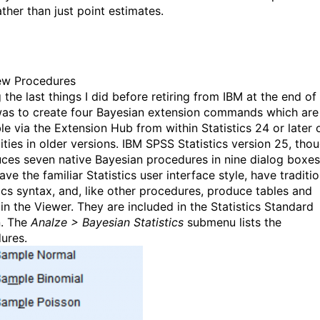
ather than just point estimates.
ew Procedures
the last things I did before retiring from IBM at the end of
as to create four Bayesian extension commands which are
le via the Extension Hub from within Statistics 24 or later 
lities in older versions. IBM SPSS Statistics version 25, tho
uces seven native Bayesian procedures in nine dialog boxes
ve the familiar Statistics user interface style, have traditio
tics syntax, and, like other procedures, produce tables and
 in the Viewer. They are included in the Statistics Standard
n. The
Analze > Bayesian Statistics
submenu lists the
ures.