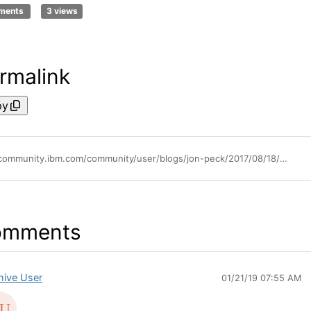
ments
3 views
rmalink
py
https://community.ibm.com/community/user/blogs/jon-peck/2017/08/18/the-new-spss-statistics-version-25-bayesian-procedures
omments
hive User
01/21/19 07:55 AM