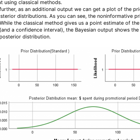
at using classical methods.
further, as an additional output we can get a plot of the pri
sterior distributions. As you can see, the noninformative pr
. While the classical method gives us a point estimate of the
 (and a confidence interval), the Bayesian output shows the
osterior distribution.