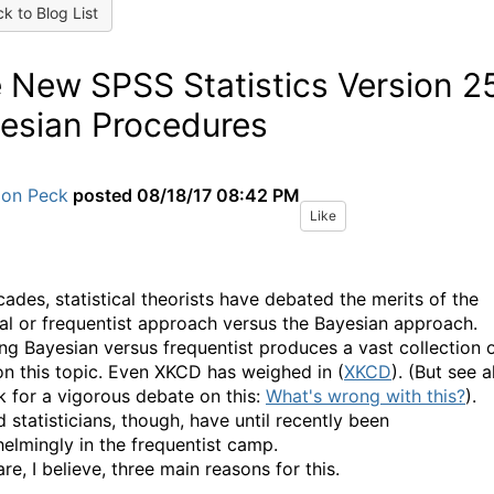
k to Blog List
 New SPSS Statistics Version 2
esian Procedures
Jon Peck
posted
08/18/17 08:42 PM
Like
cades, statistical theorists have debated the merits of the
cal or frequentist approach versus the Bayesian approach.
ng Bayesian versus frequentist produces a vast collection 
on this topic. Even XKCD has weighed in (
XKCD
). (But see a
nk for a vigorous debate on this:
What's wrong with this?
).
 statisticians, though, have until recently been
elmingly in the frequentist camp.
re, I believe, three main reasons for this.