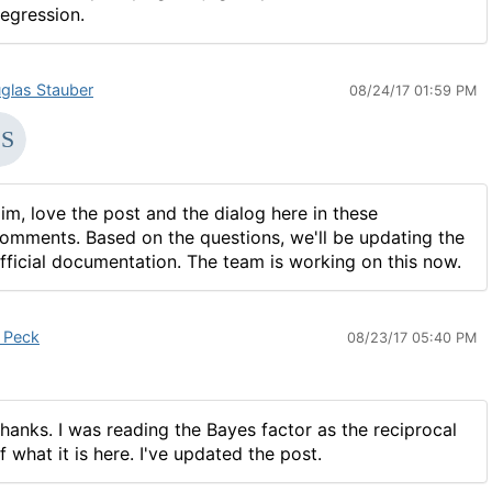
egression.
glas Stauber
08/24/17 01:59 PM
im, love the post and the dialog here in these
omments. Based on the questions, we'll be updating the
fficial documentation. The team is working on this now.
 Peck
08/23/17 05:40 PM
hanks. I was reading the Bayes factor as the reciprocal
f what it is here. I've updated the post.