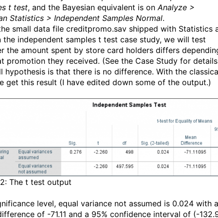
s t test
, and the Bayesian equivalent is on
Analyze >
an Statistics > Independent Samples Normal
.
the small data file creditpromo.sav shipped with Statistics 
n the independent samples t test case study, we will test
r the amount spent by store card holders differs dependin
t promotion they received. (See the Case Study for details
l hypothesis is that there is no difference. With the classica
we get this result (I have edited down some of the output.)
2: The t test output
gnificance level, equal variance not assumed is 0.024 with 
ifference of -71.11 and a 95% confidence interval of (-132.