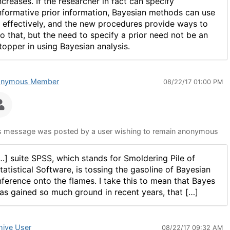
ncreases. If the researcher in fact can specify
nformative prior information, Bayesian methods can use
t effectively, and the new procedures provide ways to
o that, but the need to specify a prior need not be an
topper in using Bayesian analysis.
onymous Member
08/22/17 01:00 PM
s message was posted by a user wishing to remain anonymous
…] suite SPSS, which stands for Smoldering Pile of
tatistical Software, is tossing the gasoline of Bayesian
nference onto the flames. I take this to mean that Bayes
as gained so much ground in recent years, that […]
hive User
08/22/17 09:32 AM