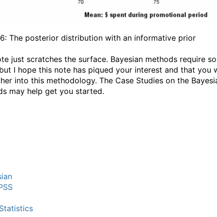
6: The posterior distribution with an informative prior
ote just scratches the surface. Bayesian methods require s
but I hope this note has piqued your interest and that you w
ther into this methodology. The Case Studies on the Bayesi
s may help get you started.
ian
PSS
tatistics