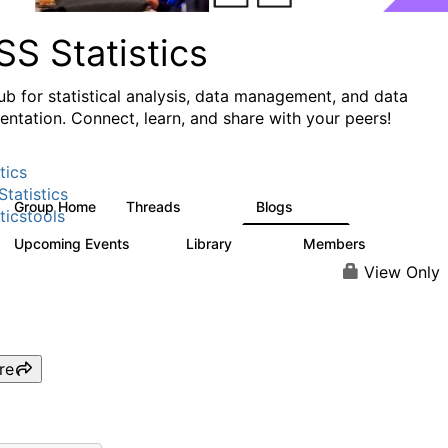
S Statistics
ub for statistical analysis, data management, and data
ntation. Connect, learn, and share with your peers!
tics
tatistics
Group Home
Threads
Blogs
11.1K
335
ticstools
Upcoming Events
Library
Members
0
390
4.4K
View Only
re