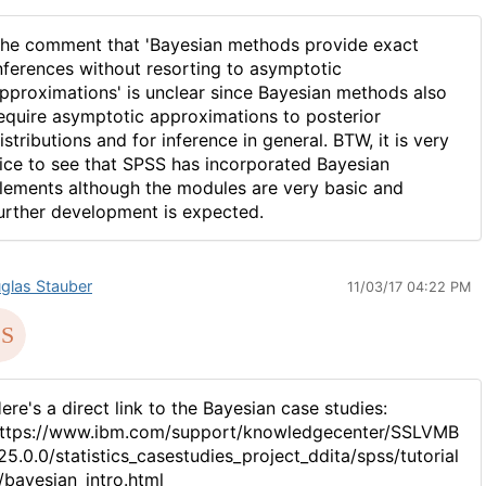
he comment that 'Bayesian methods provide exact
nferences without resorting to asymptotic
pproximations' is unclear since Bayesian methods also
equire asymptotic approximations to posterior
istributions and for inference in general. BTW, it is very
ice to see that SPSS has incorporated Bayesian
lements although the modules are very basic and
urther development is expected.
glas Stauber
11/03/17 04:22 PM
ere's a direct link to the Bayesian case studies:
ttps://www.ibm.com/support/knowledgecenter/SSLVMB
25.0.0/statistics_casestudies_project_ddita/spss/tutorial
/bayesian_intro.html