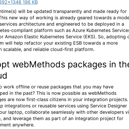
892×1348 196 KB
ntime(s) will be updated transparently and made ready for
This new way of working is already geared towards a mod
services architecture and engineered to be deployed in a
etes-compliant platform such as Azure Kubernetes Service
or Amazon Elastic Kubernetes Service (EKS). So, adopting 
rm will help refactor your existing ESB towards a more
 scalable, and reliable cloud-first platform.
pt webMethods packages in th
ud
o work offline or reuse packages that you may have
ped in the past? This is now possible as webMethods
s are now first-class citizens in your integration projects.
p integrations or reusable services using Service Designer
our laptop, collaborate seamlessly with other developers v
, and leverage them as part of an integration project for
ment anywhere.