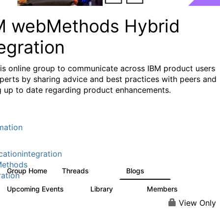
M webMethods Hybrid
egration
his online group to communicate across IBM product users
perts by sharing advice and best practices with peers and
g up to date regarding product enhancements.
mation
cationintegration
ethods
Group Home
Threads
Blogs
165K
125
ration
Upcoming Events
Library
Members
1
1.1K
1.3K
View Only