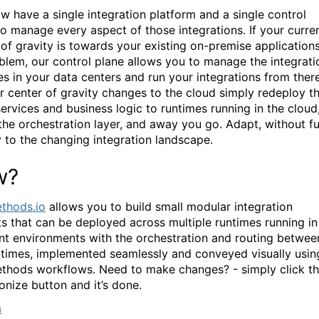
w have a single integration platform and a single control
to manage every aspect of those integrations. If your curre
 of gravity is towards your existing on-premise applications
blem, our control plane allows you to manage the integrati
es in your data centers and run your integrations from there
r center of gravity changes to the cloud simply redeploy t
ervices and business logic to runtimes running in the cloud
the orchestration layer, and away you go. Adapt, without f
y to the changing integration landscape.
w?
thods.io
allows you to build small modular integration
ts that can be deployed across multiple runtimes running in
ent environments with the orchestration and routing betwee
ntimes, implemented seamlessly and conveyed visually usin
hods workflows. Need to make changes? - simply click t
onize button and it’s done.