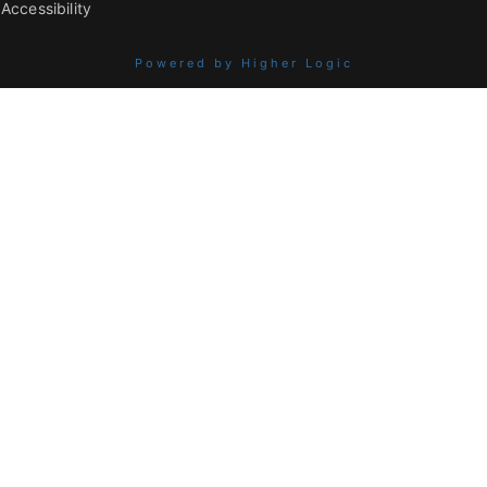
Accessibility
Powered by Higher Logic