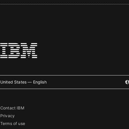
United States — English
Contact IBM
Privacy
Terms of use