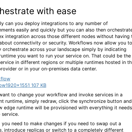
hestrate with ease
ly can you deploy integrations to any number of
nments easily and quickly but you can also then orchestrat
x integration across those different nodes without having 
about connectivity or security. Workflows now allow you t
ly orchestrate across your landscape simply by indicating
runtime you want to run your service on. That could be the
ervice in different regions or multiple runtimes hosted in t
rovider or in your on-premises data center.
low
1920×1551 107 KB
 want to change your workflow and invoke services in a
ent runtime, simply redraw, click the synchronize button and
w edge runtime will be provisioned with everything it needs
 service.
 you need to make changes if you need to swap out a
e, introduce replicas or switch to a completely different