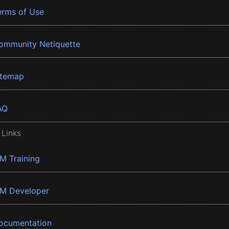
erms of Use
ommunity Netiquette
itemap
AQ
 Links
BM Training
BM Developer
ocumentation