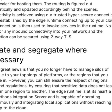
caler for hosting them. The routing is figured out
tically and updated accordingly behind the scenes.
tivity is achieved using our trusted hyper-secure connecti
s established by the edge runtime connecting up to your clo
nnection is then used to invoke services in the runtime. No
or any inbound connectivity into your network and the
tion can be secured using 2-way TLS.
late and segregate where
essary
 great news is that you no longer have to manage silos of
ue to your topology of platforms, or the regions that you
e in. However, you can still ensure the respect of regional
and regulations, by ensuring that sensitive data does not le
om one region to another. The edge runtime is at its heart a
hods Integration Server and is capable of operating
mously and integrating local applications without reaching
p to the cloud.