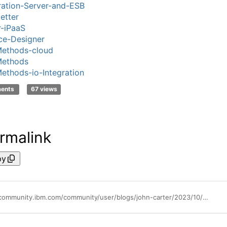
ration-Server-and-ESB
etter
-iPaaS
ce-Designer
ethods-cloud
ethods
thods-io-Integration
ments
67 views
rmalink
py
https://community.ibm.com/community/user/blogs/john-carter/2023/10/20/what-is-develop-anywhere-deploy-anywhere