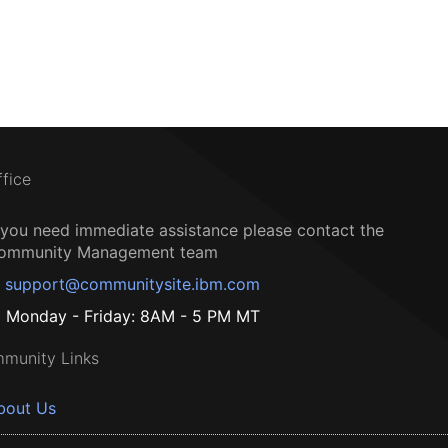
ffice
f you need immediate assistance please contact the
ommunity Management team
support@communitysite.ibm.com
Monday - Friday: 8AM - 5 PM MT
munity Links
bout Us