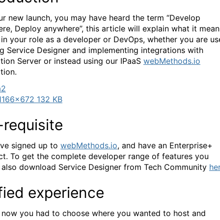
ur new launch, you may have heard the term “Develop
re, Deploy anywhere”, this article will explain what it mean
 in your role as a developer or DevOps, whether you are u
ng Service Designer and implementing integrations with
ation Server or instead using our IPaaS
webMethods.io
tion.
1166×672 132 KB
-requisite
ve signed up to
webMethods.io
, and have an Enterprise+
ct. To get the complete developer range of features you
 also download Service Designer from Tech Community
he
fied experience
 now you had to choose where you wanted to host and