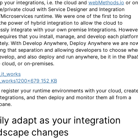
p your integrations, i.e. the cloud and
webMethods.io
or on
e/private cloud with Service Designer and Integration
/Microservices runtime. We were one of the first to bring
the power of hybrid integration to allow the cloud to
ssly integrate with your own premise Integrations. Howeve
l requires that you install, manage, and develop each platfor
tely. With Develop Anywhere, Deploy Anywhere we are no
ng that separation and allowing developers to choose whe
evelop, and also deploy and run anywhere, be it in the IPaa
e cloud, or on-premises.
_works
1200×679 152 KB
 register your runtime environments with your cloud, creat
ntegrations, and then deploy and monitor them all from a
 pane.
ily adapt as your integration
dscape changes