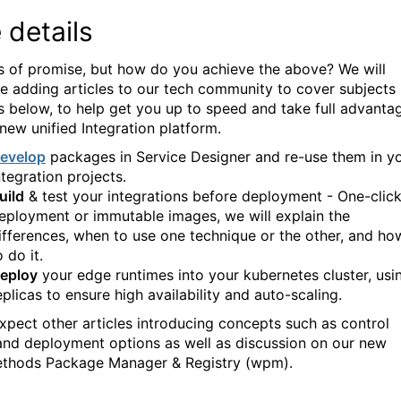
 details
ts of promise, but how do you achieve the above? We will
e adding articles to our tech community to cover subjects
s below, to help get you up to speed and take full advanta
 new unified Integration platform.
evelop
packages in Service Designer and re-use them in y
ntegration projects.
uild
& test your integrations before deployment - One-clic
eployment or immutable images, we will explain the
ifferences, when to use one technique or the other, and ho
o do it.
eploy
your edge runtimes into your kubernetes cluster, usi
eplicas to ensure high availability and auto-scaling.
expect other articles introducing concepts such as control
and deployment options as well as discussion on our new
hods Package Manager & Registry (wpm).