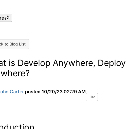
re
k to Blog List
t is Develop Anywhere, Deploy
where?
John Carter
posted
10/20/23 02:29 AM
Like
roduction