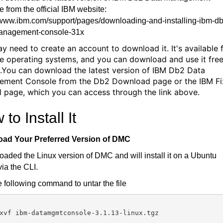
 from the official IBM website:
//www.ibm.com/support/pages/downloading-and-installing-ibm-d
anagement-console-31x
y need to create an account to download it. It's available 
le operating systems, and you can download and use it free
.You can download the latest version of IBM Db2 Data
ment Console from the Db2 Download page or the IBM Fi
l page, which you can access through the link above.
to Install It
ad Your Preferred Version of DMC
oaded the Linux version of DMC and will install it on a Ubuntu
via the CLI.
 following command to untar the file
xvf ibm-datamgmtconsole-3.1.13-linux.tgz
