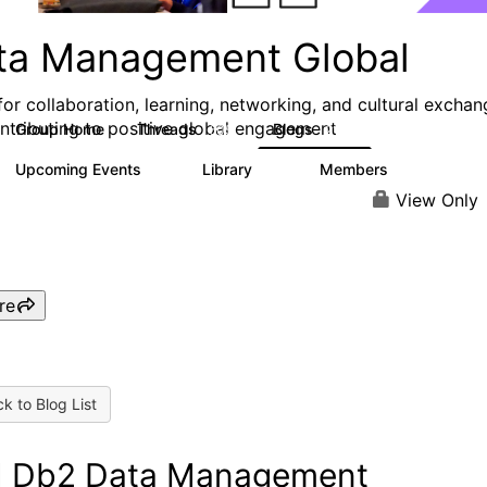
ta Management Global
for collaboration, learning, networking, and cultural exchan
ntributing to positive global engagement
Group Home
Threads
Blogs
605
212
Upcoming Events
Library
Members
0
67
8.1K
View Only
re
k to Blog List
 Db2 Data Management