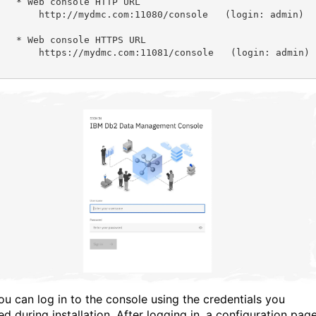
e HTTP URL

com:11080/console   (login: admin)

e HTTPS URL

com:11081/console   (login: admin)

u can log in to the console using the credentials you
d during installation. After logging in, a configuration pag