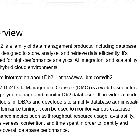
rview
 is a family of data management products, including database
 designed to store, analyze, and retrieve data efficiently. It's
ed for high-performance analytics, AI integration, and scalability
hybrid cloud environments.
re information about Db2 : https://www.ibm.com/db2
M Db2 Data Management Console (DMC) is a web-based interf
elps you manage and monitor Db2 databases. It provides a mode
tools for DBAs and developers to simplify database administrat
formance tuning. It can be used to monitor various database
ance metrics such as throughput, resource usage, availability,
iveness, contention, and time spent in order to identify and
e overall database performance.