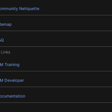
ommunity Netiquette
itemap
AQ
 Links
BM Training
BM Developer
ocumentation