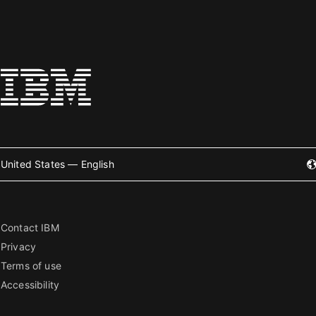
United States — English
Contact IBM
Privacy
Terms of use
Accessibility