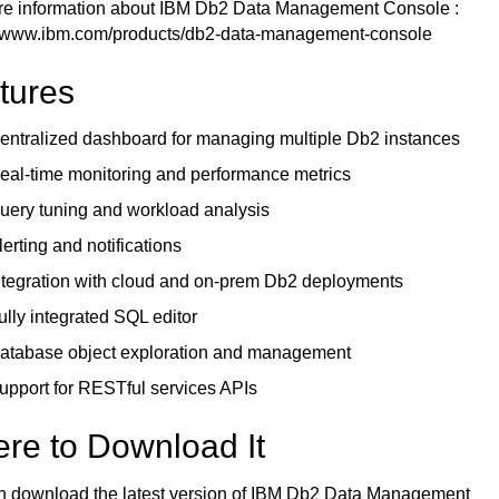
re information about
IBM Db2 Data Management Console
:
//www.ibm.com/products/db2-data-management-console
tures
entralized dashboard for managing multiple Db2 instances
eal-time monitoring and performance metrics
uery tuning and workload analysis
lerting and notifications
ntegration with cloud and on-prem Db2 deployments
ully integrated SQL editor
atabase object exploration and management
upport for RESTful services APIs
re to Download It
n download the latest version of IBM Db2 Data Management