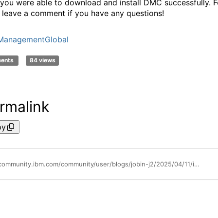
 you were able to download and install DMC successfully. F
o leave a comment if you have any questions!
ManagementGlobal
ments
84 views
rmalink
py
https://community.ibm.com/community/user/blogs/jobin-j2/2025/04/11/ibm-db2-data-management-console-introduction-and-i