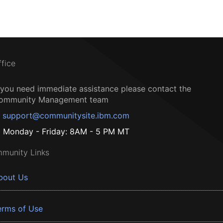
ffice
f you need immediate assistance please contact the
ommunity Management team
support@communitysite.ibm.com
Monday - Friday: 8AM - 5 PM MT
munity Links
bout Us
erms of Use