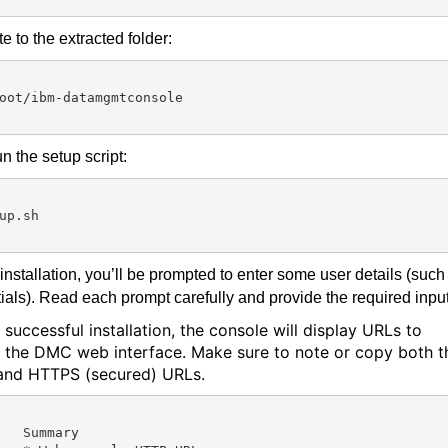
e to the extracted folder:
oot/ibm-datamgmtconsole

n the setup script:
up.sh

installation, you’ll be prompted to enter some user details (such
ials). Read each prompt carefully and provide the required input
 successful installation, the console will display URLs to
 the DMC web interface. Make sure to note or copy both t
nd HTTPS (secured) URLs.
mmary
