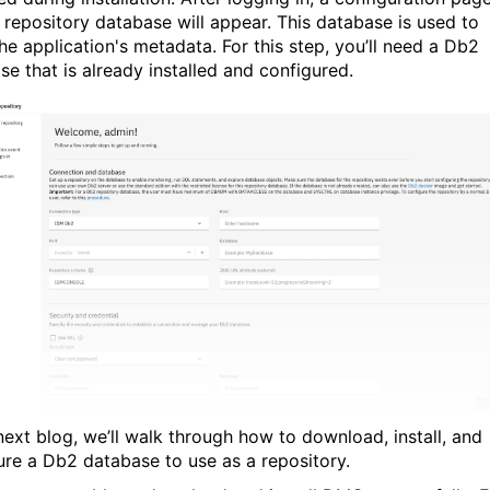
e repository database will appear. This database is used to
he application's metadata. For this step, you’ll need a Db2
se that is already installed and configured.
 next blog, we’ll walk through how to download, install, and
ure a Db2 database to use as a repository.