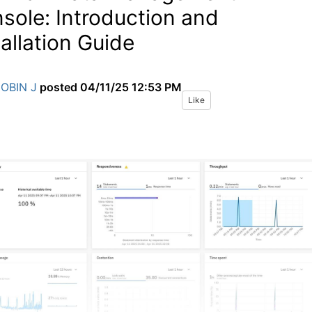
sole: Introduction and
tallation Guide
JOBIN J
posted
04/11/25 12:53 PM
Like