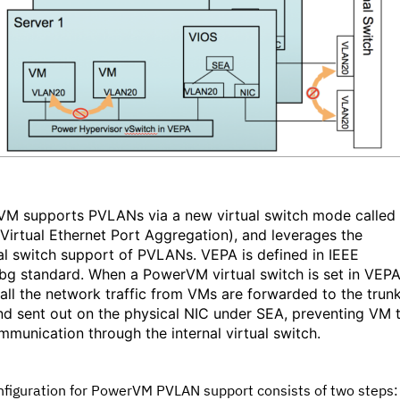
M supports PVLANs via a new virtual switch mode called
Virtual Ethernet Port Aggregation), and leverages the
al switch support of PVLANs. VEPA is defined in IEEE
bg standard. When a PowerVM virtual switch is set in VEP
all the network traffic from VMs are forwarded to the trun
nd sent out on the physical NIC under SEA, preventing VM 
munication through the internal virtual switch.
nfiguration for PowerVM PVLAN support consists of two steps: