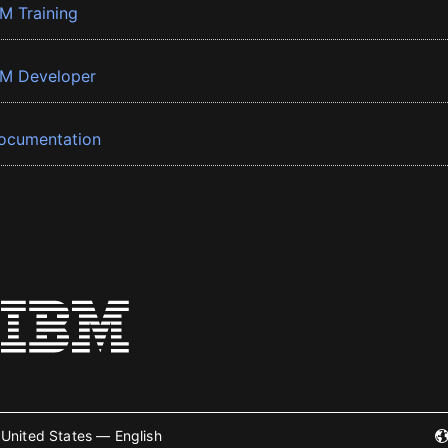
BM Training
BM Developer
ocumentation
United States — English