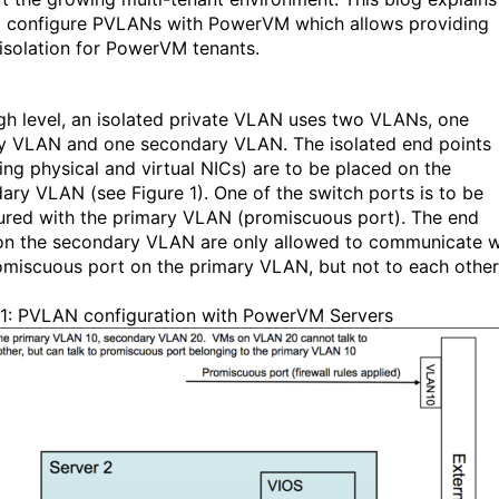
 configure PVLANs with PowerVM which allows providing
 isolation for PowerVM tenants.
igh level, an isolated private VLAN uses two VLANs, one
y VLAN and one secondary VLAN. The isolated end points
ding physical and virtual NICs) are to be placed on the
ary VLAN (see Figure 1
). One of the switch ports is to be
ured with the primary VLAN (promiscuous port). The end
on the secondary VLAN are only allowed to communicate w
omiscuous port on the primary VLAN, but not to each other
 1: PVLAN configuration with PowerVM Servers