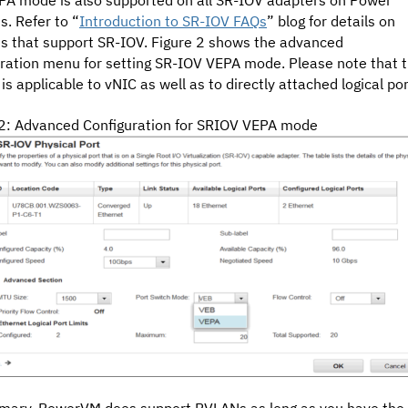
. Refer to “
Introduction to SR-IOV FAQs
” blog for details on
s that support SR-IOV. Figure 2
shows the advanced
uration menu for setting SR-IOV VEPA mode. Please note that 
 is applicable to vNIC as well as to directly attached logical por
 2: Advanced Configuration for SRIOV VEPA mode
mary, PowerVM does support PVLANs as long as you have the