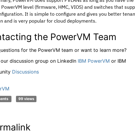
t PowerVM level (firmware, HMC, VIOS) and switches that supp
nfiguration. It is simple to configure and gives you better tena
on and is very popular for cloud deployments.
tacting the PowerVM Team
uestions for the PowerVM team or want to learn more?
 our discussion group on LinkedIn
IBM PowerVM
or IBM
nity
Discussions
rVM
ments
99 views
rmalink