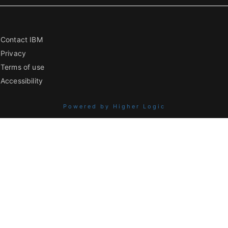
Contact IBM
Privacy
Terms of use
Accessibility
Powered by Higher Logic