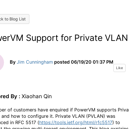
k to Blog List
erVM Support for Private VLAN
By
Jim Cunningham
posted
06/19/20 01:37 PM
Like
red By :
Xiaohan Qin
er of customers have enquired if PowerVM supports Priva
and how to configure it. Private VLAN (PVLAN) was
uced in RFC 5517 (
https://tools.ietf.org/html/rfc5517
) to
t the growing multi-tenant environment. This blog explains