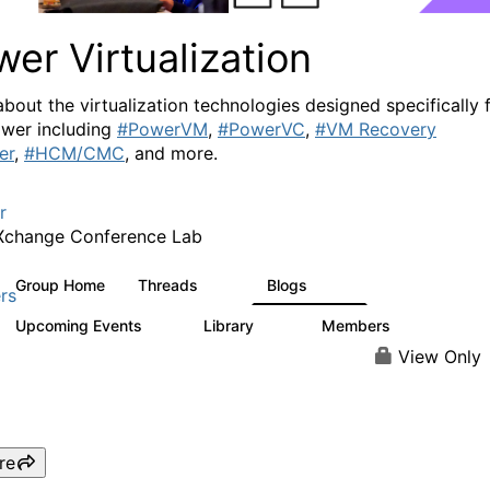
er Virtualization
about the virtualization technologies designed specifically 
wer including
#PowerVM
,
#PowerVC
,
#VM Recovery
er
,
#HCM/CMC
, and more.
r
Xchange Conference Lab
Group Home
Threads
Blogs
2K
415
rs
Upcoming Events
Library
Members
0
67
1.8K
View Only
re