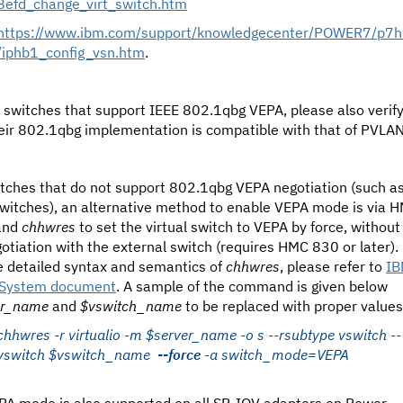
8efd_change_virt_switch.htm
https://www.ibm.com/support/knowledgecenter/POWER7/p7
/iphb1_config_vsn.htm
.
 switches that support IEEE 802.1qbg VEPA, please also verif
heir 802.1qbg implementation is compatible with that of PVLAN
itches that do not support 802.1qbg VEPA negotiation (such a
switches), an alternative method to enable VEPA mode is via 
and
chhwres
to set the virtual switch to VEPA by force, without
otiation with the external switch (requires HMC 830 or later).
e detailed syntax and semantics of
chhwres
, please refer to
I
System document
. A sample of the command is given below
er_name
and
$vswitch_name
to be replaced with proper values
chhwres -r virtualio -m $server_name -o s --rsubtype vswitch --
vswitch $vswitch_name
--force
-a switch_mode=VEPA
PA mode is also supported on all SR-IOV adapters on Power