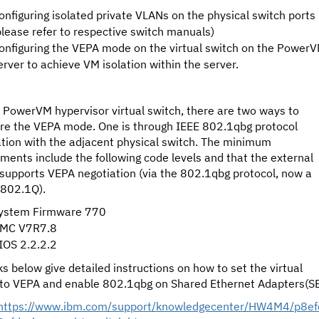
onfiguring isolated private VLANs on the physical switch ports
please refer to respective switch manuals)
onfiguring the VEPA mode on the virtual switch on the Power
erver to achieve VM isolation within the server.
 PowerVM hypervisor virtual switch, there are two ways to
ure the VEPA mode. One is through IEEE 802.1qbg protocol
ation with the adjacent physical switch. The minimum
ments include the following code levels and that the external
supports VEPA negotiation (via the 802.1qbg protocol, now a
 802.1Q).
ystem Firmware 770
MC V7R7.8
IOS 2.2.2.2
ks below give detailed instructions on how to set the virtual
 to VEPA and enable 802.1qbg on Shared Ethernet Adapters(SE
https://www.ibm.com/support/knowledgecenter/HW4M4/p8ef