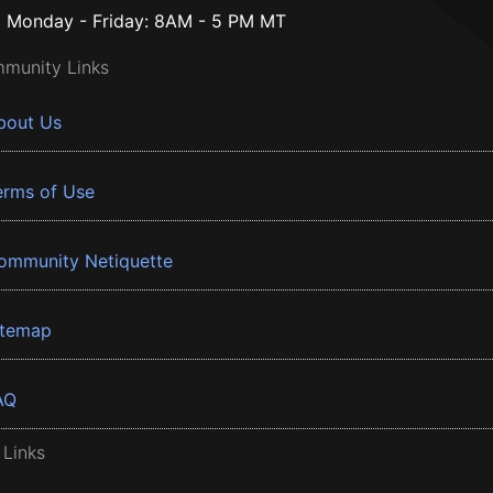
Monday - Friday: 8AM - 5 PM MT
munity Links
bout Us
erms of Use
ommunity Netiquette
itemap
AQ
 Links